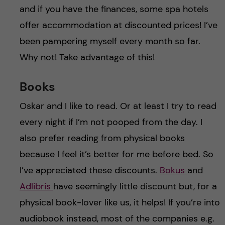
and if you have the finances, some spa hotels
offer accommodation at discounted prices! I’ve
been pampering myself every month so far.
Why not! Take advantage of this!
Books
Oskar and I like to read. Or at least I try to read
every night if I’m not pooped from the day. I
also prefer reading from physical books
because I feel it’s better for me before bed. So
I’ve appreciated these discounts.
Bokus
and
Adlibris
have seemingly little discount but, for a
physical book-lover like us, it helps! If you’re into
audiobook instead, most of the companies e.g.