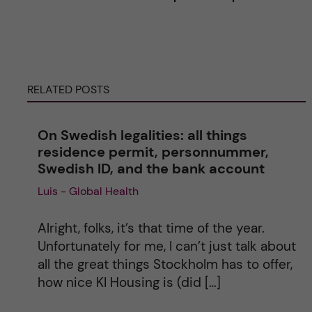
t
e
RELATED POSTS
r
n
On Swedish legalities: all things
residence permit, personnummer,
a
Swedish ID, and the bank account
Luis - Global Health
t
i
Alright, folks, it’s that time of the year.
Unfortunately for me, I can’t just talk about
v
all the great things Stockholm has to offer,
how nice KI Housing is (did […]
e