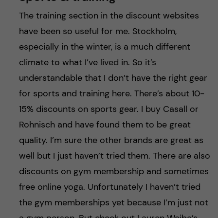
The training section in the discount websites
have been so useful for me. Stockholm,
especially in the winter, is a much different
climate to what I’ve lived in. So it’s
understandable that I don’t have the right gear
for sports and training here. There’s about 10-
15% discounts on sports gear. I buy Casall or
Rohnisch and have found them to be great
quality. I’m sure the other brands are great as
well but I just haven’t tried them. There are also
discounts on gym membership and sometimes
free online yoga. Unfortunately I haven’t tried
the gym memberships yet because I’m just not
a gym person. But check out Lauren Weibe’s