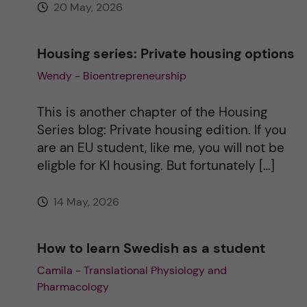
20 May, 2026
:
Housing series: Private housing options
Wendy - Bioentrepreneurship
This is another chapter of the Housing
Series blog: Private housing edition. If you
are an EU student, like me, you will not be
eligble for KI housing. But fortunately […]
14 May, 2026
How to learn Swedish as a student
Camila - Translational Physiology and
Pharmacology