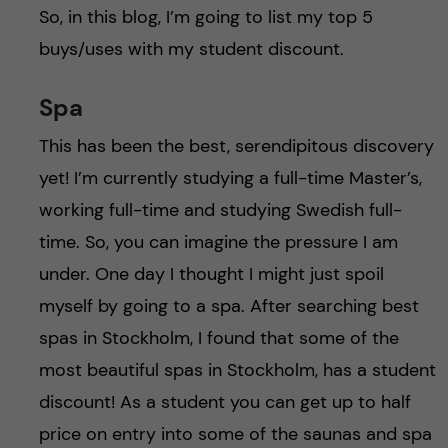
So, in this blog, I’m going to list my top 5
buys/uses with my student discount.
Spa
This has been the best, serendipitous discovery
yet! I’m currently studying a full-time Master’s,
working full-time and studying Swedish full-
time. So, you can imagine the pressure I am
under. One day I thought I might just spoil
myself by going to a spa. After searching best
spas in Stockholm, I found that some of the
most beautiful spas in Stockholm, has a student
discount! As a student you can get up to half
price on entry into some of the saunas and spa