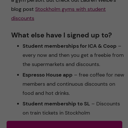
blog post
Stockholm gyms with student
discounts
What else have I signed up to?
Student memberships for ICA & Coop
–
every now and then you get a freebie from
the supermarkets and discounts.
Espresso House app
– free coffee for new
members and continuous discounts on
food and hot drinks.
Student membership to SL
– Discounts
on train tickets in Stockholm
Banks
– Some banks waive the fees for