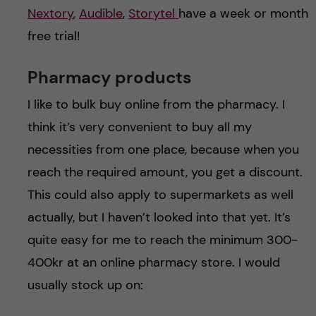
Nextory
,
Audible
,
Storytel
have a week or month
free trial!
Pharmacy products
I like to bulk buy online from the pharmacy. I
think it’s very convenient to buy all my
necessities from one place, because when you
reach the required amount, you get a discount.
This could also apply to supermarkets as well
actually, but I haven’t looked into that yet. It’s
quite easy for me to reach the minimum 300-
400kr at an online pharmacy store. I would
usually stock up on: