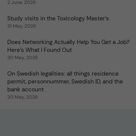
2 June, 2026
Study visits in the Toxicology Master’s
31 May, 2026
Does Networking Actually Help You Get a Job?
Here’s What I Found Out
30 May, 2026
On Swedish legalities: all things residence
permit, personnummer, Swedish ID, and the
bank account
20 May, 2026