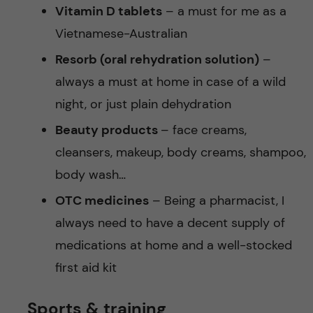
Vitamin D tablets
– a must for me as a
Vietnamese-Australian
Resorb (oral rehydration solution)
–
always a must at home in case of a wild
night, or just plain dehydration
Beauty products
– face creams,
cleansers, makeup, body creams, shampoo,
body wash…
OTC medicines
– Being a pharmacist, I
always need to have a decent supply of
medications at home and a well-stocked
first aid kit
Sports & training