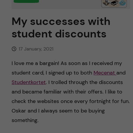
u
h
n
f
My successes with
c
i
student discounts
o
e
n
l
17 January, 2021
d
t
I love me a bargain! As soon as I received my
student card, I signed up to both
Mecenat
and
e
Studentkortet
. I trolled through the discounts
n
and became familiar with their offers. I like to
check the websites once every fortnight for fun.
t
Oskar and I always seem to be buying
something.