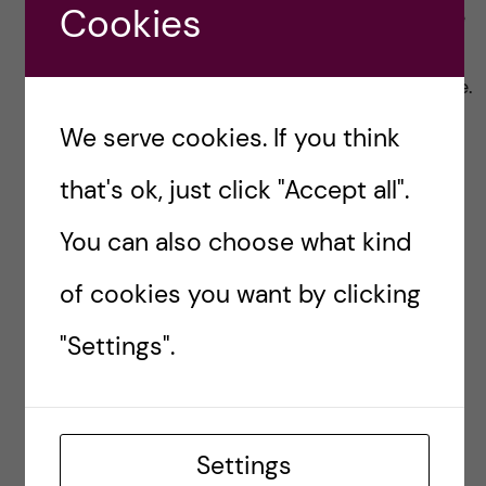
Cookies
students. I’ve chosen Nordea just because
my partner is with them. But I heard at
least, ICA and Handelsbanken do the same.
We serve cookies. If you think
If you have any questions, please feel free to
contact me at helen.nguyen@stud.ki.se or
that's ok, just click "Accept all".
https://www.linkedin.com/in/helen-nguyen-
You can also choose what kind
539782aa/
of cookies you want by clicking
DISCOUNTS
STUDENT DISCOUNTS
"Settings".
Helen Nguyen -
Health Informatics
Settings