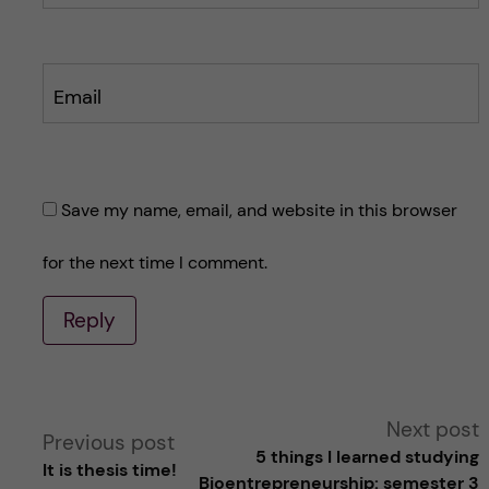
Email
Save my name, email, and website in this browser
for the next time I comment.
Reply
A
Next post
Previous post
5 things I learned studying
It is thesis time!
l
Bioentrepreneurship: semester 3