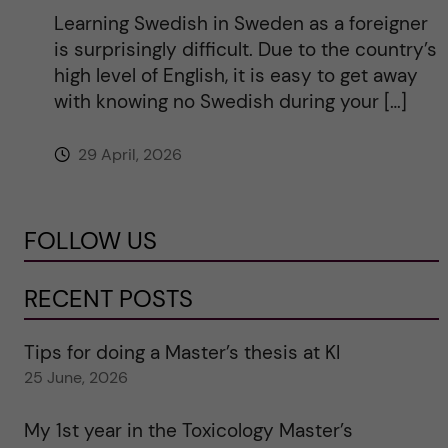
Learning Swedish in Sweden as a foreigner
is surprisingly difficult. Due to the country’s
high level of English, it is easy to get away
with knowing no Swedish during your […]
29 April, 2026
FOLLOW US
RECENT POSTS
Tips for doing a Master’s thesis at KI
25 June, 2026
My 1st year in the Toxicology Master’s