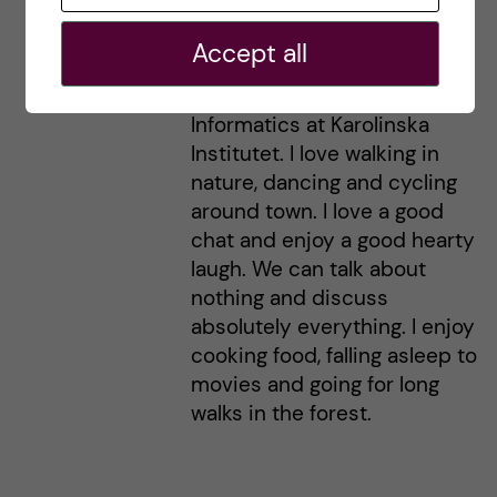
Hi! I'm Helen from Australia
here, currently living and
Accept all
loving life in Stockholm. I'm
studying a Master's in Health
Informatics at Karolinska
Institutet. I love walking in
nature, dancing and cycling
around town. I love a good
chat and enjoy a good hearty
laugh. We can talk about
nothing and discuss
absolutely everything. I enjoy
cooking food, falling asleep to
movies and going for long
walks in the forest.