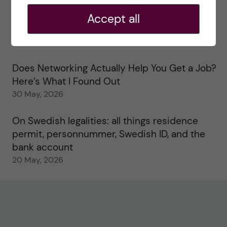
2 June, 2026
Accept all
Study visits in the Toxicology Master’s
31 May, 2026
Does Networking Actually Help You Get a Job?
Here’s What I Found Out
30 May, 2026
On Swedish legalities: all things residence
permit, personnummer, Swedish ID, and the
bank account
20 May, 2026