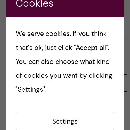
Cookies
Posted by
Helen Nguyen - Health Informatics
LIFE IN SWEDEN
LIVING COSTS
We serve cookies. If you think
17 January, 2021
0
that's ok, just click "Accept all".
You can also choose what kind
FOLLOW US
of cookies you want by clicking
RECENT POSTS
"Settings".
Tips for doing a Master’s thesis at KI
25 June, 2026
Settings
My 1st year in the Toxicology Master’s