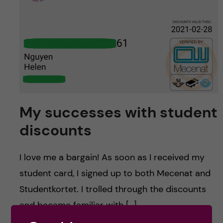
u
h
n
f
c
i
o
e
n
l
d
t
My successes with student
discounts
e
n
I love me a bargain! As soon as I received my
student card, I signed up to both Mecenat and
t
Studentkortet. I trolled through the discounts
and became familiar with […]