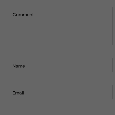
Comment
Name
Email