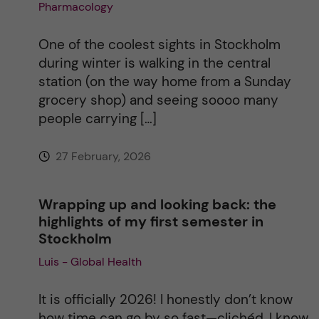
Pharmacology
One of the coolest sights in Stockholm
during winter is walking in the central
station (on the way home from a Sunday
grocery shop) and seeing soooo many
people carrying […]
27 February, 2026
Wrapping up and looking back: the
highlights of my first semester in
Stockholm
Luis - Global Health
It is officially 2026! I honestly don’t know
how time can go by so fast—clichéd, I know,