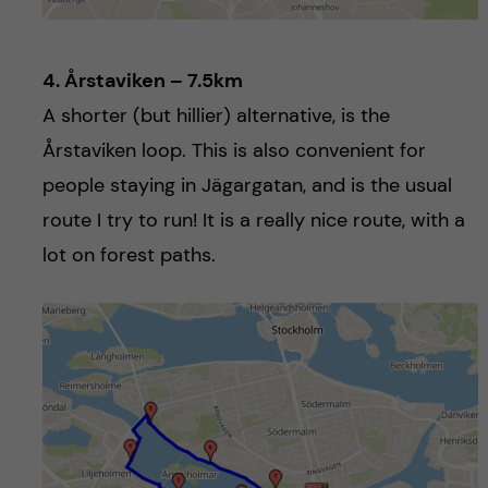
4. Årstaviken – 7.5km
A shorter (but hillier) alternative, is the
Årstaviken loop. This is also convenient for
people staying in Jägargatan, and is the usual
route I try to run! It is a really nice route, with a
lot on forest paths.