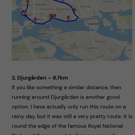
2. Djurgården
– 8.7km
If you like something a similar distance, then
running around Djurgården is another good
option. I have actually only run this route on a
rainy day, but it was still a very pretty route. It is
round the edge of the famous Royal National