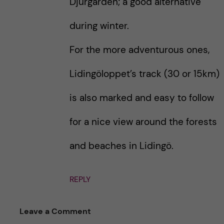
Djurgarden; a good alternative
during winter.
For the more adventurous ones,
Lidingöloppet’s track (30 or 15km)
is also marked and easy to follow
for a nice view around the forests
and beaches in Lidingö.
REPLY
Leave a Comment