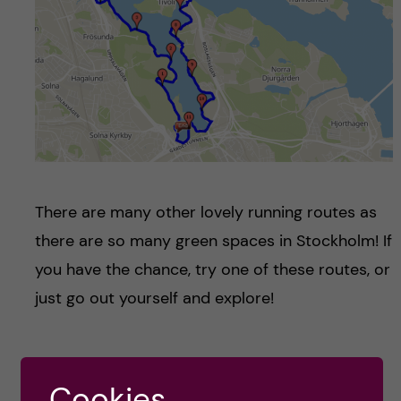
There are many other lovely running routes as
there are so many green spaces in Stockholm! If
you have the chance, try one of these routes, or
just go out yourself and explore!
Katie Rennie -
Cookies