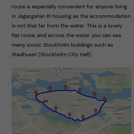
route is especially convenient for anyone living
in Jägargatan KI housing as the accommodation
is not that far from the water. This is a lovely
flat route, and across the water you can see
many iconic Stockholm buildings such as
Stadhuset (Stockholm City Hall).