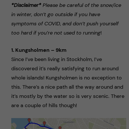
*Disclaimer*
Please be careful of the snow/ice
in winter, don’t go outside if you have
symptoms of COVID, and don’t push yourself
too hard if you’re not used to running
!
1. Kungsholmen
– 9km
Since I’ve been living in Stockholm, I’ve
discovered it’s really satisfying to run around
whole islands! Kungsholmen is no exception to
this. There’s a nice path all the way around and
it’s mostly by the water so is very scenic. There
are a couple of hills though!