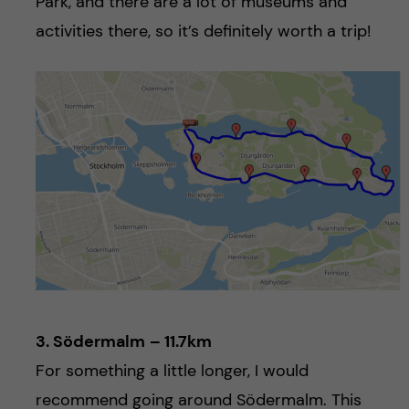
Park, and there are a lot of museums and
activities there, so it’s definitely worth a trip!
3. Södermalm
– 11.7km
For something a little longer, I would
recommend going around Södermalm. This