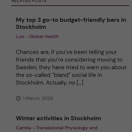
RELATED POSTS
n
a
My top 3 go-to budget-friendly bars in
Stockholm
t
Luis - Global Health
i
Chances are, if you’ve been telling your
v
friends that you’re considering moving to
Sweden, they have tried to warn you about
e
the so-called “bland” social life in
Stockholm. Actually, no […]
:
1 March, 2026
Winter activities in Stockholm
Camila - Translational Physiology and