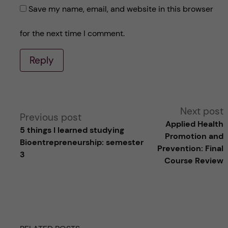
Save my name, email, and website in this browser
for the next time I comment.
Reply
A
Next post
Previous post
Applied Health
5 things I learned studying
l
Promotion and
Bioentrepreneurship: semester
Prevention: Final
3
t
Course Review
e
r