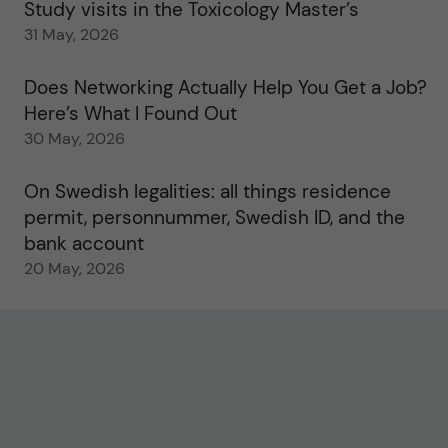
Study visits in the Toxicology Master’s
31 May, 2026
Does Networking Actually Help You Get a Job?
Here’s What I Found Out
30 May, 2026
On Swedish legalities: all things residence
permit, personnummer, Swedish ID, and the
bank account
20 May, 2026