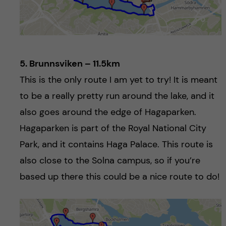
5. Brunnsviken – 11.5km
This is the only route I am yet to try! It is meant
to be a really pretty run around the lake, and it
also goes around the edge of Hagaparken.
Hagaparken is part of the Royal National City
Park, and it contains Haga Palace. This route is
also close to the Solna campus, so if you’re
based up there this could be a nice route to do!