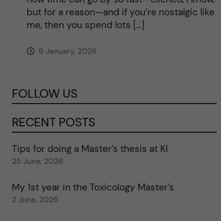
but for a reason—and if you’re nostalgic like
me, then you spend lots […]
9 January, 2026
FOLLOW US
RECENT POSTS
Tips for doing a Master’s thesis at KI
25 June, 2026
My 1st year in the Toxicology Master’s
2 June, 2026