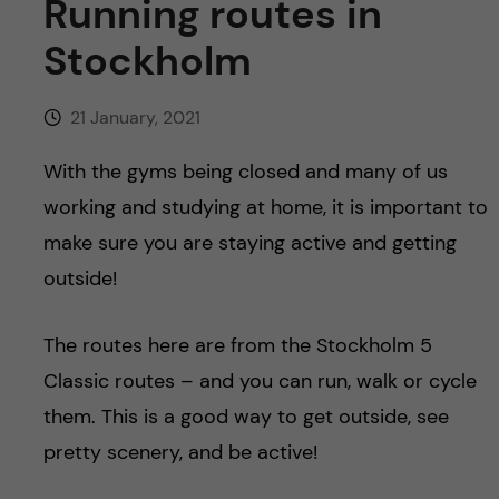
Running routes in
u
h
n
Stockholm
f
c
i
21 January, 2021
o
e
With the gyms being closed and many of us
n
l
working and studying at home, it is important to
d
t
make sure you are staying active and getting
outside!
e
n
The routes here are from the Stockholm 5
Classic routes – and you can run, walk or cycle
t
them. This is a good way to get outside, see
pretty scenery, and be active!