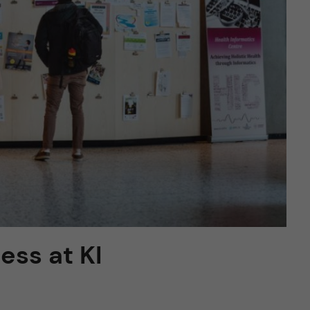
ess at KI