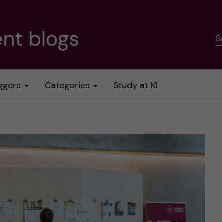
nt blogs
S
ggers
Categories
Study at KI