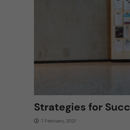
n
c
o
n
t
e
n
Strategies for Succ
t
7 February, 2021