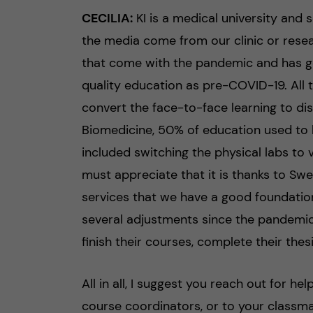
CECILIA:
KI is a medical university and
the media come from our clinic or resear
that come with the pandemic and has go
quality education as pre-COVID-19. All 
convert the face-to-face learning to di
Biomedicine, 50% of education used to 
included switching the physical labs to 
must appreciate that it is thanks to Swe
services that we have a good foundation
several adjustments since the pandemic
finish their courses, complete their thes
All in all, I suggest you reach out for h
course coordinators, or to your classmat