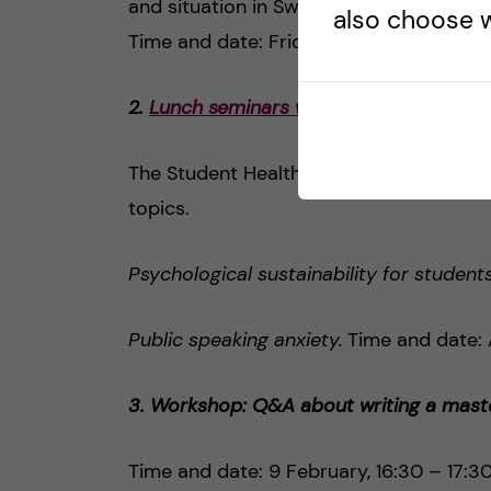
and situation in Sweden.
also choose w
Time and date: Friday, February 19, 13
2.
Lunch seminars with the Student Heal
The Student Health Centre invites you t
topics.
Psychological sustainability for student
Public speaking anxiety.
Time and date: A
3. Workshop: Q&A about writing a maste
Time and date: 9 February, 16:30 – 17:3