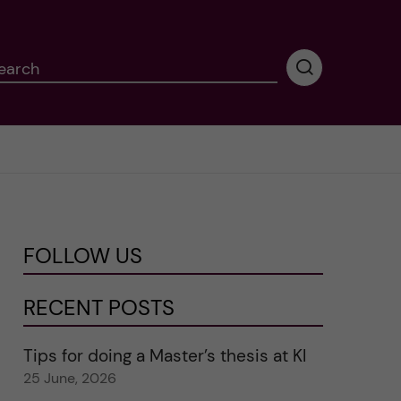
earch
P
e
r
f
o
r
m
i
n
FOLLOW US
g
s
e
RECENT POSTS
a
r
Tips for doing a Master’s thesis at KI
c
25 June, 2026
h