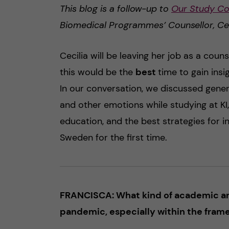
This blog is a follow-up to
Our Study Co
Biomedical Programmes’ Counsellor, Ce
Cecilia will be leaving her job as a couns
this would be the
best
time to gain ins
In our conversation, we discussed gener
and other emotions while studying at KI
education, and the best strategies for i
Sweden for the first time.
FRANCISCA: What kind of academic and
pandemic, especially within the frame