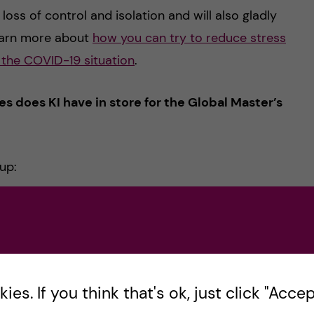
 loss of control and isolation and will also gladly
learn more about
how you can try to reduce stress
g the COVID-19 situation
.
 does KI have in store for the Global Master’s
up:
 epidemiologist Anders Tegnell
working at The Public Health Agency of Sweden, he
nal media, he will talk to you, global programme
es. If you think that's ok, just click "Accept
tructure in Sweden and also the pandemic strategy