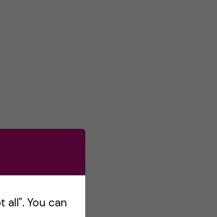
 all". You can