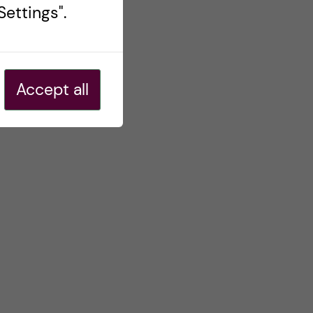
ettings".
Accept all