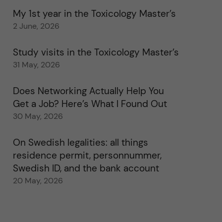
My 1st year in the Toxicology Master’s
2 June, 2026
Study visits in the Toxicology Master’s
31 May, 2026
Does Networking Actually Help You
Get a Job? Here’s What I Found Out
30 May, 2026
On Swedish legalities: all things
residence permit, personnummer,
Swedish ID, and the bank account
20 May, 2026