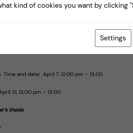
hat kind of cookies you want by clicking "S
:00 pm – 14:00 pm on
Zoom
.
th Centre
Settings
o attend lunch seminars on a variety of current
s.
Time and date: April 7, 12:00 pm – 13:00
pril 21, 12:00 pm – 13:00
r’s thesis
0