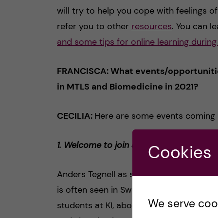
will try to help you cope with feelings of
refer you to other
resources
. You can 
and some tips for online learning durin
FRANCISCA: What events/opportunities
in MTLS and Biomedicine in 2021?
CECILIA:
Here are some events coming 
1. Welcome to join a seminar with state
Cookies
Anders Tegnell as state epidemiologist 
is often seen in Swedish- and internatio
We serve cooki
students at KI, about the health care s