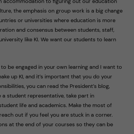
m accommodation to figuring out our education
lture, the emphasis on group work is a big change
untries or universities where education is more
boration and consensus between students, staff,
niversity like KI. We want our students to learn
 to be engaged in your own learning and I want to
make up KI, and it’s important that you do your
sibilities, you can read the President’s blog,
e a student representative, take part in
 student life and academics. Make the most of
reach out if you feel you are stuck in a corner.
ions at the end of your courses so they can be