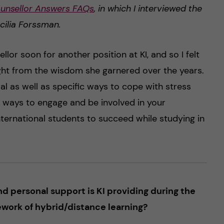
unsellor Answers FAQs
, in which I interviewed the
cilia Forssman.
ellor soon for another position at KI, and so I felt
ight from the wisdom she garnered over the years.
al as well as specific ways to cope with stress
, ways to engage and be involved in your
nternational students to succeed while studying in
 personal support is KI providing during the
work of hybrid/distance learning?