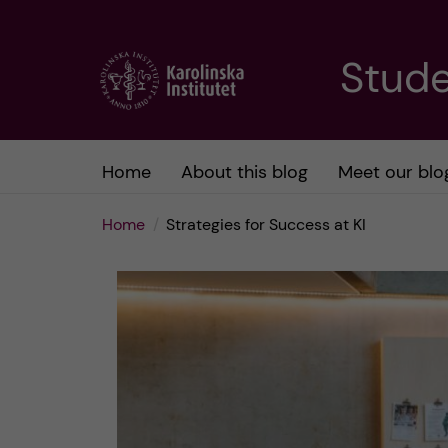
J
Stude
u
m
Home
About this blog
Meet our blo
p
Home
Strategies for Success at KI
t
o
m
a
i