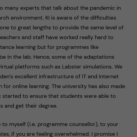
 so many experts that talk about the pandemic in
ch environment. KI is aware of the difficulties
ne to great lengths to provide the same level of
teachers and staff have worked really hard to
stance learning but for programmes like
be in the lab. Hence, some of the adaptations
virtual platforms such as Labster simulations. We
den’s excellent infrastructure of IT and internet
 for online learning. The university has also made
 started to ensure that students were able to
is and get their degree.
elp to myself (i.e. programme counsellor), to your
es, if you are feeling overwhelmed. I promise I