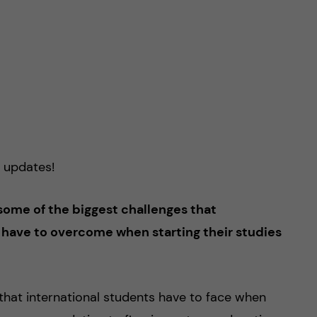
 updates!
some of the biggest challenges that
 have to overcome when starting their studies
hat international students have to face when