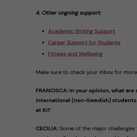
4. Other ongoing support:
Academic Writing Support
Career Support for Students
Fitness and
W
ellbeing
Make sure to check your inbox for more
FRANCISCA: In your opinion, what are 
international (non-Swedish) students
at KI?
CECILIA:
Some of the major challenges t