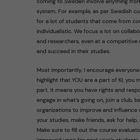
coming to Sweden involve anything fro
system. For example, as per Swedish cu
for a lot of students that come from co
individualistic. We focus a lot on colla
and researchers, even at a competitive u
and succeed in their studies.
Most importantly, I encourage everyone
highlight that YOU are a part of KI, you 
part. It means you have rights and respon
engage in what’s going on, join a club, b
organizations to improve and influence
your studies, make friends, ask for help, 
Make sure to fill out the course evaluat
improved upon for next year’s students.