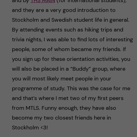
and by
THS MAIN
(for international students),
and they are a very good introduction to
Stockholm and Swedish student life in general.
By attending events such as hiking trips and
trivia nights, I was able to find lots of interesting
people, some of whom became my friends. If
you sign up for these orientation activities, you
will also be placed in a “Buddy” group, where
you will most likely meet people in your
programme of study. This was the case for me
and that’s where I met two of my first peers
from MTLS. Funny enough, they have also
become my two closest friends here in
Stockholm <3!