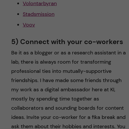
Volontarbyran
Stadsmission
Voov
5) Connect with your co-workers
Be it as a blogger or as a research assistant in a
lab, there is always room for transforming
professional ties into mutually-supportive
friendships. I have made some friends through
my work as a digital ambassador here at KI,
mostly by spending time together as
collaborators and sounding boards for content
ideas. Invite your co-worker for a fika break and
ask them about their hobbies and interests. You