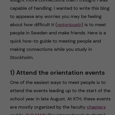
sought more connections than I thought I was
capable of handling. I wanted to write this blog
to appease any worries you may be feeling
about how difficult it (
notoriously
) is to meet
people in Sweden and make friends. Here is a
quick how-to guide to meeting people and
making connections while you study in
Stockholm.
1) Attend the orientation events
One of the easiest ways to meet people is to
attend the events leading up to the start of the
school year in late August. At KTH, these events
are mostly organized by the faculty
chapters