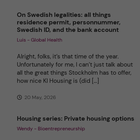
n
On Swedish legalities: all things
a
residence permit, personnummer,
Swedish ID, and the bank account
t
Luis - Global Health
i
Alright, folks, it’s that time of the year.
v
Unfortunately for me, I can’t just talk about
all the great things Stockholm has to offer,
e
how nice KI Housing is (did […]
:
20 May, 2026
Housing series: Private housing options
Wendy - Bioentrepreneurship