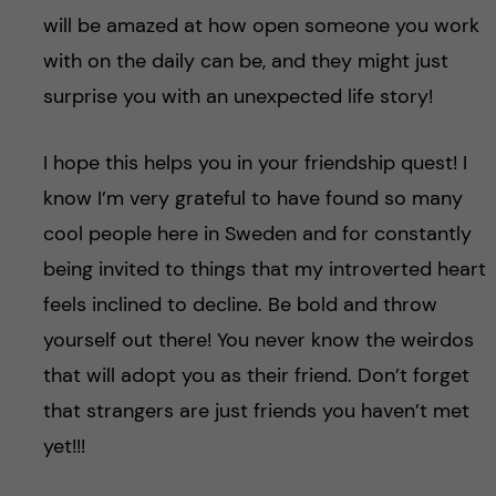
will be amazed at how open someone you work
with on the daily can be, and they might just
surprise you with an unexpected life story!
I hope this helps you in your friendship quest! I
know I’m very grateful to have found so many
cool people here in Sweden and for constantly
being invited to things that my introverted heart
feels inclined to decline. Be bold and throw
yourself out there! You never know the weirdos
that will adopt you as their friend. Don’t forget
that strangers are just friends you haven’t met
yet!!!