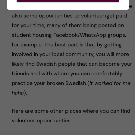
occasional pet-sitters or baby-sitters, there are
also some opportunities to volunteer/get paid
for your time, many of them being posted on
student housing Facebook/WhatsApp groups,
for example. The best part is that by getting
involved in your local community, you will more
likely find Swedish people that can become your
friends and with whom you can comfortably
practice your broken Swedish (
it worked for me
haha
).
Here are some other places where you can find
volunteer opportunities: