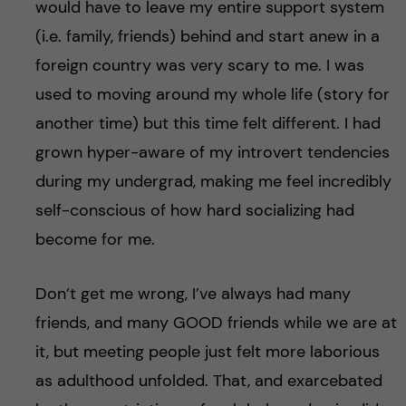
would have to leave my entire support system
(i.e. family, friends) behind and start anew in a
foreign country was very scary to me. I was
used to moving around my whole life (story for
another time) but this time felt different. I had
grown hyper-aware of my introvert tendencies
during my undergrad, making me feel incredibly
self-conscious of how hard socializing had
become for me.
Don’t get me wrong, I’ve always had many
friends, and many GOOD friends while we are at
it, but meeting people just felt more laborious
as adulthood unfolded. That, and exarcebated