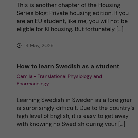
This is another chapter of the Housing
Series blog: Private housing edition. If you
are an EU student, like me, you will not be
eligble for KI housing. But fortunately […]
14 May, 2026
How to learn Swedish as a student
Camila - Translational Physiology and
Pharmacology
Learning Swedish in Sweden as a foreigner
is surprisingly difficult. Due to the country’s
high level of English, it is easy to get away
with knowing no Swedish during your […]