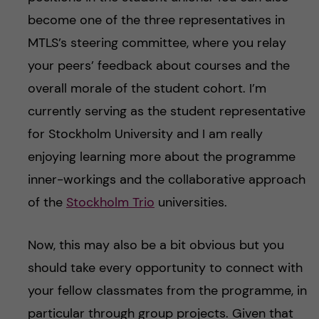
become one of the three representatives in
MTLS’s steering committee, where you relay
your peers’ feedback about courses and the
overall morale of the student cohort. I’m
currently serving as the student representative
for Stockholm University and I am really
enjoying learning more about the programme
inner-workings and the collaborative approach
of the
Stockholm Trio
universities.
Now, this may also be a bit obvious but you
should take every opportunity to connect with
your fellow classmates from the programme, in
particular through group projects. Given that