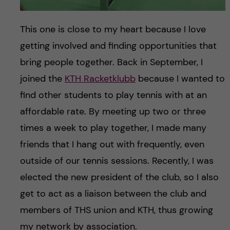
This one is close to my heart because I love
getting involved and finding opportunities that
bring people together. Back in September, I
joined the
KTH Racketklubb
because I wanted to
find other students to play tennis with at an
affordable rate. By meeting up two or three
times a week to play together, I made many
friends that I hang out with frequently, even
outside of our tennis sessions. Recently, I was
elected the new president of the club, so I also
get to act as a liaison between the club and
members of THS union and KTH, thus growing
my network by association.