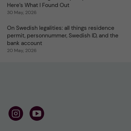
Here’s What I Found Out
30 May, 2026
On Swedish legalities: all things residence
permit, personnummer, Swedish ID, and the
bank account
20 May, 2026
F
F
o
o