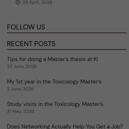
29 April, 2026
FOLLOW US
RECENT POSTS
Tips for doing a Master’s thesis at KI
25 June, 2026
My 1st year in the Toxicology Master’s
2 June, 2026
Study visits in the Toxicology Master’s
31 May, 2026
Does Networking Actually Help You Get a Job?