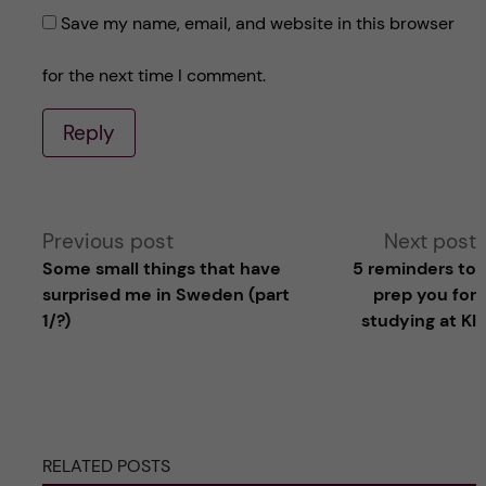
Save my name, email, and website in this browser
for the next time I comment.
Reply
A
Previous post
Next post
Some small things that have
5 reminders to
l
surprised me in Sweden (part
prep you for
1/?)
studying at KI
t
e
r
RELATED POSTS