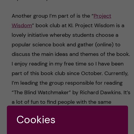
Another group I’m part of is the “
Project
Wisdom
” book club at KI. Project Wisdom is a
lovely initiative whereby students choose a
popular science book and gather (online) to
discuss the main ideas and themes of the book.
I enjoy reading in my free time so I have been
part of this book club since October. Currently,
I’m leading the group responsible for reading
“The Blind Watchmaker” by Richard Dawkins. It’s
a lot of fun to find people with the same
hobbies as you and then grow your
Cookies
relationships from there!