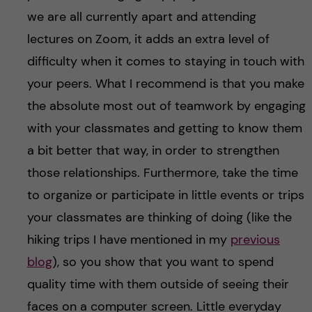
we are all currently apart and attending
lectures on Zoom, it adds an extra level of
difficulty when it comes to staying in touch with
your peers. What I recommend is that you make
the absolute most out of teamwork by engaging
with your classmates and getting to know them
a bit better that way, in order to strengthen
those relationships. Furthermore, take the time
to organize or participate in little events or trips
your classmates are thinking of doing (like the
hiking trips I have mentioned in my
previous
blog
), so you show that you want to spend
quality time with them outside of seeing their
faces on a computer screen. Little everyday