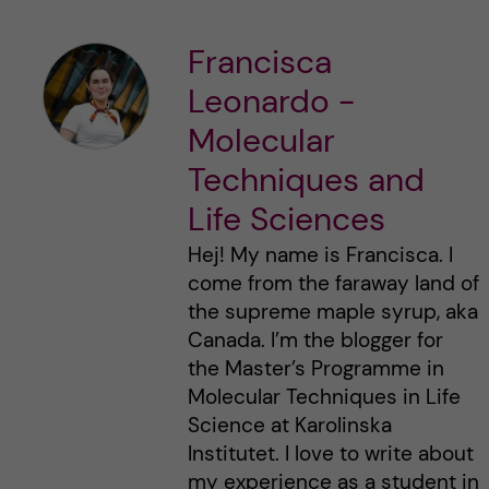
Francisca
Leonardo -
Molecular
Techniques and
Life Sciences
Hej! My name is Francisca. I
come from the faraway land of
the supreme maple syrup, aka
Canada. I’m the blogger for
the Master’s Programme in
Molecular Techniques in Life
Science at Karolinska
Institutet. I love to write about
my experience as a student in