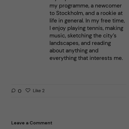
my programme, a newcomer
to Stockholm, and a rookie at
life in general. In my free time,
I enjoy playing tennis, making
music, sketching the city’s
landscapes, and reading
about anything and
everything that interests me.
L
l
0
Like
2
i
i
k
k
e
e
s
t
Leave a Comment
t
h