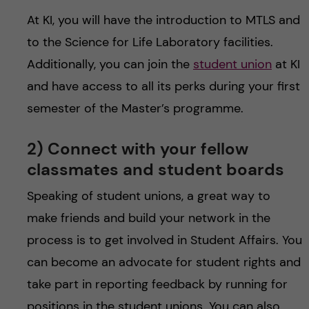
At KI, you will have the introduction to MTLS and
to the Science for Life Laboratory facilities.
Additionally, you can join the
student union
at KI
and have access to all its perks during your first
semester of the Master’s programme.
2) Connect with your fellow
classmates and student boards
Speaking of student unions, a great way to
make friends and build your network in the
process is to get involved in Student Affairs. You
can become an advocate for student rights and
take part in reporting feedback by running for
positions in the student unions. You can also