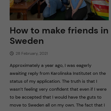
u
h
n
f
c
i
o
How to make friends in
e
Sweden
n
l
d
t
28 February, 2021
e
Approximately a year ago, I was eagerly
awaiting reply from Karolinska Institutet on the
n
status of my application. The truth is that I
t
wasn’t feeling very confident that even if I were
to be accepted that I would have the guts to
move to Sweden all on my own. The fact that I