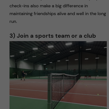
check-ins also make a big difference in
maintaining friendships alive and well in the long
run.
3) Join a sports team or a club