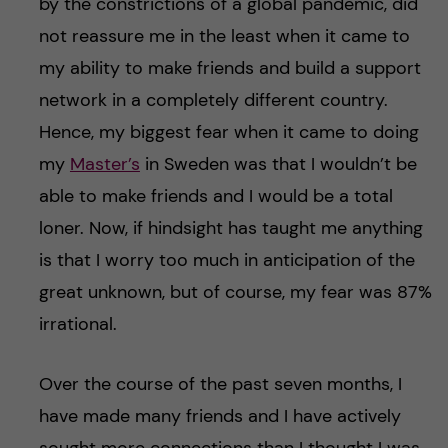
by the constrictions of a global pandemic, did
not reassure me in the least when it came to
my ability to make friends and build a support
network in a completely different country.
Hence, my biggest fear when it came to doing
my
Master’s
in Sweden was that I wouldn’t be
able to make friends and I would be a total
loner. Now, if hindsight has taught me anything
is that I worry too much in anticipation of the
great unknown, but of course, my fear was 87%
irrational.
Over the course of the past seven months, I
have made many friends and I have actively