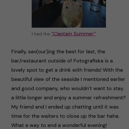
“Captain Summer”
I had the
Finally, sav(our)ing the best for last, the
bar/restaurant outside of Fotografiska is a
lovely spot to get a drink with friends! With the
beautiful view of the seaside I mentioned earlier
and good company, who wouldn’t want to stay
a little longer and enjoy a summer refreshment?
My friend and I ended up chatting until it was
time for the waiters to close up the bar haha.
What a way to end a wonderful evening!