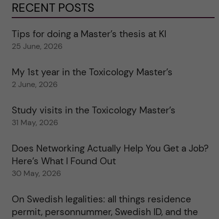
RECENT POSTS
Tips for doing a Master’s thesis at KI
25 June, 2026
My 1st year in the Toxicology Master’s
2 June, 2026
Study visits in the Toxicology Master’s
31 May, 2026
Does Networking Actually Help You Get a Job?
Here’s What I Found Out
30 May, 2026
On Swedish legalities: all things residence
permit, personnummer, Swedish ID, and the