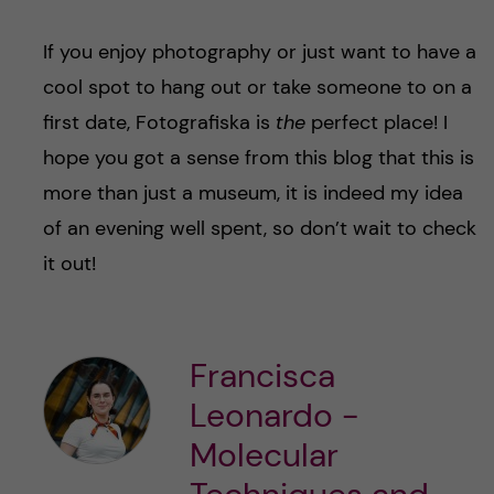
If you enjoy photography or just want to have a
cool spot to hang out or take someone to on a
first date, Fotografiska is
the
perfect place! I
hope you got a sense from this blog that this is
more than just a museum, it is indeed my idea
of an evening well spent, so don’t wait to check
it out!
Francisca
Leonardo -
Molecular