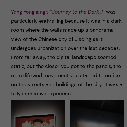
Yang Yongliang’s “
Journey to the Dark II
”
was
particularly enthralling because it was in a dark
room where the walls made up a panorama
view of the Chinese city of Jiading as it
undergoes urbanization over the last decades.
From far away, the digital landscape seemed
static, but the closer you got to the panels, the
more life and movement you started to notice
on the streets and buildings of the city. It was a
fully immersive experience!