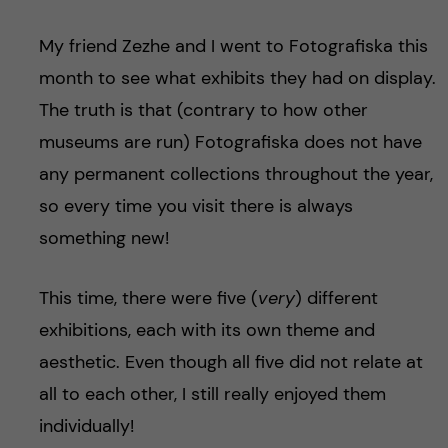
My friend Zezhe and I went to Fotografiska this
month to see what exhibits they had on display.
The truth is that (contrary to how other
museums are run) Fotografiska does not have
any permanent collections throughout the year,
so every time you visit there is always
something new!
This time, there were five (
very
) different
exhibitions, each with its own theme and
aesthetic. Even though all five did not relate at
all to each other, I still really enjoyed them
individually!