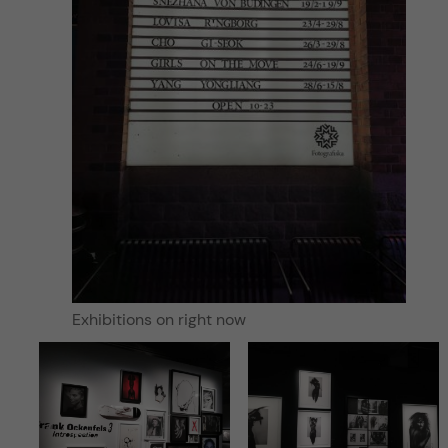
Exhibitions on right now