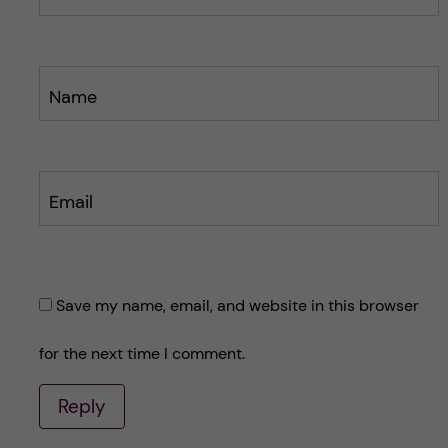
Name
Email
Save my name, email, and website in this browser
for the next time I comment.
Reply