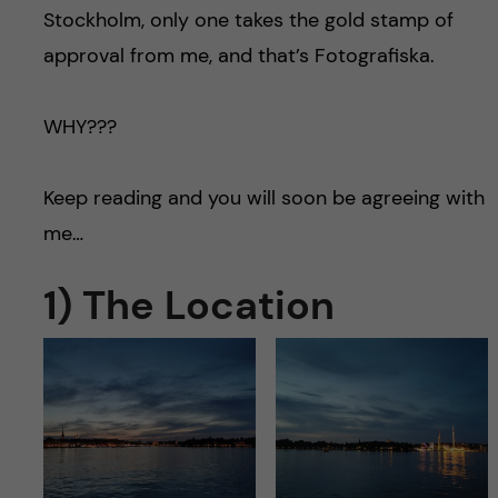
Stockholm, only one takes the gold stamp of
approval from me, and that’s Fotografiska.
WHY???
Keep reading and you will soon be agreeing with
me…
1) The Location