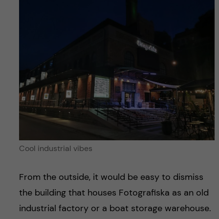
Cool industrial vibes
From the outside, it would be easy to dismiss
the building that houses Fotografiska as an old
industrial factory or a boat storage warehouse.