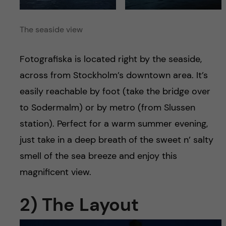
The seaside view
Fotografiska is located right by the seaside,
across from Stockholm’s downtown area. It’s
easily reachable by foot (take the bridge over
to Sodermalm) or by metro (from Slussen
station). Perfect for a warm summer evening,
just take in a deep breath of the sweet n’ salty
smell of the sea breeze and enjoy this
magnificent view.
2) The Layout