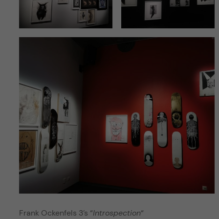
Frank Ockenfels 3’s “
Introspection
“