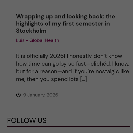
Wrapping up and looking back: the
highlights of my first semester in
Stockholm
Luis - Global Health
It is officially 2026! I honestly don’t know
how time can go by so fast—clichéd, I know,
but for a reason—and if you’re nostalgic like
me, then you spend lots […]
9 January, 2026
FOLLOW US