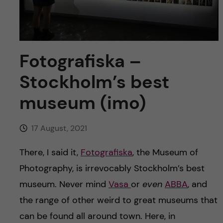
u
h
n
f
c
i
o
Fotografiska –
e
Stockholm’s best
n
l
museum (imo)
d
t
e
17 August, 2021
n
There, I said it,
Fotografiska
, the Museum of
Photography, is irrevocably Stockholm’s best
t
museum. Never mind
Vasa
or
even
ABBA
, and
the range of other weird to great museums that
can be found all around town. Here, in