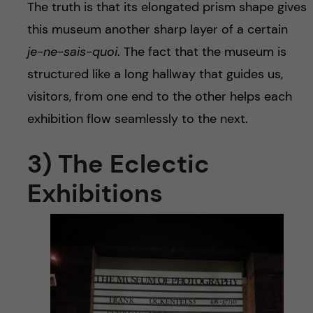
The truth is that its elongated prism shape gives
this museum another sharp layer of a certain
je-ne-sais-quoi
. The fact that the museum is
structured like a long hallway that guides us,
visitors, from one end to the other helps each
exhibition flow seamlessly to the next.
3) The Eclectic
Exhibitions