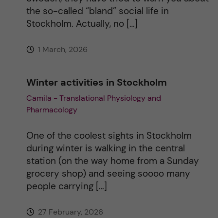
the so-called “bland” social life in
v
Stockholm. Actually, no […]
e
1 March, 2026
:
Winter activities in Stockholm
Camila - Translational Physiology and
Pharmacology
One of the coolest sights in Stockholm
during winter is walking in the central
station (on the way home from a Sunday
grocery shop) and seeing soooo many
people carrying […]
27 February, 2026