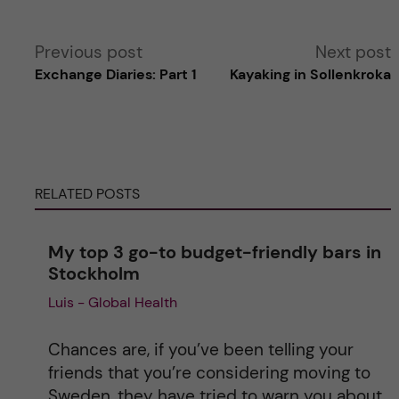
A
Previous post
Next post
Exchange Diaries: Part 1
Kayaking in Sollenkroka
l
t
e
RELATED POSTS
r
My top 3 go-to budget-friendly bars in
n
Stockholm
Luis - Global Health
a
t
Chances are, if you’ve been telling your
friends that you’re considering moving to
i
Sweden, they have tried to warn you about