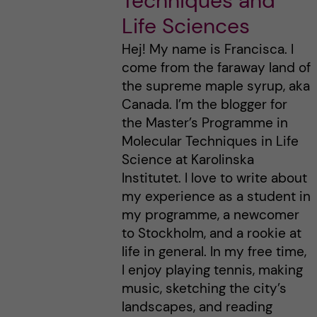
Techniques and
Life Sciences
Hej! My name is Francisca. I
come from the faraway land of
the supreme maple syrup, aka
Canada. I’m the blogger for
the Master’s Programme in
Molecular Techniques in Life
Science at Karolinska
Institutet. I love to write about
my experience as a student in
my programme, a newcomer
to Stockholm, and a rookie at
life in general. In my free time,
I enjoy playing tennis, making
music, sketching the city’s
landscapes, and reading