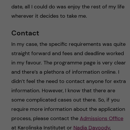
date, all I could do was enjoy the rest of my life
wherever it decides to take me.
Contact
In my case, the specific requirements was quite
straight forward and fees and deadline worked
in my favour. The programme page is very clear
and there’s a plethora of information online. I
didn’t feel the need to contact anyone for extra
information. However, I know that there are
some complicated cases out there. So, if you
require more information about the application
process, please contact the
Admissions Office
at Karolinska Institutet or
Nadia Davoody
,