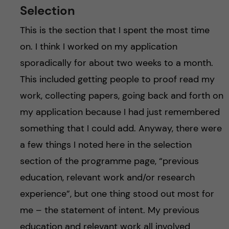
Selection
This is the section that I spent the most time
on. I think I worked on my application
sporadically for about two weeks to a month.
This included getting people to proof read my
work, collecting papers, going back and forth on
my application because I had just remembered
something that I could add. Anyway, there were
a few things I noted here in the selection
section of the programme page, “previous
education, relevant work and/or research
experience”, but one thing stood out most for
me – the statement of intent. My previous
education and relevant work all involved