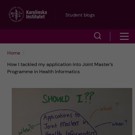
J
Student blogs
u
S
S
m
h
h
p
Home
o
How I tackled my application into Joint Master’s
o
t
w
Programme in Health Informatics
w
s
o
e
m
m
a
e
a
r
n
i
c