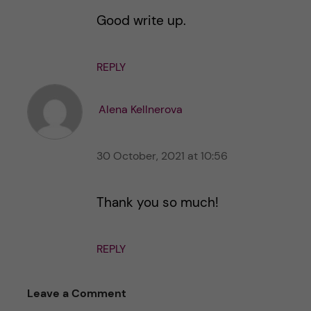
Good write up.
REPLY
Alena Kellnerova
30 October, 2021 at 10:56
Thank you so much!
REPLY
Leave a Comment