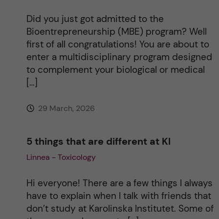
Did you just got admitted to the
Bioentrepreneurship (MBE) program? Well
first of all congratulations! You are about to
enter a multidisciplinary program designed
to complement your biological or medical
[…]
29 March, 2026
5 things that are different at KI
Linnea - Toxicology
Hi everyone! There are a few things I always
have to explain when I talk with friends that
don’t study at Karolinska Institutet. Some of