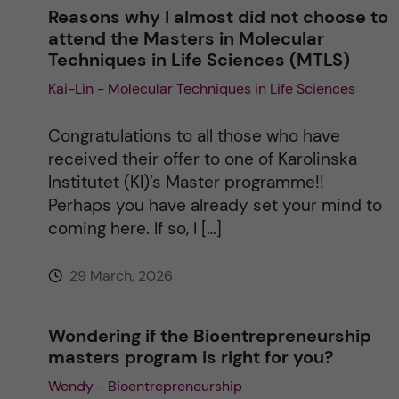
n
Reasons why I almost did not choose to
attend the Masters in Molecular
a
Techniques in Life Sciences (MTLS)
Kai-Lin - Molecular Techniques in Life Sciences
t
i
Congratulations to all those who have
received their offer to one of Karolinska
v
Institutet (KI)’s Master programme!!
Perhaps you have already set your mind to
e
coming here. If so, I […]
:
29 March, 2026
Wondering if the Bioentrepreneurship
masters program is right for you?
Wendy - Bioentrepreneurship