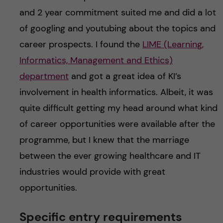
and 2 year commitment suited me and did a lot
of googling and youtubing about the topics and
career prospects. I found the
LIME (Learning,
Informatics, Management and Ethics)
department
and got a great idea of KI’s
involvement in health informatics. Albeit, it was
quite difficult getting my head around what kind
of career opportunities were available after the
programme, but I knew that the marriage
between the ever growing healthcare and IT
industries would provide with great
opportunities.
Specific entry requirements