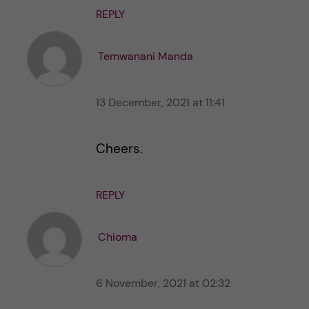
REPLY
Temwanani Manda
13 December, 2021 at 11:41
Cheers.
REPLY
Chioma
6 November, 2021 at 02:32