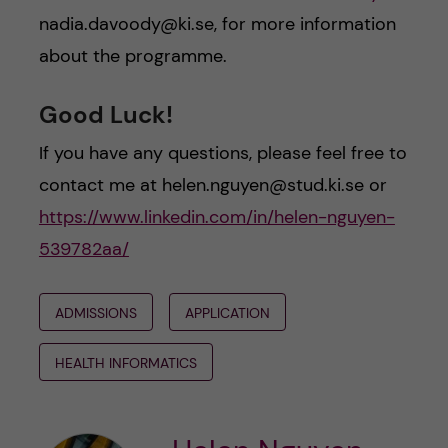
nadia.davoody@ki.se, for more information
about the programme.
Good Luck!
If you have any questions, please feel free to
contact me at helen.nguyen@stud.ki.se or
https://www.linkedin.com/in/helen-nguyen-
539782aa/
ADMISSIONS
APPLICATION
HEALTH INFORMATICS