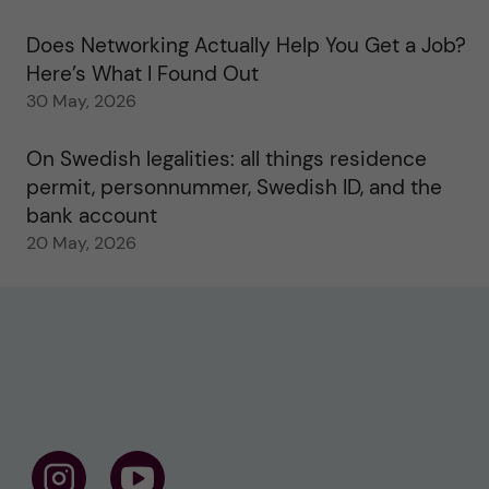
Does Networking Actually Help You Get a Job?
Here’s What I Found Out
30 May, 2026
On Swedish legalities: all things residence
permit, personnummer, Swedish ID, and the
bank account
20 May, 2026