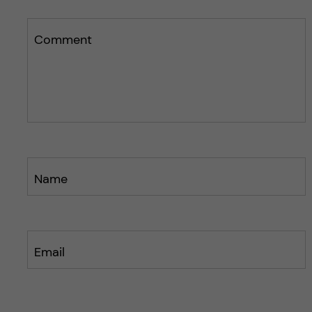
Comment
Name
Email