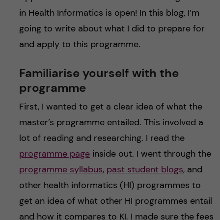
in Health Informatics is open! In this blog, I’m
going to write about what I did to prepare for
and apply to this programme.
Familiarise yourself with the
programme
First, I wanted to get a clear idea of what the
master’s programme entailed. This involved a
lot of reading and researching. I read the
programme page
inside out. I went through the
programme syllabus
,
past student blogs
, and
other health informatics (HI) programmes to
get an idea of what other HI programmes entail
and how it compares to KI. I made sure the fees