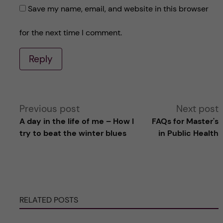
Save my name, email, and website in this browser
for the next time I comment.
Reply
A
Previous post
Next post
A day in the life of me – How I
FAQs for Master's
l
try to beat the winter blues
in Public Health
t
e
RELATED POSTS
r