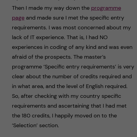
Then I made my way down the
programme
page
and made sure I met the specific entry
requirements. I was most concerned about my
lack of IT experience. That is, I had NO
experiences in coding of any kind and was even
afraid of the prospects. The master’s
programme ‘Specific entry requirements’ is very
clear about the number of credits required and
in what area, and the level of English required.
So, after checking with my country specific
requirements and ascertaining that I had met
the 180 credits, I happily moved on to the
‘Selection’ section.