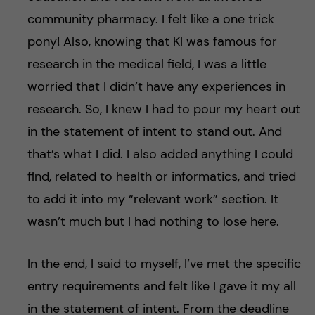
community pharmacy. I felt like a one trick
pony! Also, knowing that KI was famous for
research in the medical field, I was a little
worried that I didn’t have any experiences in
research. So, I knew I had to pour my heart out
in the statement of intent to stand out. And
that’s what I did. I also added anything I could
find, related to health or informatics, and tried
to add it into my “relevant work” section. It
wasn’t much but I had nothing to lose here.
In the end, I said to myself, I’ve met the specific
entry requirements and felt like I gave it my all
in the statement of intent. From the deadline