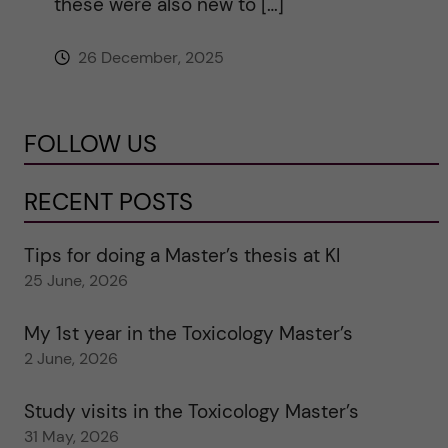
these were also new to […]
26 December, 2025
FOLLOW US
RECENT POSTS
Tips for doing a Master’s thesis at KI
25 June, 2026
My 1st year in the Toxicology Master’s
2 June, 2026
Study visits in the Toxicology Master’s
31 May, 2026