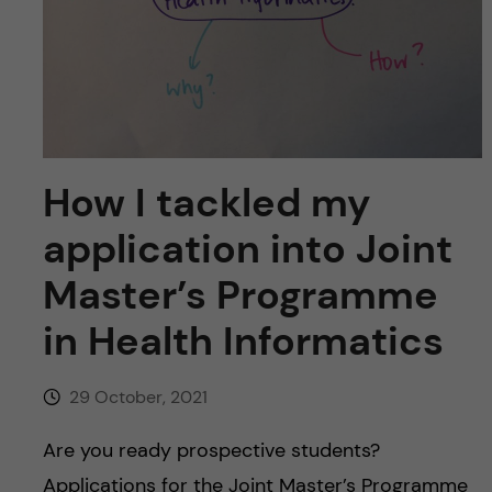
u
h
n
f
c
i
o
e
n
l
How I tackled my
d
t
application into Joint
e
Master’s Programme
in Health Informatics
n
t
29 October, 2021
Are you ready prospective students?
Applications for the Joint Master’s Programme