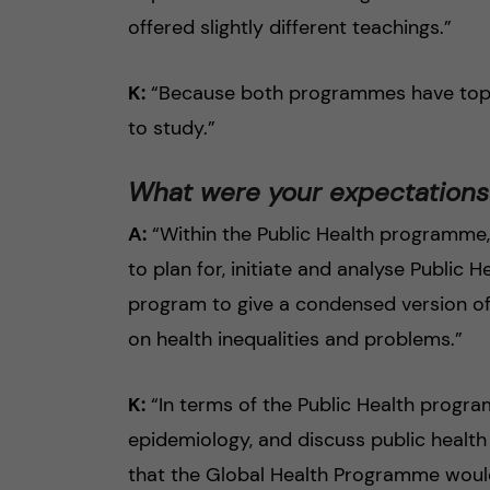
offered slightly different teachings.”
K:
“Because both programmes have topics
to study.”
What were your expectation
A:
“Within the Public Health programme,
to plan for, initiate and analyse Public 
program to give a condensed version of
on health inequalities and problems.”
K:
“In terms of the Public Health progra
epidemiology, and discuss public health
that the Global Health Programme would