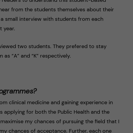
hear from the students themselves about their
a small interview with students from each
 year.
rviewed two students. They prefered to stay
 as “A” and “K” respectively.
programmes?
m clinical medicine and gaining experience in
s applying for both the Public Health and the
maximise my chances of pursuing the field that I
e my chances of acceptance. Further, each one