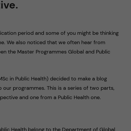
ive.
plication period and some of you might be thinking
e. We also noticed that we often hear from
ween the Master Programmes Global and Public
Sc in Public Health) decided to make a blog
o our programmes. This is a series of two parts,
pective and one from a Public Health one.
blic Health belong to the Department of Global