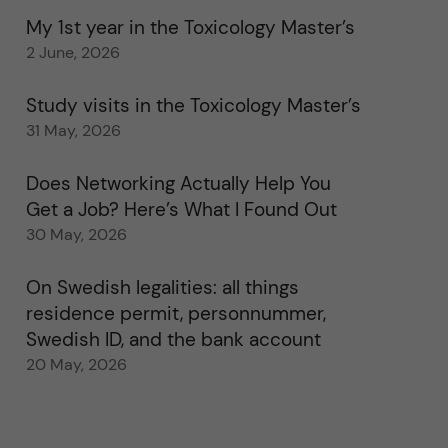
My 1st year in the Toxicology Master’s
2 June, 2026
Study visits in the Toxicology Master’s
31 May, 2026
Does Networking Actually Help You
Get a Job? Here’s What I Found Out
30 May, 2026
On Swedish legalities: all things
residence permit, personnummer,
Swedish ID, and the bank account
20 May, 2026