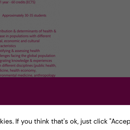
es. If you think that's ok, just click "Accept