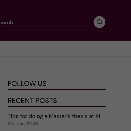
earch
P
e
r
f
o
r
m
i
n
FOLLOW US
g
s
e
RECENT POSTS
a
r
Tips for doing a Master’s thesis at KI
c
25 June, 2026
h