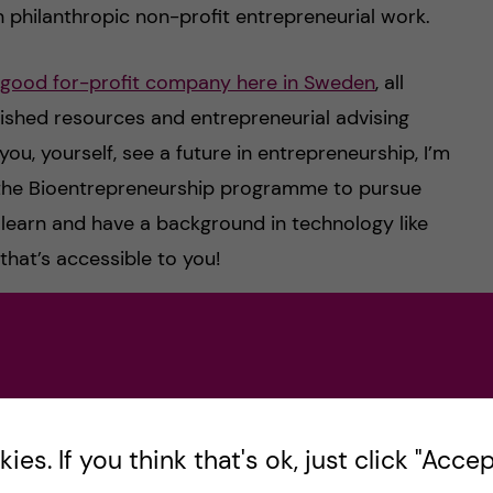
n philanthropic non-profit entrepreneurial work.
good for-profit company here in Sweden
, all
lished resources and entrepreneurial advising
ou, yourself, see a future in entrepreneurship, I’m
in the Bioentrepreneurship programme to pursue
to learn and have a background in technology like
that’s accessible to you!
-grad into starting your own non-profit
nded charity entrepreneurship incubator program
 you get in, it will teach you everything you need
 background in bioethics from the MTLS course
es. If you think that's ok, just click "Accept
 your understanding of issues such as AI safety,