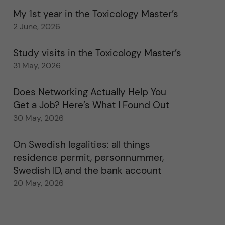
My 1st year in the Toxicology Master’s
2 June, 2026
Study visits in the Toxicology Master’s
31 May, 2026
Does Networking Actually Help You
Get a Job? Here’s What I Found Out
30 May, 2026
On Swedish legalities: all things
residence permit, personnummer,
Swedish ID, and the bank account
20 May, 2026