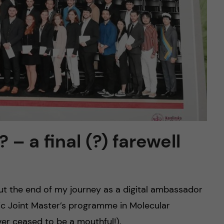
– a final (?) farewell
ut the end of my journey as a digital ambassador
astic Joint Master’s programme in Molecular
ever ceased to be a mouthful!).