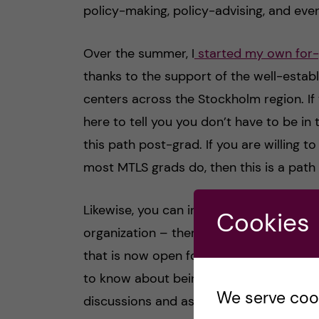
policy-making, policy-advising, and eve
Over the summer, I
started my own for-
thanks to the support of the well-estab
centers across the Stockholm region. If y
here to tell you you don’t have to be 
this path post-grad. If you are willing 
most MTLS grads do, then this is a path 
Likewise, you can invest your time post
Cookies
organization – there’s actually an
EA-fu
that is now open for applications, and if
to know about being a co-founder! Your
We serve cooki
discussions and assignments, as well as