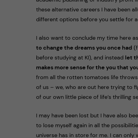
these alternative careers I have been a
different options before you settle for 
I also want to conclude my time here a
to change the dreams you once had
(f
before studying at KI), and instead
let 
makes more sense for the you that yo
from all the rotten tomatoes life throws 
of us – we, who are out here trying to f
of our own little piece of life’s thrilli
I may have been lost but I have also be
to lose myself again in all the possibili
universe has in store for me. I can only