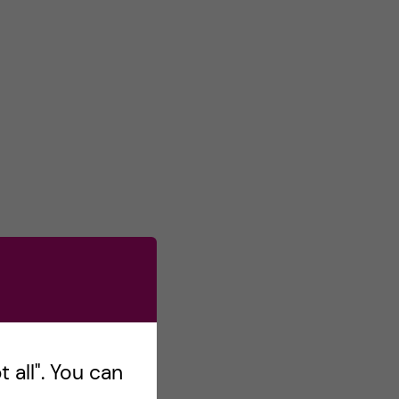
 all". You can