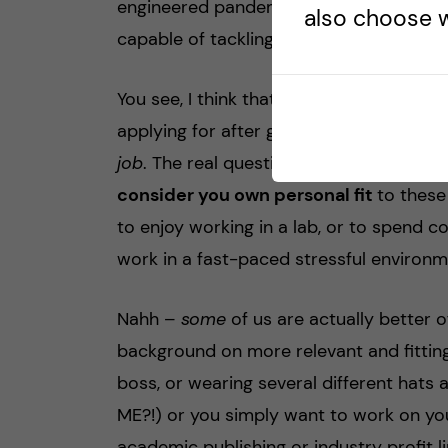
engineered pandemics, or genetic data
also choose w
capable of tackling these neglected glob
You see, I think that all these things, al
applying for after graduation, they requi
job
. The real question that I’ve been as
consider you own personal fit
to these
to enjoy working in a lab, or to spend c
work in a fast-paced stressful environm
Nahh –
some
of us are actually better 
background on more relevant and fitting
boss, or wearing several different hats 
ME?!) or you simply want to work on yo
academic publishing or industry profit l