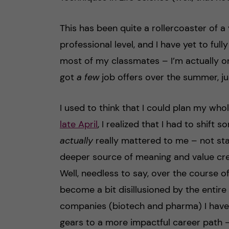
This has been quite a rollercoaster of a
professional level, and I have yet to full
most of my classmates – I’m actually on
got
a few
job offers over the summer, ju
I used to think that I could plan my whol
late April
, I realized that I had to shif
actually
really mattered to me – not sta
deeper source of meaning and value cr
Well, needless to say, over the course o
become a bit disillusioned by the entire
companies (biotech and pharma) I have 
gears to a more impactful career path – 