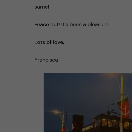
same!
Peace out! It’s been a pleasure!
Lots of love,
Francisca