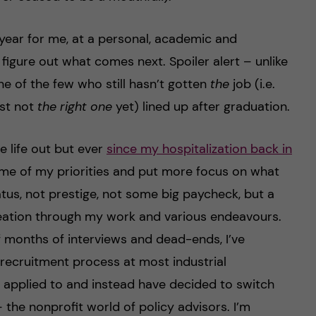
 year for me, at a personal, academic and
y figure out what comes next. Spoiler alert – unlike
e of the few who still hasn’t gotten
the
job (i.e.
st not
the right one
yet) lined up after graduation.
e life out but ever
since my hospitalization back in
t some of my priorities and put more focus on what
tus, not prestige, not some big paycheck, but a
eation through my work and various endeavours.
f months of interviews and dead-ends, I’ve
 recruitment process at most industrial
applied to and instead have decided to switch
the nonprofit world of policy advisors. I’m