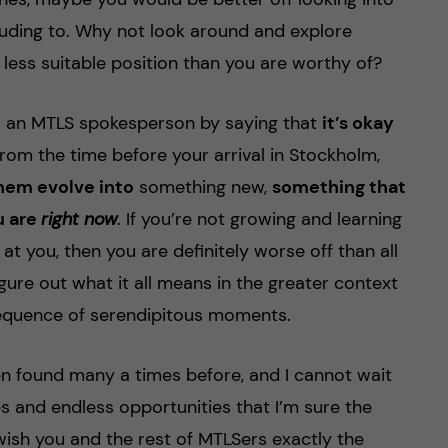
lluding to. Why not look around and explore
a less suitable position than you are worthy of?
s an MTLS spokesperson by saying that
it’s okay
rom the time before your arrival in Stockholm,
them evolve into
something new,
something that
u are
right now
. If you’re not growing and learning
at you, then you are definitely worse off than all
igure out what it all means in the greater context
ng sequence of serendipitous moments.
en found many a times before, and I cannot wait
ties and endless opportunities that I’m sure the
 wish you and the rest of MTLSers exactly the