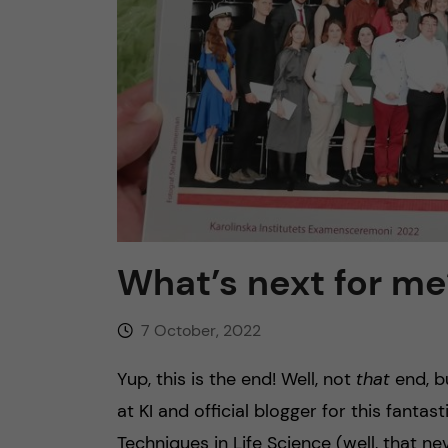
n
c
o
n
t
What’s next for me? 
e
n
7 October, 2022
t
Yup, this is the end! Well, not
that
end, b
at KI and official blogger for this fant
Techniques in Life Science (well, that n