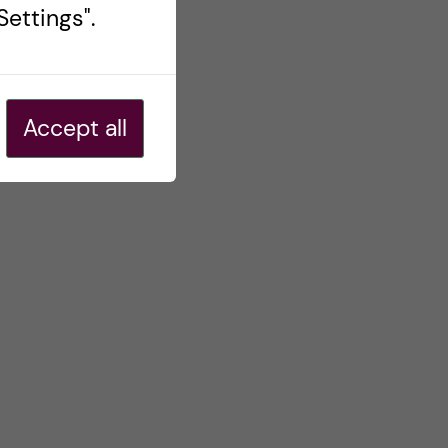
ettings".
Accept all