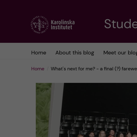
J
Stude
u
m
Home
About this blog
Meet our blo
p
Home
What's next for me? - a final (?) farewe
t
o
m
a
i