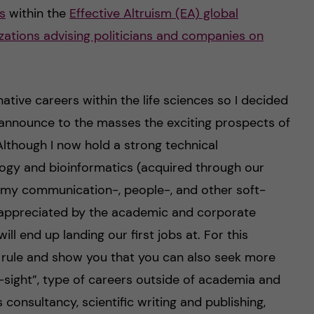
s
within the
Effective Altruism (EA) global
zations advising politicians and companies on
tive careers within the life sciences so I decided
announce to the masses the exciting prospects of
Although I now hold a strong technical
ogy and bioinformatics (acquired through our
t my communication-, people-, and other soft-
rappreciated by the academic and corporate
ll end up landing our first jobs at. For this
e rule and show you that you can also seek more
-sight”, type of careers outside of academia and
s consultancy, scientific writing and publishing,