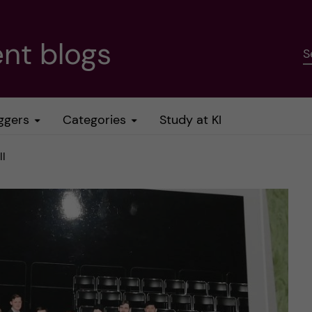
nt blogs
S
ggers
Categories
Study at KI
ll