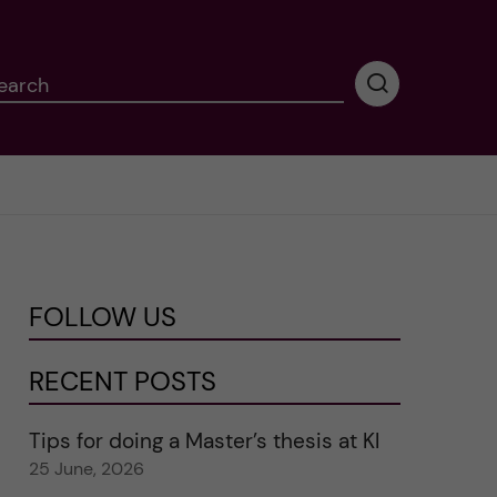
earch
P
e
r
f
o
r
m
i
n
FOLLOW US
g
s
e
RECENT POSTS
a
r
Tips for doing a Master’s thesis at KI
c
25 June, 2026
h