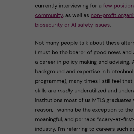
currently interviewing for a
few position
community
, as well as
non-profit organi
biosecurity or AI safety issues
.
Not many people talk about these alterna
I must be the bearer of good news and 
a career in policy making and advising. 
background and expertise in biotechnol
programme), many times I still feel tha
skills are
madly
underutilized and unde
institutions most of us MTLS graduates wi
reason, I wanna be the exception to th
meaningful, and perhaps “scary-at-first
industry. I’m referring to careers such a