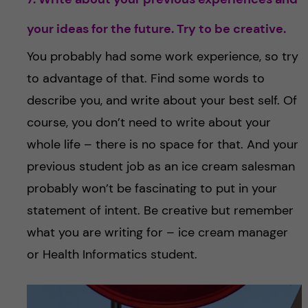
your ideas for the future. Try to be creative.
You probably had some work experience, so try
to advantage of that. Find some words to
describe you, and write about your best self. Of
course, you don’t need to write about your
whole life – there is no space for that. And your
previous student job as an ice cream salesman
probably won’t be fascinating to put in your
statement of intent. Be creative but remember
what you are writing for – ice cream manager
or Health Informatics student.