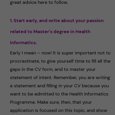
great advice here to follow.
1. Start early, and write about your passion
related to Master’s degree in Health
Informatics.
Early I mean – now! It is super important not to
procrastinate, to give yourself time to fill all the
gaps in the CV form, and to master your
statement of intent. Remember, you are writing
a statement and filling in your CV because you
want to be admitted to the Health Informatics
Programme. Make sure, then, that your
application is focused on this topic, and show