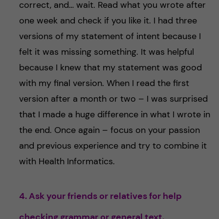
correct, and… wait. Read what you wrote after
one week and check if you like it. I had three
versions of my statement of intent because I
felt it was missing something. It was helpful
because I knew that my statement was good
with my final version. When I read the first
version after a month or two – I was surprised
that I made a huge difference in what I wrote in
the end. Once again – focus on your passion
and previous experience and try to combine it
with Health Informatics.
4. Ask your friends or relatives for help
checking grammar or general text.