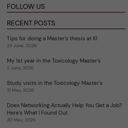
FOLLOW US
RECENT POSTS
Tips for doing a Master’s thesis at KI
25 June, 2026
My 1st year in the Toxicology Master’s
2 June, 2026
Study visits in the Toxicology Master’s
31 May, 2026
Does Networking Actually Help You Get a Job?
Here’s What I Found Out
30 May, 2026