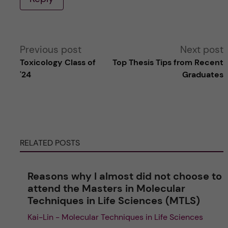
A
Previous post
Next post
Toxicology Class of
Top Thesis Tips from Recent
l
'24
Graduates
t
e
RELATED POSTS
r
n
Reasons why I almost did not choose to
attend the Masters in Molecular
a
Techniques in Life Sciences (MTLS)
Kai-Lin - Molecular Techniques in Life Sciences
t