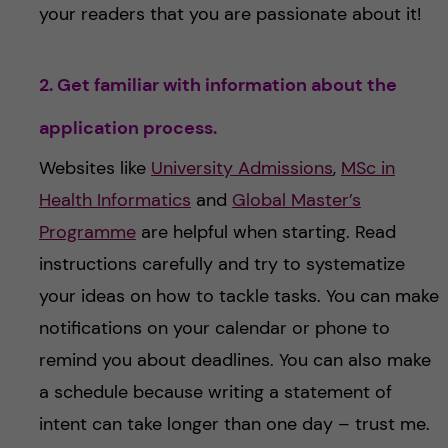
your readers that you are passionate about it!
2. Get familiar with information about the
application process.
Websites like
University Admissions
,
MSc in
Health Informatics
and
Global Master’s
Programme
are helpful when starting. Read
instructions carefully and try to systematize
your ideas on how to tackle tasks. You can make
notifications on your calendar or phone to
remind you about deadlines. You can also make
a schedule because writing a statement of
intent can take longer than one day – trust me.