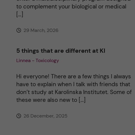
to complement your biological or medical
[…]
29 March, 2026
5 things that are different at KI
Linnea - Toxicology
Hi everyone! There are a few things I always
have to explain when I talk with friends that
don’t study at Karolinska Institutet. Some of
these were also new to […]
26 December, 2025