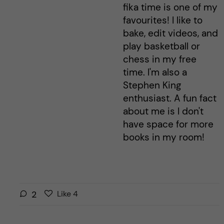
fika time is one of my
favourites! I like to
bake, edit videos, and
play basketball or
chess in my free
time. I'm also a
Stephen King
enthusiast. A fun fact
about me is I don't
have space for more
books in my room!
L
l
2
Like
4
i
i
k
k