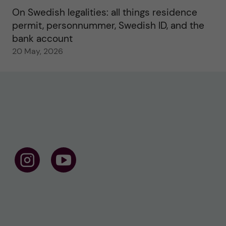
On Swedish legalities: all things residence
permit, personnummer, Swedish ID, and the
bank account
20 May, 2026
F
F
o
o
l
l
l
l
o
o
w
w
u
u