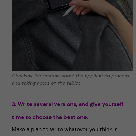
Checking information about the application process
and taking notes on the tablet
3. Write several versions, and give yourself
time to choose the best one.
Make a plan to write whatever you think is