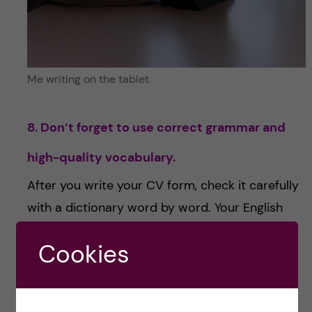
Me writing on the tablet
8. Don’t forget to use correct grammar and
high-quality vocabulary.
After you write your CV form, check it carefully
with a dictionary word by word. Your English
needs to be good enough to write it yourself –
Cookies
but find and learn new synonyms for terms,
such as good-satisfying.