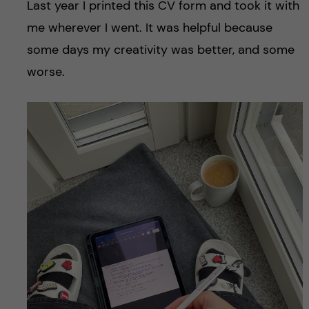
Last year I printed this CV form and took it with
me wherever I went. It was helpful because
some days my creativity was better, and some
worse.