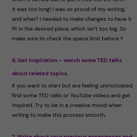
it was too long! I was so proud of my writing,
and what? I needed to make changes to have it
fit in the desired place, which isn’t too big. So
make sure to check the space limit before ?
6. Get inspiration – watch some TED talks
about related topics.
If you want to start but are feeling unmotivated,
find some TED talks or YouTube videos and get
inspired. Try to be in a creative mood when
writing to make this process smooth.
7. Write about your previous experiences and