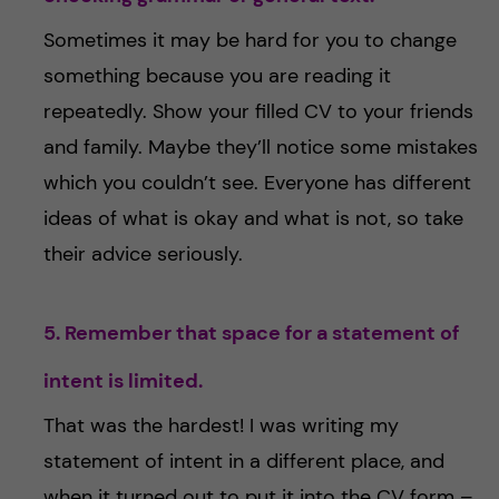
Sometimes it may be hard for you to change
something because you are reading it
repeatedly. Show your filled CV to your friends
and family. Maybe they’ll notice some mistakes
which you couldn’t see. Everyone has different
ideas of what is okay and what is not, so take
their advice seriously.
5. Remember that space for a statement of
intent is limited.
That was the hardest! I was writing my
statement of intent in a different place, and
when it turned out to put it into the CV form –