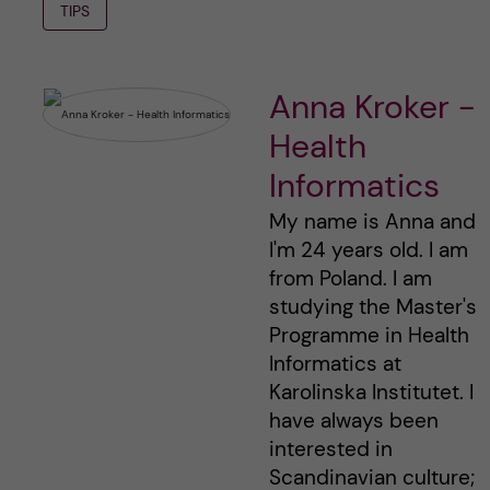
TIPS
Anna Kroker -
Health
Informatics
My name is Anna and
I'm 24 years old. I am
from Poland. I am
studying the Master's
Programme in Health
Informatics at
Karolinska Institutet. I
have always been
interested in
Scandinavian culture;