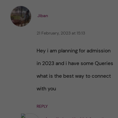
e
e
s
t
t
Jiban
h
h
i
i
s
21 February, 2023 at 15:13
s
p
p
o
o
Hey i am planning for admission
s
s
t
t
in 2023 and i have some Queries
what is the best way to connect
with you
REPLY