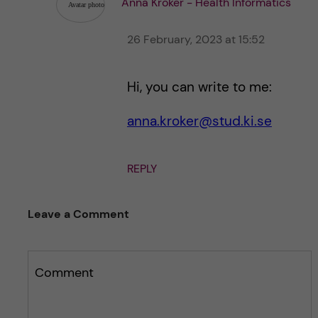
Anna Kroker - Health Informatics
26 February, 2023 at 15:52
Hi, you can write to me:
anna.kroker@stud.ki.se
REPLY
Leave a Comment
Comment