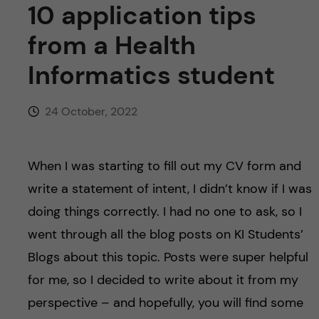
u
10 application tips
h
n
f
from a Health
c
i
Informatics student
o
e
24 October, 2022
n
l
d
t
When I was starting to fill out my CV form and
e
write a statement of intent, I didn’t know if I was
doing things correctly. I had no one to ask, so I
n
went through all the blog posts on KI Students’
t
Blogs about this topic. Posts were super helpful
for me, so I decided to write about it from my
perspective – and hopefully, you will find some