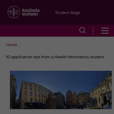
J
Student blogs
u
S
S
m
h
h
p
Home
o
o
t
10 application tips from a Health Informatics student
w
w
s
o
e
m
m
a
e
a
r
n
i
c