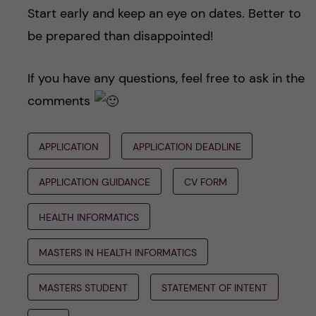
Start early and keep an eye on dates. Better to
be prepared than disappointed!
If you have any questions, feel free to ask in the
comments
APPLICATION
APPLICATION DEADLINE
APPLICATION GUIDANCE
CV FORM
HEALTH INFORMATICS
MASTERS IN HEALTH INFORMATICS
MASTERS STUDENT
STATEMENT OF INTENT