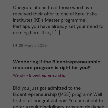
i
Congratulations to all those who have
received their offer to one of Karolinska
v
Institutet (KI)’s Master programme!!
Perhaps you have already set your mind to
e
coming here. If so, I […]
:
29 March, 2026
Wondering if the Bioentrepreneurship
masters program is right for you?
Wendy - Bioentrepreneurship
Did you just got admitted to the
Bioentrepreneurship (MBE) program? Well
first of all congratulations! You are about to
enter a multidisciplinary program designed