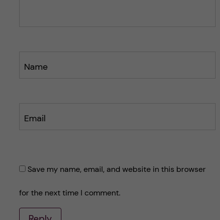
Name
Email
Save my name, email, and website in this browser
for the next time I comment.
Reply