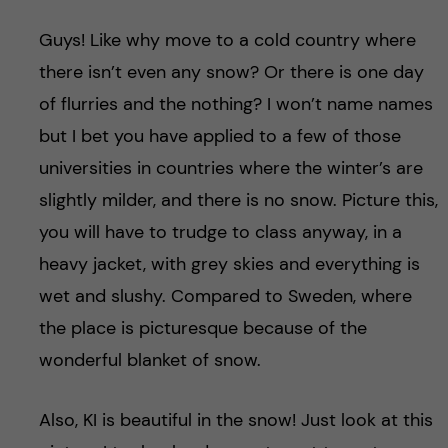
Guys! Like why move to a cold country where
there isn’t even any snow? Or there is one day
of flurries and the nothing? I won’t name names
but I bet you have applied to a few of those
universities in countries where the winter’s are
slightly milder, and there is no snow. Picture this,
you will have to trudge to class anyway, in a
heavy jacket, with grey skies and everything is
wet and slushy. Compared to Sweden, where
the place is picturesque because of the
wonderful blanket of snow.
Also, KI is beautiful in the snow! Just look at this