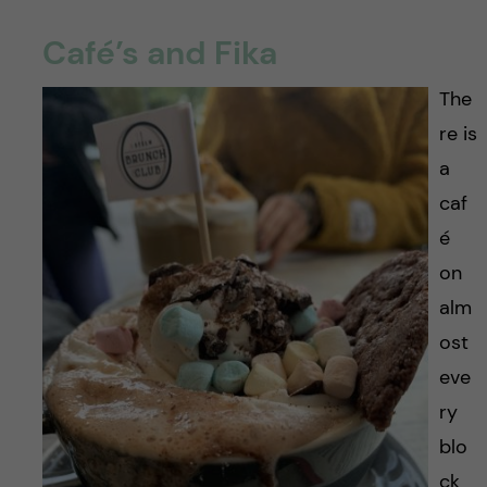
Café’s and Fika
The
re is
a
caf
é
on
alm
ost
eve
ry
blo
ck