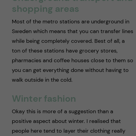
shopping areas
Most of the metro stations are underground in
Sweden which means that you can transfer lines
while being completely covered. Best of all, a
ton of these stations have grocery stores,
pharmacies and coffee houses close to them so
you can get everything done without having to
walk outside in the cold.
Winter fashion
Okay this is more of a suggestion than a
positive aspect about winter. I realised that
people here tend to layer their clothing really