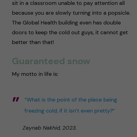
sit in a classroom unable to pay attention all
because you are slowly turning into a popsicle.
The Global Health building even has double
doors to keep the cold out guys, it cannot get
better than that!
Guaranteed snow
My motto in life is:
“What is the point of the place being
freezing cold, if it isn’t even pretty?”
Zaynab Nakhid, 2023.