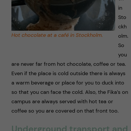
in
Sto
ckh
Hot chocolate at a café in Stockholm.
olm.
So
you
are never far from hot chocolate, coffee or tea.
Even if the place is cold outside there is always
a warm beverage or place for you to duck into
so that you can face the cold. Also, the Fika’s on
campus are always served with hot tea or
coffee so you are covered on that front too.
Underground transport and