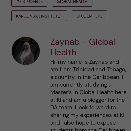
#KISTUDENTS
GLOBAL HEALTH
KAROLINSKA INSTITUTET
STUDENT LIFE
Zaynab - Global
Health
Hi, my name is Zaynab and I
am from Trinidad and Tobago,
a country in the Caribbean. I
am currently studying a
Master’s in Global Health here
at KI and am a blogger for the
DA team. I look forward to
sharing my experiences at KI
and I also hope to expose
students from the Caribbean