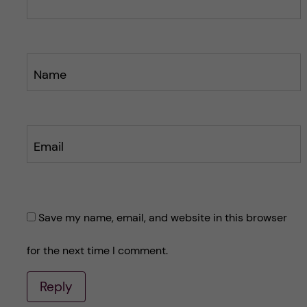
t
t
Name
Email
Save my name, email, and website in this browser
for the next time I comment.
Reply