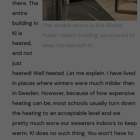
there. The
entire
building in
The double doors in KI’s Global
KI is
Public Health building, structured to
heated,
keep the warmth in.
and not
just
heated! W
ell heated
. Let me explain. I have lived
in places where winters were much milder than
in Sweden. However, because of how expensive
heating can be, most schools usually turn down
the heating to an acceptable level and we
pretty much wore our sweaters indoors to keep
warm. KI does no such thing. You won’t have to