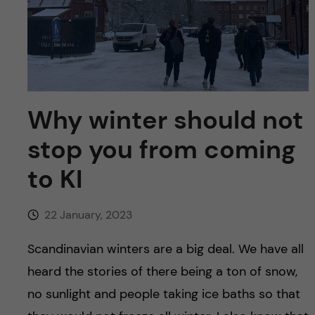
u
h
n
f
c
i
o
e
n
Why winter should not
l
d
stop you from coming
t
to KI
e
n
22 January, 2023
t
Scandinavian winters are a big deal. We have all
heard the stories of there being a ton of snow,
no sunlight and people taking ice baths so that