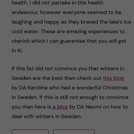
health. I did not partake in this health
endeavour, however everyone seemed to be
laughing and happy as they braved the lake’s ice
cold water. These are amazing experiences to
cherish which I can guarantee that you will get
in KI.
If this list did not convince you that winters in
Sweden are the best then check out
this blog
by DA Karolina who had a wonderful Christmas
in Sweden. If this is still not enough to convince
you then here is
a blog
by DA Naomi on how to
deal with winters in Sweden.