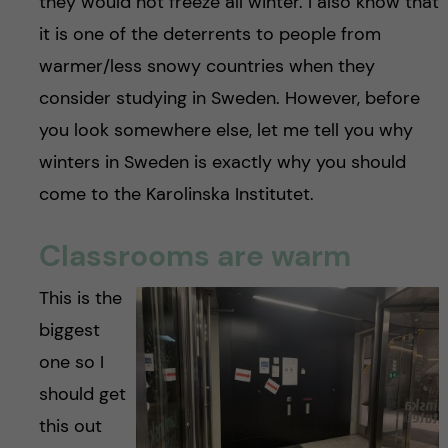
they would not freeze all winter. I also know that
it is one of the deterrents to people from
warmer/less snowy countries when they
consider studying in Sweden. However, before
you look somewhere else, let me tell you why
winters in Sweden is exactly why you should
come to the Karolinska Institutet.
Classrooms are warm
This is the
biggest
one so I
should get
this out