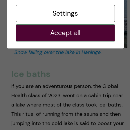
Settings
Accept all
Snow falling over the lake in Haninge.
Ice baths
If you are an adventurous person, the Global
Health class of 2023, went on a cabin trip near
a lake where most of the class took ice-baths.
This ritual of running from the sauna and then
jumping into the cold lake is said to boost your