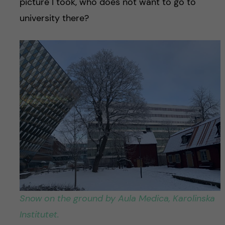
picture I took, who does not want to go to
university there?
Snow on the ground by Aula Medica, Karolinska
Institutet.