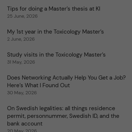
Tips for doing a Master’s thesis at KI
25 June, 2026
My 1st year in the Toxicology Master’s
2 June, 2026
Study visits in the Toxicology Master’s
31 May, 2026
Does Networking Actually Help You Get a Job?
Here’s What I Found Out
30 May, 2026
On Swedish legalities: all things residence
permit, personnummer, Swedish ID, and the
bank account
20 May, 2026