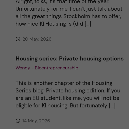
Alright, folks, it’s that time of the year.
Unfortunately for me, I can’t just talk about
v
all the great things Stockholm has to offer,
how nice KI Housing is (did […]
e
20 May, 2026
:
Housing series: Private housing options
Wendy - Bioentrepreneurship
This is another chapter of the Housing
Series blog: Private housing edition. If you
are an EU student, like me, you will not be
eligble for KI housing. But fortunately […]
14 May, 2026