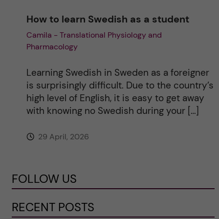
How to learn Swedish as a student
Camila - Translational Physiology and
Pharmacology
Learning Swedish in Sweden as a foreigner
is surprisingly difficult. Due to the country’s
high level of English, it is easy to get away
with knowing no Swedish during your […]
29 April, 2026
FOLLOW US
RECENT POSTS