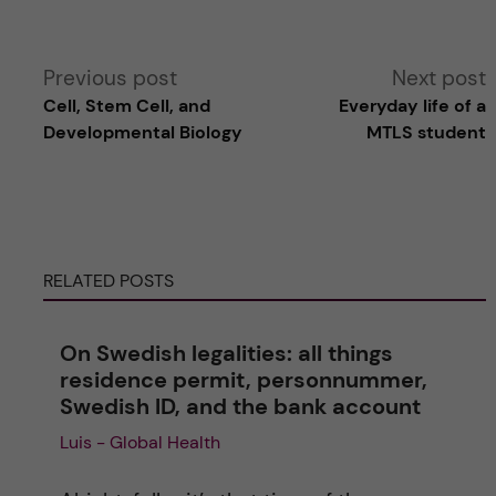
A
Previous post
Next post
Cell, Stem Cell, and
Everyday life of a
l
Developmental Biology
MTLS student
t
e
RELATED POSTS
r
n
On Swedish legalities: all things
residence permit, personnummer,
a
Swedish ID, and the bank account
Luis - Global Health
t
i