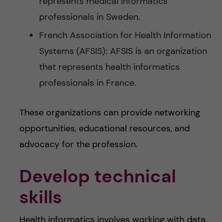
represents medical informatics
professionals in Sweden.
French Association for Health Information
Systems (AFSIS): AFSIS is an organization
that represents health informatics
professionals in France.
These organizations can provide networking
opportunities, educational resources, and
advocacy for the profession.
Develop technical
skills
Health informatics involves working with data,