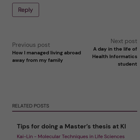
Reply
A
Next post
Previous post
A day in the life of
How I managed living abroad
l
Health Informatics
away from my family
student
t
e
r
RELATED POSTS
n
Tips for doing a Master’s thesis at KI
a
Kai-Lin - Molecular Techniques in Life Sciences