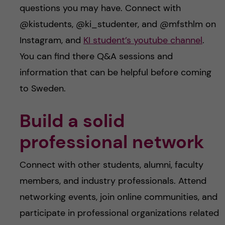
questions you may have. Connect with
@kistudents, @ki_studenter, and @mfsthlm on
Instagram, and
KI student’s youtube channel
.
You can find there Q&A sessions and
information that can be helpful before coming
to Sweden.
Build a solid
professional network
Connect with other students, alumni, faculty
members, and industry professionals. Attend
networking events, join online communities, and
participate in professional organizations related