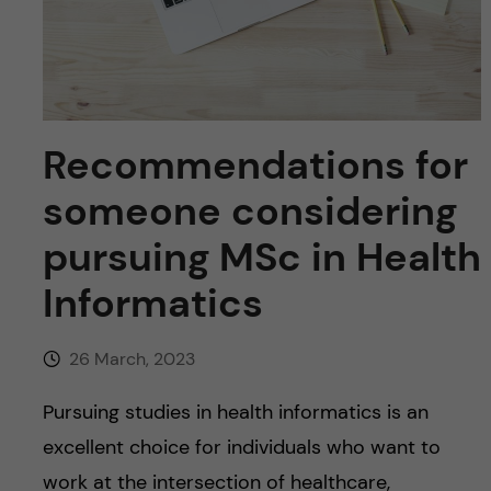
u
h
n
f
c
i
o
e
Recommendations for
n
l
someone considering
d
t
pursuing MSc in Health
e
Informatics
n
26 March, 2023
t
Pursuing studies in health informatics is an
excellent choice for individuals who want to
work at the intersection of healthcare,