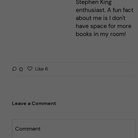
Stephen King
enthusiast. A fun fact
about me is I don't
have space for more
books in my room!
L
l
0
Like
6
i
i
k
k
e
e
s
t
Leave a Comment
t
h
h
i
i
s
s
Comment
p
p