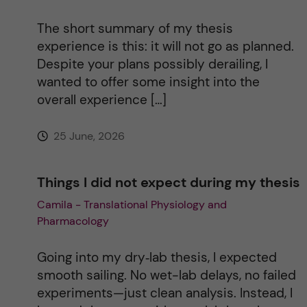
t
The short summary of my thesis
i
experience is this: it will not go as planned.
Despite your plans possibly derailing, I
v
wanted to offer some insight into the
overall experience […]
e
25 June, 2026
:
Things I did not expect during my thesis
Camila - Translational Physiology and
Pharmacology
Going into my dry‑lab thesis, I expected
smooth sailing. No wet-lab delays, no failed
experiments—just clean analysis. Instead, I