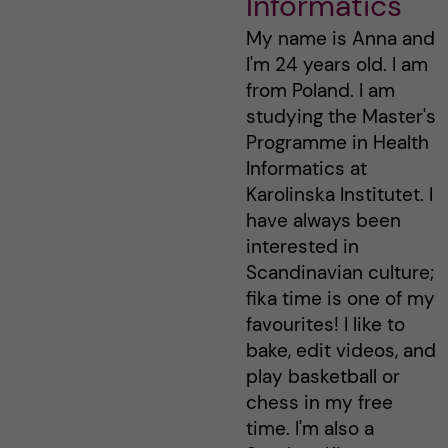
Informatics
My name is Anna and
I'm 24 years old. I am
from Poland. I am
studying the Master's
Programme in Health
Informatics at
Karolinska Institutet. I
have always been
interested in
Scandinavian culture;
fika time is one of my
favourites! I like to
bake, edit videos, and
play basketball or
chess in my free
time. I'm also a