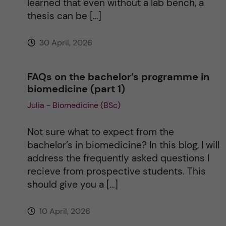
learned that even without a lab bench, a
thesis can be […]
30 April, 2026
FAQs on the bachelor’s programme in
biomedicine (part 1)
Julia - Biomedicine (BSc)
Not sure what to expect from the
bachelor’s in biomedicine? In this blog, I will
address the frequently asked questions I
recieve from prospective students. This
should give you a […]
10 April, 2026