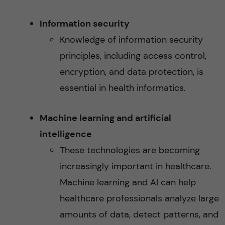
Information security
Knowledge of information security
principles, including access control,
encryption, and data protection, is
essential in health informatics.
Machine learning and artificial
intelligence
These technologies are becoming
increasingly important in healthcare.
Machine learning and AI can help
healthcare professionals analyze large
amounts of data, detect patterns, and