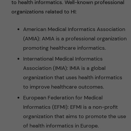
to health informatics. Well-known professional
organizations related to HI:
American Medical Informatics Association
(AMIA): AMIA is a professional organization
promoting healthcare informatics.
International Medical Informatics
Association (IMIA): IMIA is a global
organization that uses health informatics
to improve healthcare outcomes.
European Federation for Medical
Informatics (EFMI): EFMI is a non-profit
organization that aims to promote the use
of health informatics in Europe.