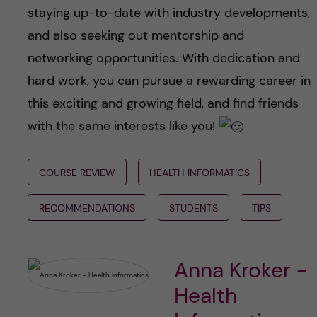
staying up-to-date with industry developments,
and also seeking out mentorship and
networking opportunities. With dedication and
hard work, you can pursue a rewarding career in
this exciting and growing field, and find friends
with the same interests like you!
COURSE REVIEW
HEALTH INFORMATICS
RECOMMENDATIONS
STUDENTS
TIPS
Anna Kroker -
Health