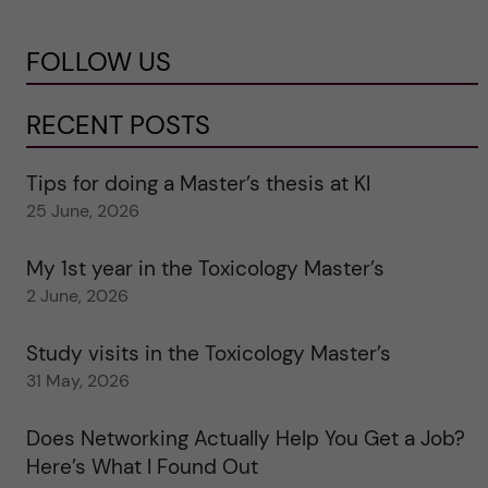
FOLLOW US
RECENT POSTS
Tips for doing a Master’s thesis at KI
25 June, 2026
My 1st year in the Toxicology Master’s
2 June, 2026
Study visits in the Toxicology Master’s
31 May, 2026
Does Networking Actually Help You Get a Job?
Here’s What I Found Out