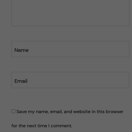
o
o
s
s
t
t
Name
Email
Save my name, email, and website in this browser
for the next time I comment.