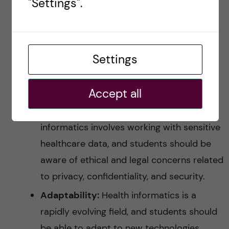
"Settings".
to think critically, analyze information, and
develop creative solutions to problems.
Project management skills:
Students
Settings
should have strong project management
skills, including planning, organizing, and
Accept all
monitoring project progress.
Ethical and legal considerations:
Health
informatics involves working with sensitive
healthcare data, and students should be
aware of ethical and legal concerns related
to privacy, confidentiality, and security.
Adaptability:
Health informatics is a
rapidly evolving field, and students should
be able to adapt to new technologies,