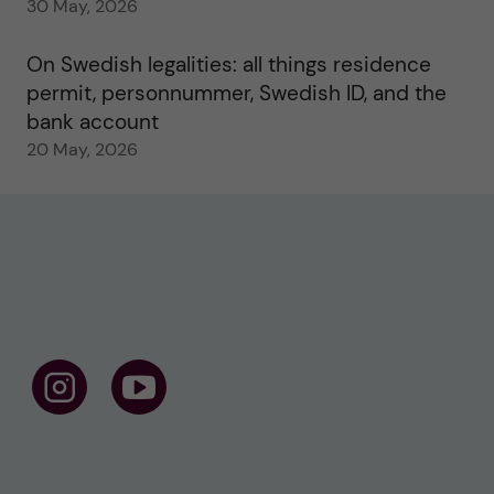
30 May, 2026
On Swedish legalities: all things residence
permit, personnummer, Swedish ID, and the
bank account
20 May, 2026
F
F
o
o
l
l
l
l
o
o