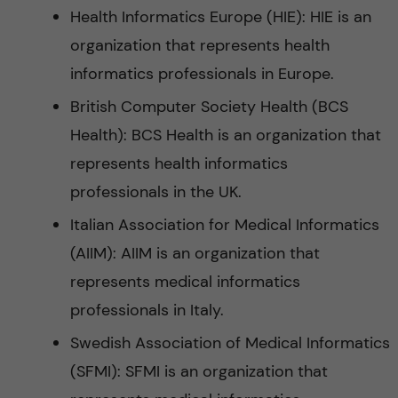
Health Informatics Europe (HIE): HIE is an
organization that represents health
informatics professionals in Europe.
British Computer Society Health (BCS
Health): BCS Health is an organization that
represents health informatics
professionals in the UK.
Italian Association for Medical Informatics
(AIIM): AIIM is an organization that
represents medical informatics
professionals in Italy.
Swedish Association of Medical Informatics
(SFMI): SFMI is an organization that