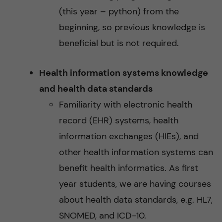
(this year – python) from the
beginning, so previous knowledge is
beneficial but is not required.
Health information systems knowledge
and health data standards
Familiarity with electronic health
record (EHR) systems, health
information exchanges (HIEs), and
other health information systems can
benefit health informatics. As first
year students, we are having courses
about health data standards, e.g. HL7,
SNOMED, and ICD-10.