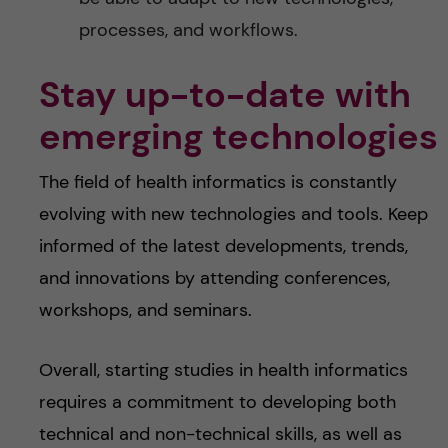
processes, and workflows.
Stay up-to-date with
emerging technologies
The field of health informatics is constantly
evolving with new technologies and tools. Keep
informed of the latest developments, trends,
and innovations by attending conferences,
workshops, and seminars.
Overall, starting studies in health informatics
requires a commitment to developing both
technical and non-technical skills, as well as