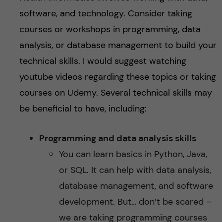
software, and technology. Consider taking
courses or workshops in programming, data
analysis, or database management to build your
technical skills. I would suggest watching
youtube videos regarding these topics or taking
courses on Udemy. Several technical skills may
be beneficial to have, including:
Programming and data analysis skills
You can learn basics in Python, Java,
or SQL. It can help with data analysis,
database management, and software
development. But… don’t be scared –
we are taking programming courses