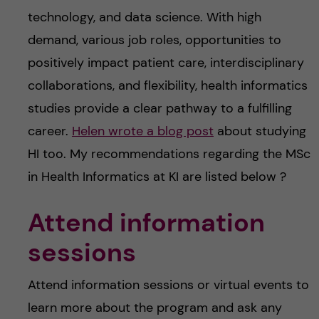
technology, and data science. With high
demand, various job roles, opportunities to
positively impact patient care, interdisciplinary
collaborations, and flexibility, health informatics
studies provide a clear pathway to a fulfilling
career.
Helen wrote a blog post
about studying
HI too. My recommendations regarding the MSc
in Health Informatics at KI are listed below ?
Attend information
sessions
Attend information sessions or virtual events to
learn more about the program and ask any