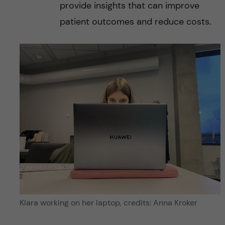
provide insights that can improve
patient outcomes and reduce costs.
Klara working on her laptop, credits: Anna Kroker