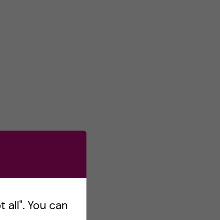
 all". You can