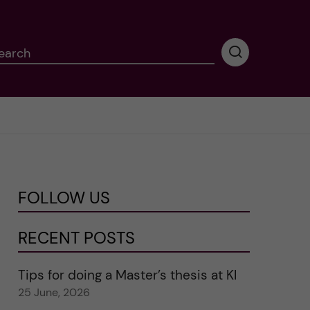
earch
P
e
r
f
o
r
m
i
n
FOLLOW US
g
s
e
RECENT POSTS
a
r
Tips for doing a Master’s thesis at KI
c
25 June, 2026
h