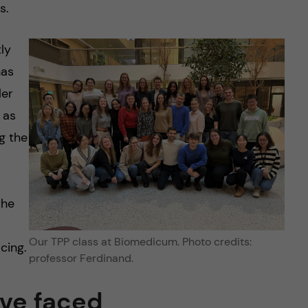
s.
ly
has
ler
 as
g the
the
Our TPP class at Biomedicum. Photo credits:
cing.
professor Ferdinand.
’ve faced