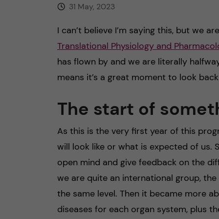
31 May, 2023
I can’t believe I’m saying this, but we a
Translational Physiology and Pharmac
has flown by and we are literally halfw
means it’s a great moment to look back
The start of somet
As this is the very first year of this pr
will look like or what is expected of us. 
open mind and give feedback on the dif
we are quite an international group, the
the same level. Then it became more ab
diseases for each organ system, plus t