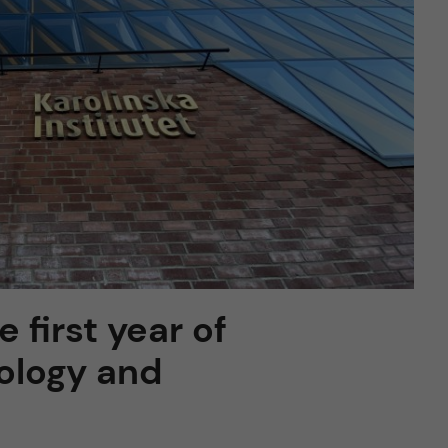
 first year of
iology and