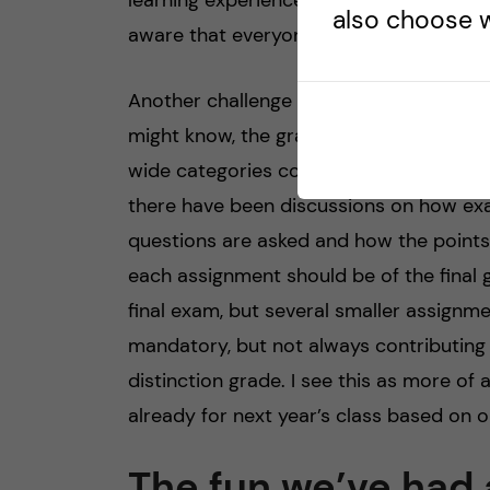
learning experience as the teachers are
also choose w
aware that everyone has a different ba
Another challenge that we’ve faced is r
might know, the grading system is Pass, P
wide categories compared to other sys
there have been discussions on how exa
questions are asked and how the points 
each assignment should be of the final 
final exam, but several smaller assignm
mandatory, but not always contributing t
distinction grade. I see this as more o
already for next year’s class based on 
The fun we’ve had 