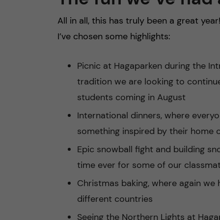
All in all, this has truly been a great year
I’ve chosen some highlights:
Picnic at Hagaparken during the In
tradition we are looking to continu
students coming in August
International dinners, where every
something inspired by their home 
Epic snowball fight and building sn
time ever for some of our classma
Christmas baking, where again we 
different countries
Seeing the Northern Lights at Hag