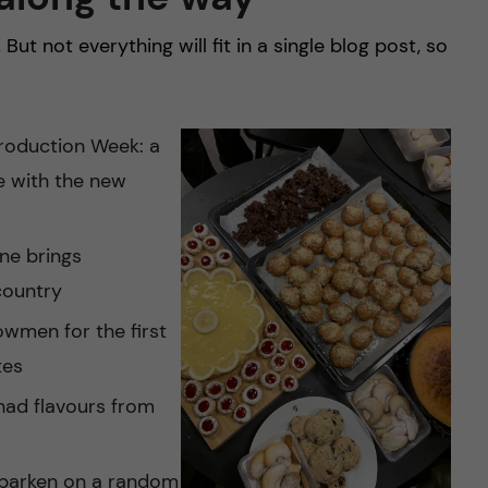
! But not everything will fit in a single blog post, so
troduction Week: a
e with the new
one brings
country
owmen for the first
tes
had flavours from
aparken on a random