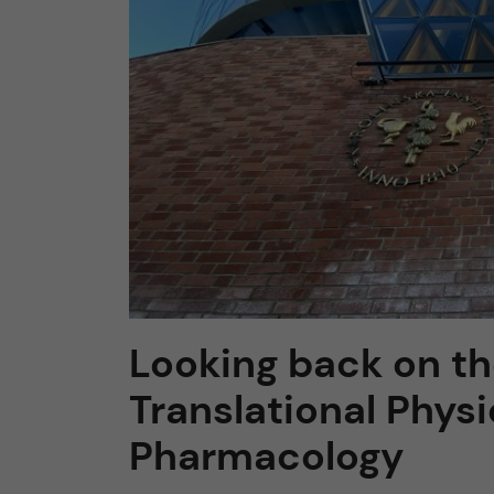
n
c
o
n
t
e
Looking back on the
n
Translational Phys
t
Pharmacology