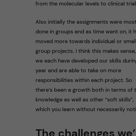
from the molecular levels to clinical trial
Also initially the assignments were most
done in groups and as time went on, it 
moved more towards individual or smal
group projects. I think this makes sense,
we each have developed our skills durin
year and are able to take on more
responsibilities within each project. So
there’s been a growth both in terms of 
knowledge as well as other “soft skills”,
which you learn without necessarily noti
The challenges we