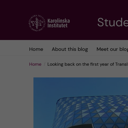
J
Stude
u
m
Home
About this blog
Meet our blo
p
Home
Looking back on the first year of Tran
t
o
m
a
i