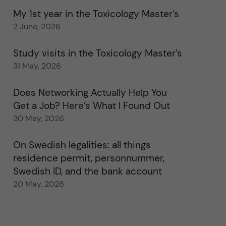
My 1st year in the Toxicology Master’s
2 June, 2026
Study visits in the Toxicology Master’s
31 May, 2026
Does Networking Actually Help You
Get a Job? Here’s What I Found Out
30 May, 2026
On Swedish legalities: all things
residence permit, personnummer,
Swedish ID, and the bank account
20 May, 2026