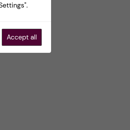
ettings".
Accept all