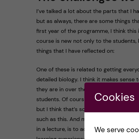
I’ve talked a lot about the parts that I 
but as always, there are some things that
first year of the programme, I think this
course is new not only to the students, 
things that I have reflected on:
One of these is related to getting ever
detailed biology. I think it makes sense 
they are in over their heads, but at the s
Cookies
students. Of course, this is very individ
but I think that’s something to keep in
such as this. And my advice when you fe
We serve cooki
in a lecture, is to actively participate