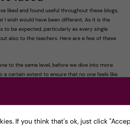
have liked and found useful throughout these blogs,
 I wish would have been different. As it is the
 is to be expected, particularly as every single
but also to the teachers. Here are a few of these
yone to the same level, before we dive into more
to a certain extent to ensure that no one feels like
ame time, it can feel a lot like repetition to other
ual and I’m just talking from my own experience,
 mind when studying in an international programme
el like you already know most of what is covered
es. If you think that's ok, just click "Accept
 by asking more detailed questions to enhance your