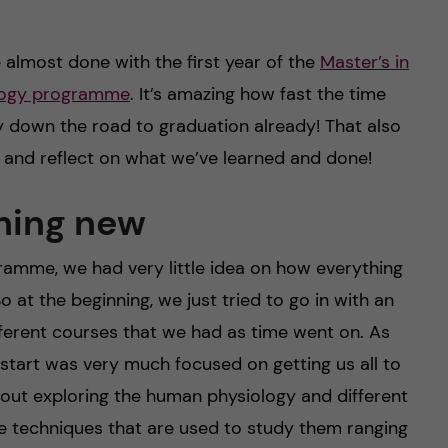
re almost done with the first year of the
Master’s in
ology programme
. It’s amazing how fast the time
ay down the road to graduation already! That also
 and reflect on what we’ve learned and done!
hing new
ogramme, we had very little idea on how everything
So at the beginning, we just tried to go in with an
ferent courses that we had as time went on. As
 start was very much focused on getting us all to
out exploring the human physiology and different
he techniques that are used to study them ranging