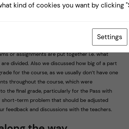
 usually very open to discuss more and they are
hat kind of cookies you want by clicking "S
ckground.
elated to the assessment of course work. As you
ass with distinction or Fail, so these are quite
Settings
tems with letters or numbers. For some courses,
ms or assignments are put together i.e. what
are divided. Also we discussed how big of a part
grade for the course, as we usually don’t have one
ents throughout the course, which were
o the final grade, particularly for the Pass with
f a short-term problem that should be adjusted
our feedback and discussions with the teachers.
along the way