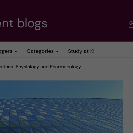
nt blogs
S
ggers
Categories
Study at KI
slational Physiology and Pharmacology