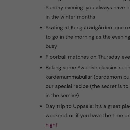
Sunday evening: you always have to
in the winter months
Skating at Kungsträdgården: one 
to go in the morning as the evenin
busy
Floorball matches on Thursday eve
Baking some Swedish classics such
kardemummabullar (cardamom bun
our special recipe (the secret is t
in the semla?)
Day trip to Uppsala: it’s a great plac
weekend, or if you have the time o
night