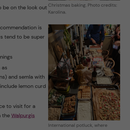
Christmas baking. Photo credits:
 be on the look out
Karolina.
recommendation is
gs tend to be super
nings
 as
s) and semla with
o include lemon curd
e to visit for a
n the
Walpurgis
International potluck, where