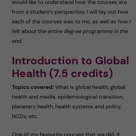
would like to understand how the courses are
from a student’s perspective, I will lay out how
each of the courses was to me,
as well as how I
felt about the entire degree programme in the
end.
Introduction to Global
Health (7.5 credits)
Topics covered:
What is global health, global
health and media, epidemiological transition,
planetary health, health systems and policy,
NCDs, etc.
One of my favourite courses that we did. It