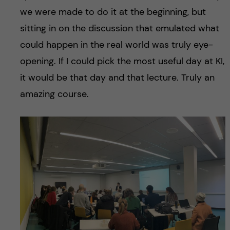
we were made to do it at the beginning, but
sitting in on the discussion that emulated what
could happen in the real world was truly eye-
opening. If I could pick the most useful day at KI,
it would be that day and that lecture. Truly an
amazing course.