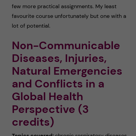
few more practical assignments. My least
favourite course unfortunately but one with a
lot of potential.
Non-Communicable
Diseases, Injuries,
Natural Emergencies
and Conflicts in a
Global Health
Perspective (3
credits)
Topics covered:
chronic respiratory diseases,