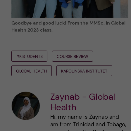
Goodbye and good luck! From the MMSc. in Global
Health 2023 class.
#KISTUDENTS
COURSE REVIEW
GLOBAL HEALTH
KAROLINSKA INSTITUTET
Zaynab - Global
Health
Hi, my name is Zaynab and I
am from Trinidad and Tobago,