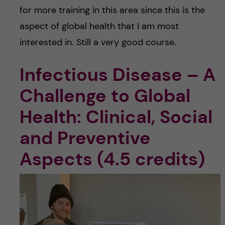
for more training in this area since this is the
aspect of global health that I am most
interested in. Still a very good course.
Infectious Disease – A
Challenge to Global
Health: Clinical, Social
and Preventive
Aspects (4.5 credits)