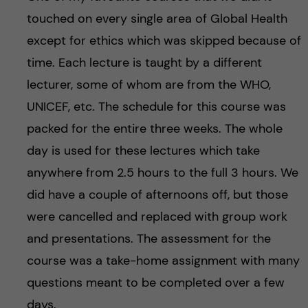
touched on every single area of Global Health
except for ethics which was skipped because of
time. Each lecture is taught by a different
lecturer, some of whom are from the WHO,
UNICEF, etc. The schedule for this course was
packed for the entire three weeks. The whole
day is used for these lectures which take
anywhere from 2.5 hours to the full 3 hours. We
did have a couple of afternoons off, but those
were cancelled and replaced with group work
and presentations. The assessment for the
course was a take-home assignment with many
questions meant to be completed over a few
days.