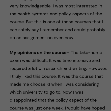
very knowledgeable. I was most interested in
the health systems and policy aspects of the
course. But this is one of those courses that I
can safely say I remember and could probably
do an assignment on even now.
My opinions on the course
– The take-home
exam was difficult. It was time intensive and
required a lot of research and writing. However,
I truly liked this course. It was the course that
made me choose KI when I was considering
which university to go to. Now I was
disappointed that the policy aspect of the
course was just one week. I would have hoped