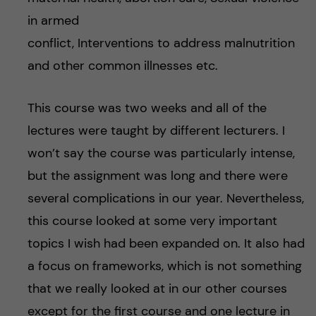
in armed
conflict, Interventions to address malnutrition
and other common illnesses etc.
This course was two weeks and all of the
lectures were taught by different lecturers. I
won’t say the course was particularly intense,
but the assignment was long and there were
several complications in our year. Nevertheless,
this course looked at some very important
topics I wish had been expanded on. It also had
a focus on frameworks, which is not something
that we really looked at in our other courses
except for the first course and one lecture in