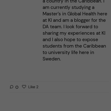
a country in the Caribbean. I
am currently studying a
Master’s in Global Health here
at KI and am a blogger for the
DA team. I look forward to
sharing my experiences at KI
and I also hope to expose
students from the Caribbean
to university life here in
Sweden.
L
l
0
Like
2
i
i
k
k
e
e
s