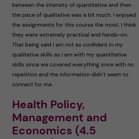
between the intensity of quantitative and then
the pace of qualitative was a bit much. I enjoyed
the assignments for this course the most, I think
they were extremely practical and hands-on.
That being said I am not as confident in my
qualitative skills as I am with my quantitative
skills since we covered everything once with no
repetition and the information didn’t seem to
connect for me.
Health Policy,
Management and
Economics (4.5