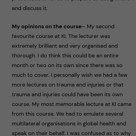
and discuss it.
My opinions on the course
– My second
favourite course at KI. The lecturer was
extremely brilliant and very organised and
thorough. I do think this could be an entire
month or two on its own since there was so
much to cover. I personally wish we had a few
more lectures on trauma and injuries or that
trauma and injuries could have been its own
course. My most memorable lecture at KI came
from this course. We had to emulate several
multilateral organisations in global health and
speak on their behalf. I was confused as to why