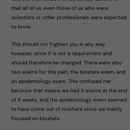
that all of us, even those of us who were
scientists or other professionals were expected
to know.
This should not frighten you in any way,
however, since it is not a requirement and
should therefore be changed. There were also
two exams for this part, the biostats exam, and
an epidemiology exam. This confused me
because that means we had 3 exams at the end
of 5 weeks, and the epidemiology exam seemed
to have come out of nowhere since we mainly
focused on biostats.