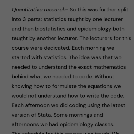
Quantitative research-
So this was further split
into 3 parts: statistics taught by one lecturer
and then biostatistics and epidemiology both
taught by another lecturer. The lecturers for this
course were dedicated. Each morning we
started with statistics. The idea was that we
needed to understand the exact mathematics
behind what we needed to code. Without
knowing how to formulate the equations we
would not understand how to write the code.
Each afternoon we did coding using the latest
version of Stata. Some mornings and
afternoons we had epidemiology classes.
The schedule for this course was tough. We