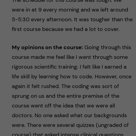
were in at 9 every morning and we left around
5-5:30 every afternoon. It was tougher than the
first course because we had a lot to cover.
My opinions on the course:
Going through this
course made me feel like I went through some
rigorous scientific training. I felt like I earned a
life skill by learning how to code. However, once
again it felt rushed. The coding was sort of
sprung on us and the entire premise of the
course went off the idea that we were all
doctors. No one asked what our backgrounds
were. There were several quizzes (ungraded of
course) that asked intense clinical questions