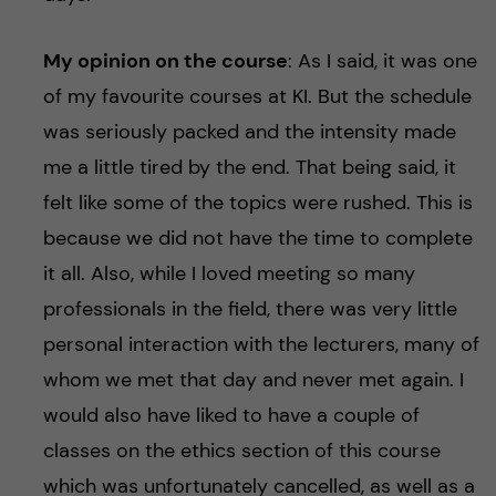
My opinion on the course
: As I said, it was one
of my favourite courses at KI. But the schedule
was seriously packed and the intensity made
me a little tired by the end. That being said, it
felt like some of the topics were rushed. This is
because we did not have the time to complete
it all. Also, while I loved meeting so many
professionals in the field, there was very little
personal interaction with the lecturers, many of
whom we met that day and never met again. I
would also have liked to have a couple of
classes on the ethics section of this course
which was unfortunately cancelled, as well as a