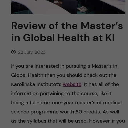
u
h
n
f
c
Review of the Master’s
i
o
in Global Health at KI
e
n
l
22 July, 2023
d
t
If you are interested in pursuing a Master’s in
e
Global Health then you should check out the
Karolinska Institutet’s
website
. It has all of the
n
information pertaining to the course, like it
t
being a full-time, one-year master’s of medical
science programme worth 60 credits. As well
as the syllabus that will be used. However, if you