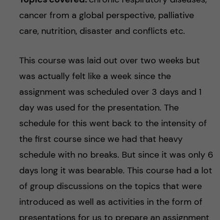
cancer from a global perspective, palliative
care, nutrition, disaster and conflicts etc.
This course was laid out over two weeks but
was actually felt like a week since the
assignment was scheduled over 3 days and 1
day was used for the presentation. The
schedule for this went back to the intensity of
the first course since we had that heavy
schedule with no breaks. But since it was only 6
days long it was bearable. This course had a lot
of group discussions on the topics that were
introduced as well as activities in the form of
presentations for us to prepare an assignment