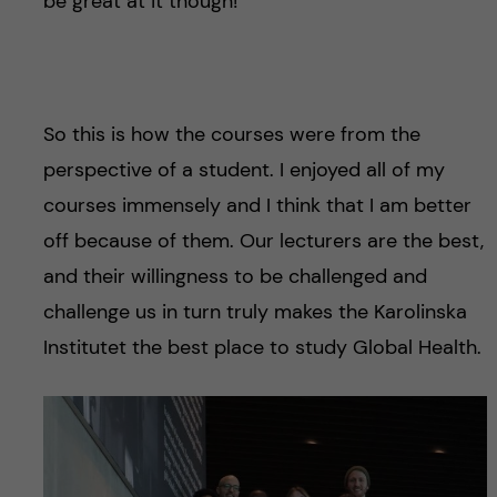
be great at it though!
.
So this is how the courses were from the
perspective of a student. I enjoyed all of my
courses immensely and I think that I am better
off because of them. Our lecturers are the best,
and their willingness to be challenged and
challenge us in turn truly makes the Karolinska
Institutet the best place to study Global Health.