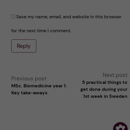
Save my name, email, and website in this browser
for the next time I comment.
Reply
A
Next post
Previous post
5 practical things to
MSc. Biomedicine year 1:
l
get done during your
Key take-aways
1st week in Sweden
t
e
r