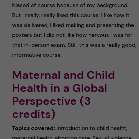
biased of course because of my background.
But I really, really liked this course. I like how it
was delivered, I liked making and presenting the
posters but I did not like how nervous I was for
that in-person exam. Still, this was a really good,
informative course.
Maternal and Child
Health in a Global
Perspective (3
credits)
Topics covered:
Introduction to child health,
maternal health, abortion care, Sexual violence