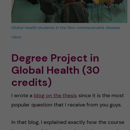
Global Health students in the Non-communicable disease
class.
Degree Project in
Global Health (30
credits)
I wrote a
blog on the thesis
since it is the most
popular question that I receive from you guys.
In that blog, I explained exactly how the course