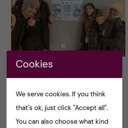
Global Health students around their poster for
Cookies
the Infectious Disease course.
Topics covered:
antibiotic use and antibiotic
We serve cookies. If you think
resistance from a global perspective, WASH,
that's ok, just click "Accept all".
paediatric infectious diseases, HIV and health
systems etc.
You can also choose what kind