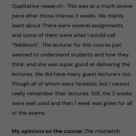
Qualitative research-
This was at a much slower
pace after those intense 3 weeks. We mainly
leant about There were several assignments,
and some of them were what I would call
“fieldwork”. The lecturer for this course just
seemed to understand students and how they
think, and she was super good at delivering the
lectures. We did have many guest lecturers too
though all of whom were fantastic but I cannot
really remember their lectures. Still, the 2 weeks
were well used and then 1 week was given for all
of the exams.
My opinions on the course:
The mismatch