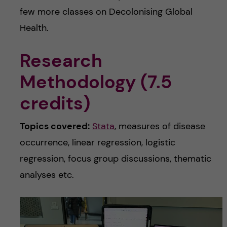
few more classes on Decolonising Global
Health.
Research
Methodology (7.5
credits)
Topics covered:
Stata
, measures of disease
occurrence, linear regression, logistic
regression, focus group discussions, thematic
analyses etc.