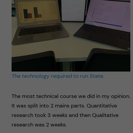
The technology required to run Stata.
The most technical course we did in my opinion.
It was split into 2 mains parts. Quantitative
research took 3 weeks and then Qualitative
research was 2 weeks.