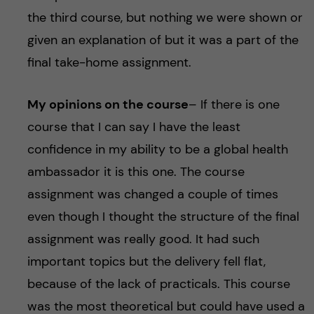
the third course, but nothing we were shown or
given an explanation of but it was a part of the
final take-home assignment.
My opinions on the course
– If there is one
course that I can say I have the least
confidence in my ability to be a global health
ambassador it is this one. The course
assignment was changed a couple of times
even though I thought the structure of the final
assignment was really good. It had such
important topics but the delivery fell flat,
because of the lack of practicals. This course
was the most theoretical but could have used a