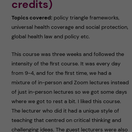
credits)
Topics covered:
policy triangle frameworks,
universal health coverage and social protection,
global health law and policy etc.
This course was three weeks and followed the
intensity of the first course. It was every day
from 9-4, and for the first time, we had a
mixture of in-person and Zoom lectures instead
of just in-person lectures so we got some days
where we got to rest a bit. I liked this course.
The lecturer who did it had a unique style of
teaching that centred on critical thinking and
challenging ideas. The guest lecturers were also