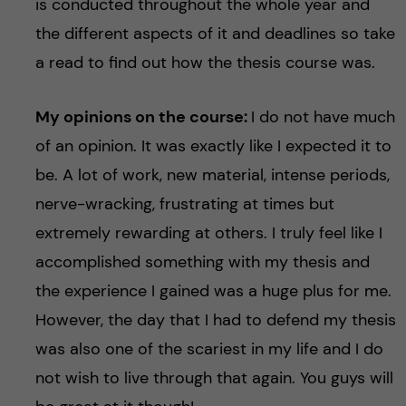
is conducted throughout the whole year and
the different aspects of it and deadlines so take
a read to find out how the thesis course was.
My opinions on the course:
I do not have much
of an opinion. It was exactly like I expected it to
be. A lot of work, new material, intense periods,
nerve-wracking, frustrating at times but
extremely rewarding at others. I truly feel like I
accomplished something with my thesis and
the experience I gained was a huge plus for me.
However, the day that I had to defend my thesis
was also one of the scariest in my life and I do
not wish to live through that again. You guys will