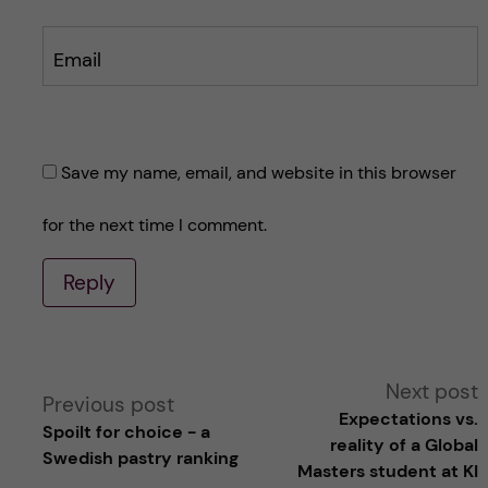
Email
Save my name, email, and website in this browser
for the next time I comment.
Reply
A
Next post
Previous post
Expectations vs.
Spoilt for choice - a
l
reality of a Global
Swedish pastry ranking
Masters student at KI
t