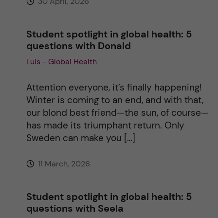
30 April, 2026
Student spotlight in global health: 5
questions with Donald
Luis - Global Health
Attention everyone, it’s finally happening!
Winter is coming to an end, and with that,
our blond best friend—the sun, of course—
has made its triumphant return. Only
Sweden can make you […]
11 March, 2026
Student spotlight in global health: 5
questions with Seela