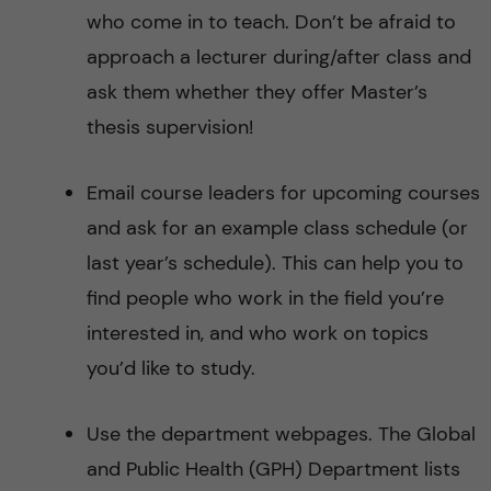
who come in to teach. Don’t be afraid to
approach a lecturer during/after class and
ask them whether they offer Master’s
thesis supervision!
Email course leaders for upcoming courses
and ask for an example class schedule (or
last year’s schedule). This can help you to
find people who work in the field you’re
interested in, and who work on topics
you’d like to study.
Use the department webpages. The Global
and Public Health (GPH) Department lists