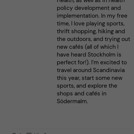
Health, as well as in health
policy development and
implementation. In my free
time, I love playing sports,
thrift shopping, hiking and
the outdoors, and trying out
new cafés (all of which I
have heard Stockholm is
perfect for!). I’m excited to
travel around Scandinavia
this year, start some new
sports, and explore the
shops and cafés in
Södermalm.