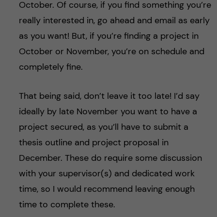
October. Of course, if you find something you’re
really interested in, go ahead and email as early
as you want! But, if you’re finding a project in
October or November, you’re on schedule and
completely fine.
That being said, don’t leave it too late! I’d say
ideally by late November you want to have a
project secured, as you’ll have to submit a
thesis outline and project proposal in
December. These do require some discussion
with your supervisor(s) and dedicated work
time, so I would recommend leaving enough
time to complete these.