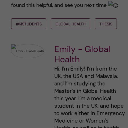
found this helpful, and see you next time
#KISTUDENTS
GLOBAL HEALTH
THESIS
Emily - Global
Health
Hi, I’m Emily! I’m from the
UK, the USA and Malaysia,
and I’m studying the
Master’s in Global Health
this year. I’m a medical
student in the UK, and hope
to work either in Emergency
Medicine or Women’s