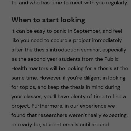
to, and who has time to meet with you regularly.
When to start looking
It can be easy to panic in September, and feel
like you need to secure a project immediately
after the thesis introduction seminar, especially
as the second year students from the Public
Health masters will be looking for a thesis at the
same time. However, if you’re diligent in looking
for topics, and keep the thesis in mind during
your classes, you’ll have plenty of time to find a
project. Furthermore, in our experience we
found that researchers weren’t really expecting,
or ready for, student emails until around