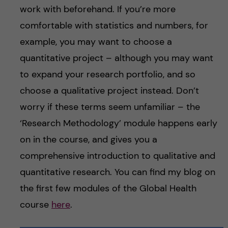
work with beforehand. If you’re more
comfortable with statistics and numbers, for
example, you may want to choose a
quantitative project – although you may want
to expand your research portfolio, and so
choose a qualitative project instead. Don’t
worry if these terms seem unfamiliar – the
‘Research Methodology’ module happens early
on in the course, and gives you a
comprehensive introduction to qualitative and
quantitative research. You can find my blog on
the first few modules of the Global Health
course
here
.