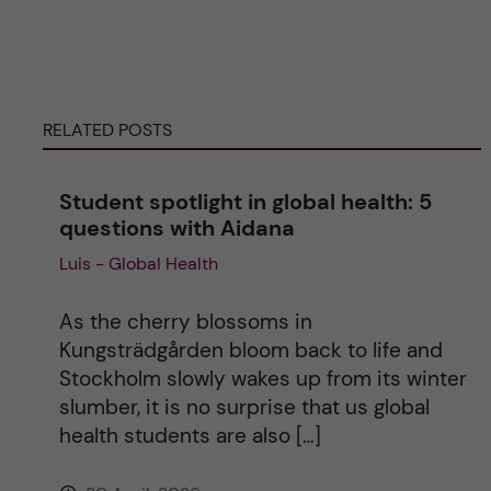
e
r
RELATED POSTS
n
Student spotlight in global health: 5
a
questions with Aidana
Luis - Global Health
t
i
As the cherry blossoms in
Kungsträdgården bloom back to life and
v
Stockholm slowly wakes up from its winter
slumber, it is no surprise that us global
e
health students are also […]
: