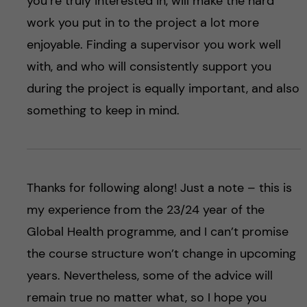
you’re truly interested in, will make the hard
work you put in to the project a lot more
enjoyable. Finding a supervisor you work well
with, and who will consistently support you
during the project is equally important, and also
something to keep in mind.
Thanks for following along! Just a note – this is
my experience from the 23/24 year of the
Global Health programme, and I can’t promise
the course structure won’t change in upcoming
years. Nevertheless, some of the advice will
remain true no matter what, so I hope you