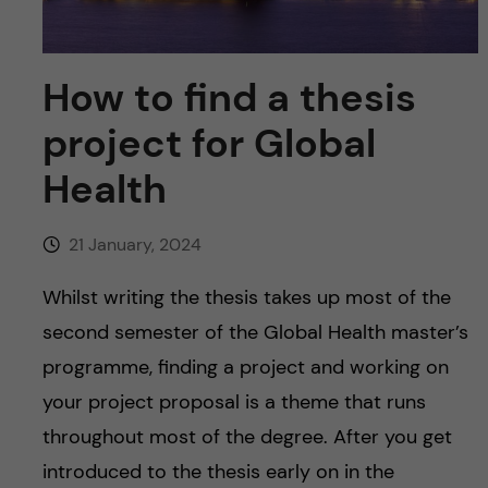
u
h
n
f
c
How to find a thesis
i
o
project for Global
e
n
Health
l
d
t
21 January, 2024
e
Whilst writing the thesis takes up most of the
n
second semester of the Global Health master’s
programme, finding a project and working on
t
your project proposal is a theme that runs
throughout most of the degree. After you get
introduced to the thesis early on in the