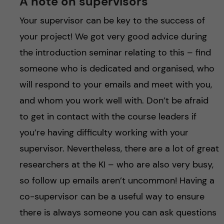
A note on supervisors
Your supervisor can be key to the success of
your project! We got very good advice during
the introduction seminar relating to this – find
someone who is dedicated and organised, who
will respond to your emails and meet with you,
and whom you work well with. Don’t be afraid
to get in contact with the course leaders if
you’re having difficulty working with your
supervisor. Nevertheless, there are a lot of great
researchers at the KI – who are also very busy,
so follow up emails aren’t uncommon! Having a
co-supervisor can be a useful way to ensure
there is always someone you can ask questions