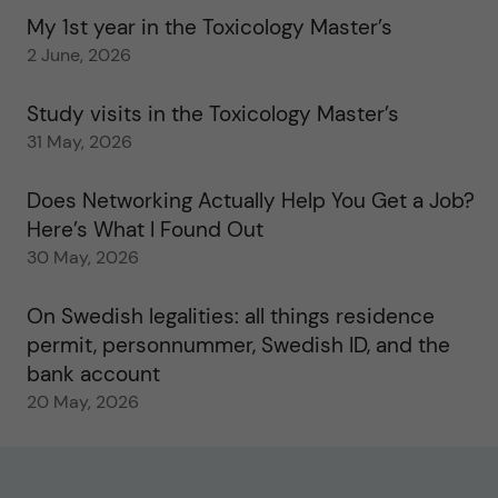
My 1st year in the Toxicology Master’s
2 June, 2026
Study visits in the Toxicology Master’s
31 May, 2026
Does Networking Actually Help You Get a Job?
Here’s What I Found Out
30 May, 2026
On Swedish legalities: all things residence
permit, personnummer, Swedish ID, and the
bank account
20 May, 2026