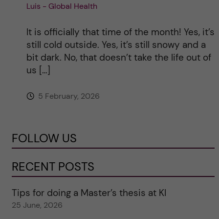
Luis - Global Health
It is officially that time of the month! Yes, it’s
still cold outside. Yes, it’s still snowy and a
bit dark. No, that doesn’t take the life out of
us […]
5 February, 2026
FOLLOW US
RECENT POSTS
Tips for doing a Master’s thesis at KI
25 June, 2026