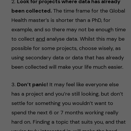
2.
Look for projects where data has already
been collected.
The time frame for the Global
Health master’s is shorter than a PhD, for
example, and so there may not be enough time
to collect
and
analyse data. Whilst this may be
possible for some projects, choose wisely, as
using secondary data or data that has already
been collected will make your life much easier.
3.
Don’t panic!
It may feel like everyone else
has a project and you’re still looking, but don’t
settle for something you wouldn’t want to
spend the next 6 or 7 months working really
hard on. Finding a topic that suits you, and that