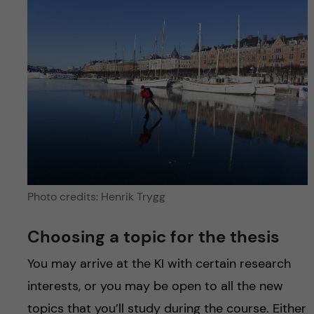
Photo credits: Henrik Trygg
Choosing a topic for the thesis
You may arrive at the KI with certain research
interests, or you may be open to all the new
topics that you’ll study during the course. Either