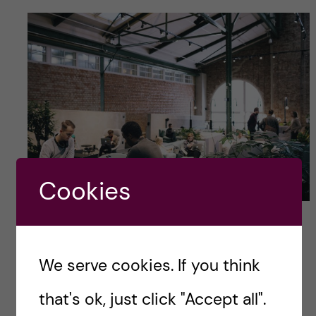
Cookies
Photo credits: Anna Hugosson
My top tips!
We serve cookies. If you think
Here are my three top tips for finding a thesis
that's ok, just click "Accept all".
project: