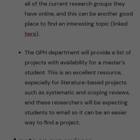
all of the current research groups they
have online, and this can be another good
place to find an interesting topic (linked
here
).
The GPH department will provide a list of
projects with availability for a master’s
student. This is an excellent resource,
especially for literature-based projects
such as systematic and scoping reviews,
and these researchers will be expecting
students to email so it can be an easier
way to find a project.