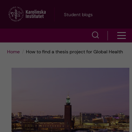
J
Student blogs
u
S
S
m
h
h
p
Home
How to find a thesis project for Global Health
o
o
t
w
w
s
o
e
m
m
a
e
a
r
n
i
c