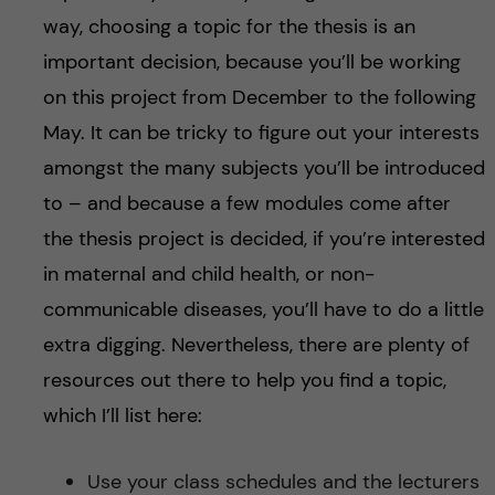
way, choosing a topic for the thesis is an
important decision, because you’ll be working
on this project from December to the following
May. It can be tricky to figure out your interests
amongst the many subjects you’ll be introduced
to – and because a few modules come after
the thesis project is decided, if you’re interested
in maternal and child health, or non-
communicable diseases, you’ll have to do a little
extra digging. Nevertheless, there are plenty of
resources out there to help you find a topic,
which I’ll list here:
Use your class schedules and the lecturers