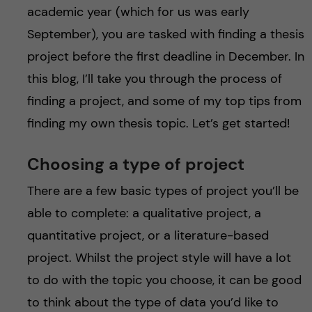
academic year (which for us was early
September), you are tasked with finding a thesis
project before the first deadline in December. In
this blog, I’ll take you through the process of
finding a project, and some of my top tips from
finding my own thesis topic. Let’s get started!
Choosing a type of project
There are a few basic types of project you’ll be
able to complete: a qualitative project, a
quantitative project, or a literature-based
project. Whilst the project style will have a lot
to do with the topic you choose, it can be good
to think about the type of data you’d like to