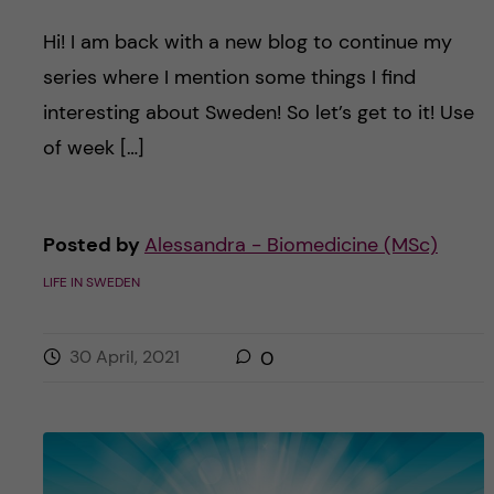
Hi! I am back with a new blog to continue my
series where I mention some things I find
interesting about Sweden! So let’s get to it! Use
of week […]
Posted by
Alessandra - Biomedicine (MSc)
LIFE IN SWEDEN
30 April, 2021
0