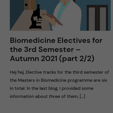
Biomedicine Electives for
the 3rd Semester –
Autumn 2021 (part 2/2)
Hej hej, Elective tracks for the third semester of
the Masters in Biomedicine programme are six
in total. In the last blog, I provided some
information about three of them, […]