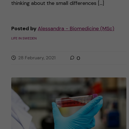
thinking about the small differences […]
Posted by
Alessandra - Biomedicine (MSc)
LIFE IN SWEDEN
28 February, 2021
0