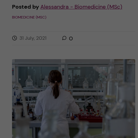
Posted by
Alessandra - Biomedicine (MSc)
BIOMEDICINE (MSC)
31 July, 2021
0