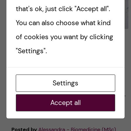
that's ok, just click "Accept all".
You can also choose what kind
of cookies you want by clicking
Getting down to business
(a case study event)
"Settings".
On February 5th, some of us a day-long event
called “Getting down to business 2021”. It was
Settings
for master’s students in the Biomedicine,
Bioentrepreneurship, and Toxicology programs.
Accept all
The topic was […]
Posted by
Alessandra - Biomedicine (MSc)