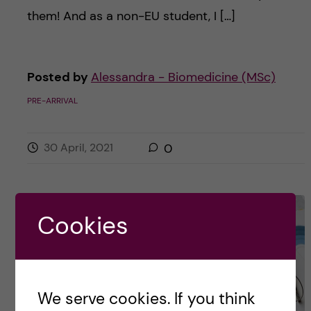
them! And as a non-EU student, I […]
Posted by
Alessandra - Biomedicine (MSc)
PRE-ARRIVAL
30 April, 2021
0
Cookies
We serve cookies. If you think