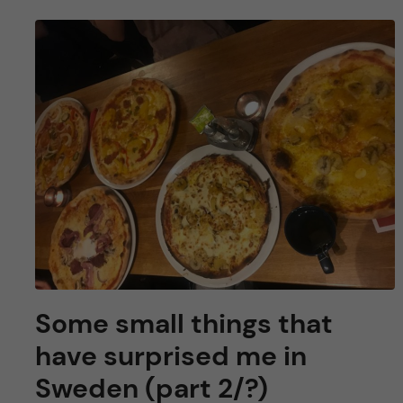
Some small things that
have surprised me in
Sweden (part 2/?)