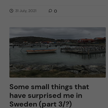
31 July, 2021
0
Some small things that
have surprised me in
Sweden (part 3/?)