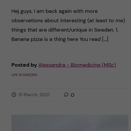
Hej guys, I am back again with more
observations about interesting (at least to me)
things that are different/unique in Sweden. 1.
Banana pizza is a thing here You read […]
Posted by
Alessandra - Biomedicine (MSc)
LIFE IN SWEDEN
31 March, 2021
0