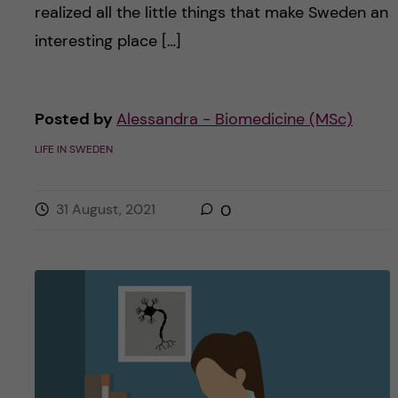
realized all the little things that make Sweden an
interesting place […]
Posted by
Alessandra - Biomedicine (MSc)
LIFE IN SWEDEN
31 August, 2021
0