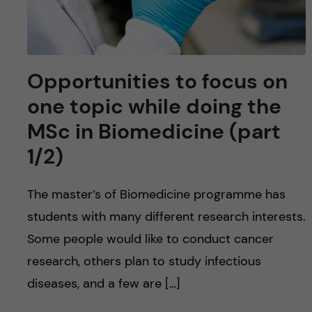
Opportunities to focus on
one topic while doing the
MSc in Biomedicine (part
1/2)
The master’s of Biomedicine programme has
students with many different research interests.
Some people would like to conduct cancer
research, others plan to study infectious
diseases, and a few are […]