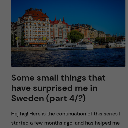
Some small things that
have surprised me in
Sweden (part 4/?)
Hej hej! Here is the continuation of this series I
started a few months ago, and has helped me