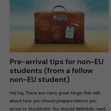
Pre-arrival tips for non-EU
students (from a fellow
non-EU student)
Hej hej, There are many great blogs that talk
about how you should prepare before you
arrive to Stockholm. You should definitely read