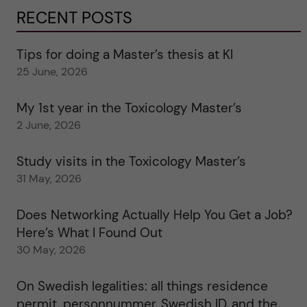
RECENT POSTS
Tips for doing a Master’s thesis at KI
25 June, 2026
My 1st year in the Toxicology Master’s
2 June, 2026
Study visits in the Toxicology Master’s
31 May, 2026
Does Networking Actually Help You Get a Job?
Here’s What I Found Out
30 May, 2026
On Swedish legalities: all things residence
permit, personnummer, Swedish ID, and the