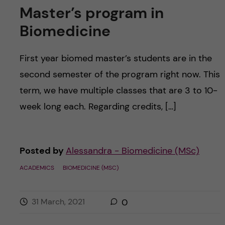
Master’s program in
Biomedicine
First year biomed master’s students are in the
second semester of the program right now. This
term, we have multiple classes that are 3 to 10-
week long each. Regarding credits, […]
Posted by
Alessandra - Biomedicine (MSc)
ACADEMICS
BIOMEDICINE (MSC)
31 March, 2021
0