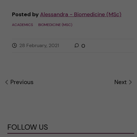
Posted by
Alessandra - Biomedicine (MSc)
ACADEMICS
BIOMEDICINE (MSC)
28 February, 2021
0
Previous
Next
FOLLOW US