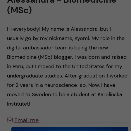
u
h
n
(MSc)
f
c
i
Hi everybody! My name is Alessandra, but I
o
e
usually go by my nickname, Kyomi. My role in the
n
l
digital ambassador team is being the new
Biomedicine (MSc) blogger. I was born and raised
d
t
in Peru, but I moved to the United States for my
e
undergraduate studies. After graduation, I worked
for 2 years in a neuroscience lab. Now, I have
n
moved to Sweden to be a student at Karolinska
t
Institutet!
Email me