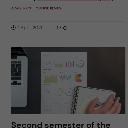
ACADEMICS
COURSE REVIEW
1 April, 2021
0
Second semester of the