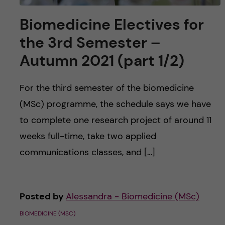
Biomedicine Electives for
the 3rd Semester –
Autumn 2021 (part 1/2)
For the third semester of the biomedicine
(MSc) programme, the schedule says we have
to complete one research project of around 11
weeks full-time, take two applied
communications classes, and […]
Posted by
Alessandra - Biomedicine (MSc)
BIOMEDICINE (MSC)