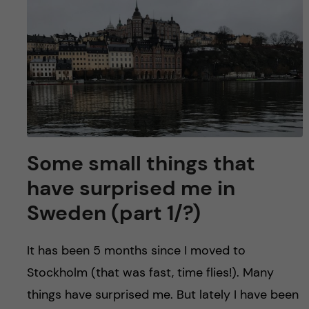
Some small things that
have surprised me in
Sweden (part 1/?)
It has been 5 months since I moved to
Stockholm (that was fast, time flies!). Many
things have surprised me. But lately I have been