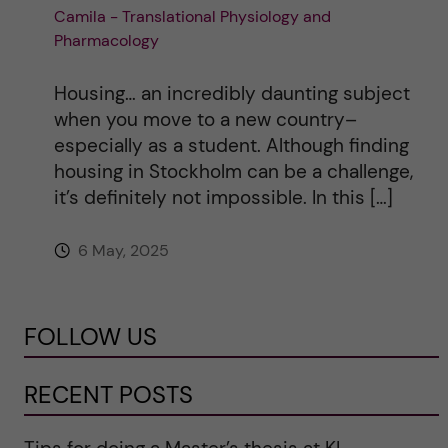
Camila - Translational Physiology and
Pharmacology
Housing… an incredibly daunting subject
when you move to a new country–
especially as a student. Although finding
housing in Stockholm can be a challenge,
it’s definitely not impossible. In this […]
6 May, 2025
FOLLOW US
RECENT POSTS