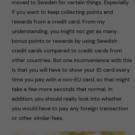
moved to Sweden for certain things. Especially
if you want to keep collecting points and
rewards from a credit card. From my
understanding, you might not get as many
bonus points or rewards by using Swedish
credit cards compared to credit cards from
other countries. But one inconvenience with this
is that you will have to show your ID card every
time you pay with a non-EU card, so that might
take a few more seconds that normal. In
addition, you should really look into whether
you would have to pay any foreign transaction
or other similar fees.