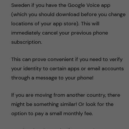
Sweden if you have the Google Voice app
(which you should download before you change
locations of your app store). This will
immediately cancel your previous phone
subscription.
This can prove convenient if you need to verify
your identity to certain apps or email accounts
through a message to your phone!
If you are moving from another country, there
might be something similar! Or look for the
option to pay a small monthly fee.