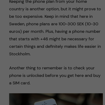
Keeping the phone plan from your home
country is another option, but it might prove to
be too expensive. Keep in mind that here in
Sweden, phone plans are 100-300 SEK (10-30
euros) per month. Plus, having a phone number
that starts with +46 might be necessary for
certain things and definitely makes life easier in
Stockholm.
Another thing to remember is to check your
phone is unlocked before you get here and buy
a SIM card.