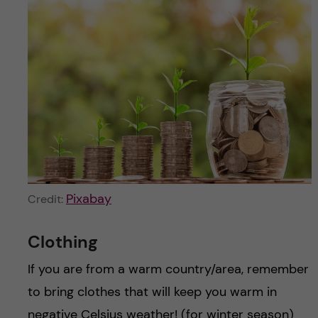
Pixabay
Credit:
Clothing
If you are from a warm country/area, remember
to bring clothes that will keep you warm in
negative Celsius weather! (for winter season)