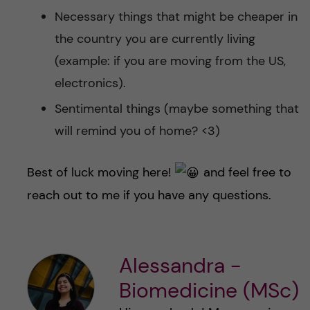
Necessary things that might be cheaper in
the country you are currently living
(example: if you are moving from the US,
electronics).
Sentimental things (maybe something that
will remind you of home? <3)
Best of luck moving here!
and feel free to
reach out to me if you have any questions.
Alessandra -
Biomedicine (MSc)