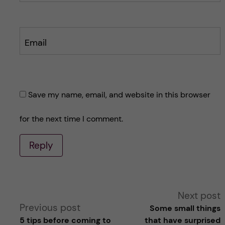
Email
Save my name, email, and website in this browser
for the next time I comment.
Reply
A
Next post
Previous post
Some small things
l
5 tips before coming to
that have surprised