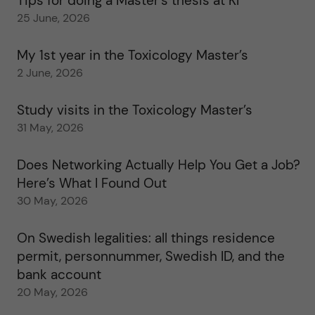
Tips for doing a Master’s thesis at KI
25 June, 2026
My 1st year in the Toxicology Master’s
2 June, 2026
Study visits in the Toxicology Master’s
31 May, 2026
Does Networking Actually Help You Get a Job?
Here’s What I Found Out
30 May, 2026
On Swedish legalities: all things residence
permit, personnummer, Swedish ID, and the
bank account
20 May, 2026