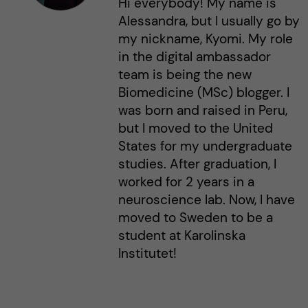
Hi everybody! My name is
Alessandra, but I usually go by
my nickname, Kyomi. My role
in the digital ambassador
team is being the new
Biomedicine (MSc) blogger. I
was born and raised in Peru,
but I moved to the United
States for my undergraduate
studies. After graduation, I
worked for 2 years in a
neuroscience lab. Now, I have
moved to Sweden to be a
student at Karolinska
Institutet!