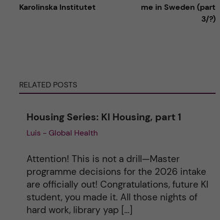
Karolinska Institutet
me in Sweden (part
t
3/?)
e
r
RELATED POSTS
n
a
Housing Series: KI Housing, part 1
Luis - Global Health
t
i
Attention! This is not a drill—Master
programme decisions for the 2026 intake
v
are officially out! Congratulations, future KI
student, you made it. All those nights of
e
hard work, library yap […]