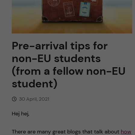
u
h
n
f
c
i
o
e
Pre-arrival tips for
n
l
non-EU students
d
t
(from a fellow non-EU
e
student)
n
30 April, 2021
t
Hej hej,
There are many great blogs that talk about
how