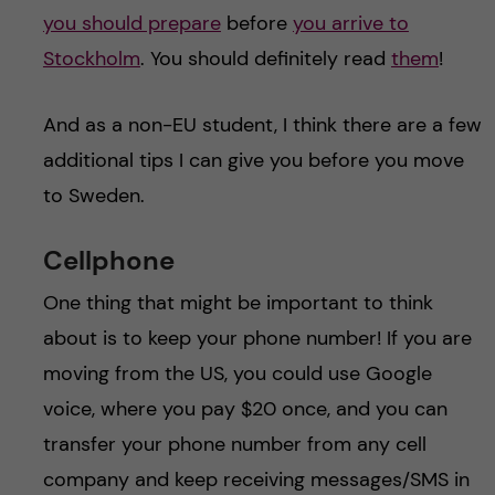
you should prepare
before
you arrive to
Stockholm
. You should definitely read
them
!
And as a non-EU student, I think there are a few
additional tips I can give you before you move
to Sweden.
Cellphone
One thing that might be important to think
about is to keep your phone number! If you are
moving from the US, you could use Google
voice, where you pay $20 once, and you can
transfer your phone number from any cell
company and keep receiving messages/SMS in