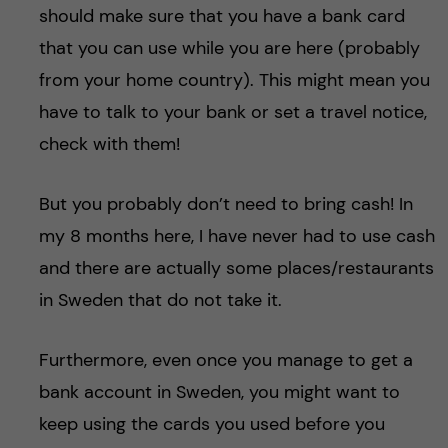
should make sure that you have a bank card
that you can use while you are here (probably
from your home country). This might mean you
have to talk to your bank or set a travel notice,
check with them!
But you probably don’t need to bring cash! In
my 8 months here, I have never had to use cash
and there are actually some places/restaurants
in Sweden that do not take it.
Furthermore, even once you manage to get a
bank account in Sweden, you might want to
keep using the cards you used before you