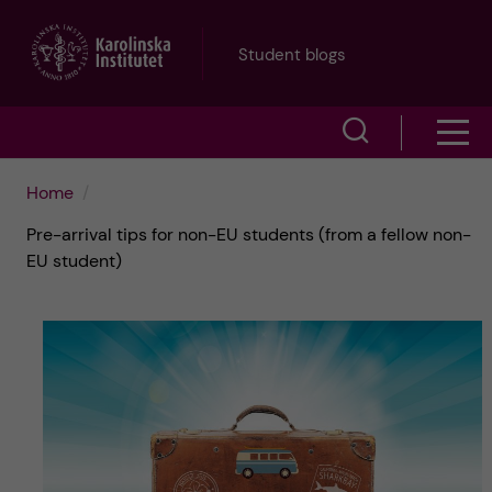
J
Student blogs
u
S
S
m
h
h
p
Home
o
Pre-arrival tips for non-EU students (from a fellow non-
o
t
w
EU student)
w
s
o
e
m
m
a
e
a
r
n
i
c