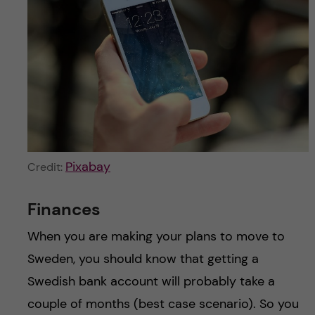
Pixabay
Credit:
Finances
When you are making your plans to move to
Sweden, you should know that getting a
Swedish bank account will probably take a
couple of months (best case scenario). So you