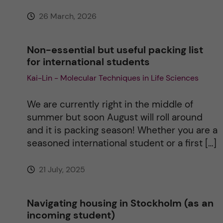
:
26 March, 2026
Non-essential but useful packing list
for international students
Kai-Lin - Molecular Techniques in Life Sciences
We are currently right in the middle of
summer but soon August will roll around
and it is packing season! Whether you are a
seasoned international student or a first […]
21 July, 2025
Navigating housing in Stockholm (as an
incoming student)