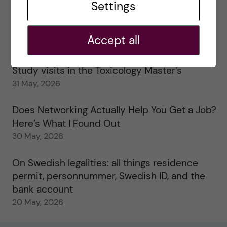
Settings
25 June, 2026
My 1st year in the Toxicology Master’s
Accept all
2 June, 2026
Study visits in the Toxicology Master’s
31 May, 2026
Does Networking Actually Help You Get a Job?
Here’s What I Found Out
30 May, 2026
On Swedish legalities: all things residence
permit, personnummer, Swedish ID, and the
bank account
20 May, 2026