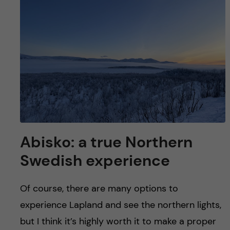
u
h
n
f
c
i
o
e
n
l
d
t
e
Abisko: a true Northern
n
Swedish experience
t
Of course, there are many options to
experience Lapland and see the northern lights,
but I think it’s highly worth it to make a proper