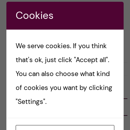
trip out of it. And […]
Cookies
Posted by
Karolina - Translational Physiology
and Pharmacology
We serve cookies. If you think
LIFE IN SWEDEN
TRAVELLING
that's ok, just click "Accept all".
1 April, 2024
0
You can also choose what kind
of cookies you want by clicking
FOLLOW US
"Settings".
RECENT POSTS
Tips for doing a Master’s thesis at KI