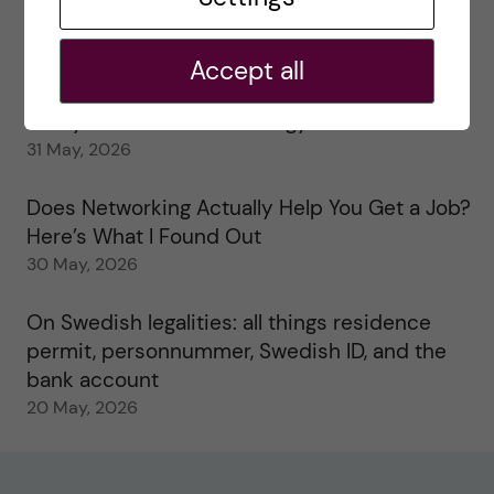
My 1st year in the Toxicology Master’s
2 June, 2026
Accept all
Study visits in the Toxicology Master’s
31 May, 2026
Does Networking Actually Help You Get a Job?
Here’s What I Found Out
30 May, 2026
On Swedish legalities: all things residence
permit, personnummer, Swedish ID, and the
bank account
20 May, 2026