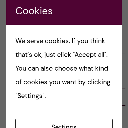
thoughts and takeaways from it! Here’s […]
Cookies
Posted by
Inika Prasad — Biomedicine BSc
We serve cookies. If you think
CAREER
that's ok, just click "Accept all".
19 September, 2020
0
You can also choose what kind
of cookies you want by clicking
FOLLOW US
"Settings".
RECENT POSTS
Tips for doing a Master’s thesis at KI
25 June, 2026
Settings