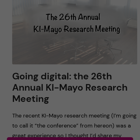
u
h
n
f
c
i
o
e
n
l
d
t
Going digital: the 26th
e
Annual KI-Mayo Research
n
Meeting
t
The recent KI-Mayo research meeting (I’m going
to call it “the conference” from hereon) was a
great experience so I thought I’d share my