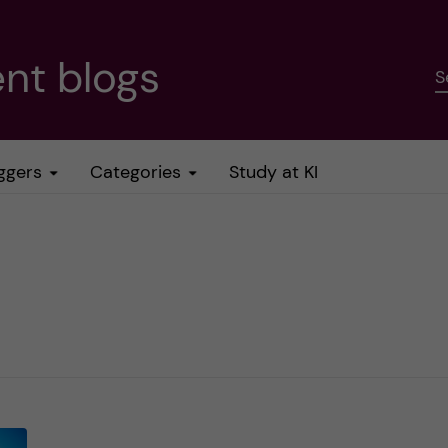
nt blogs
S
ggers
Categories
Study at KI