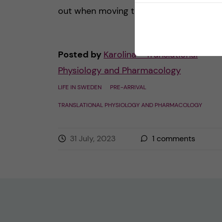
out when moving to a new country. Of [
Posted by
Karolina - Translational
Physiology and Pharmacology
LIFE IN SWEDEN
PRE-ARRIVAL
TRANSLATIONAL PHYSIOLOGY AND PHARMACOLOGY
31 July, 2023
1
comments