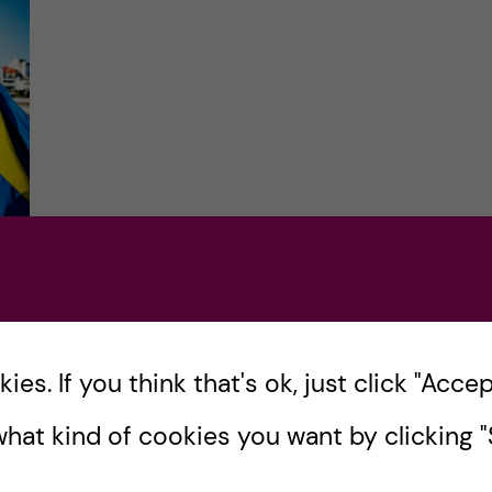
et
es. If you think that's ok, just click "Accept
,
hat kind of cookies you want by clicking "S