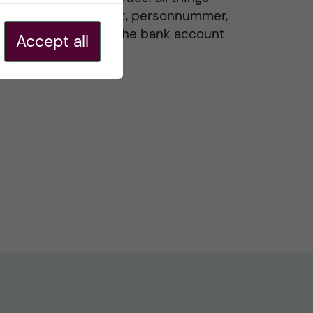
residence permit, personnummer,
Swedish ID, and the bank account
Accept all
20 May, 2026