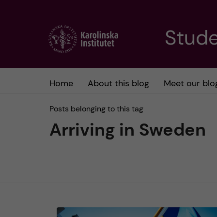
J
Stude
u
m
Home
About this blog
Meet our blo
p
Posts belonging to this tag
t
Arriving in Sweden
o
m
a
i