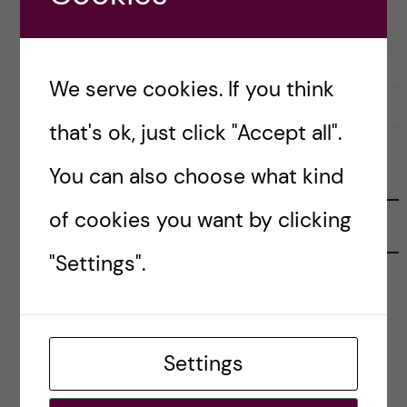
Posted by
Inika Prasad — Biomedicine BSc
BIOMEDICINE (BSC)
COURSE REVIEW
We serve cookies. If you think
18 October, 2020
1
that's ok, just click "Accept all".
You can also choose what kind
FOLLOW US
of cookies you want by clicking
RECENT POSTS
"Settings".
Tips for doing a Master’s thesis at KI
25 June, 2026
My 1st year in the Toxicology Master’s
Settings
2 June, 2026