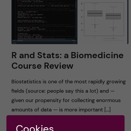
u
h
n
f
c
i
o
e
n
l
R and Stats: a Biomedicine
d
t
Course Review
e
Biostatistics is one of the most rapidly growing
n
fields (source: people say this a lot) and —
given our propensity for collecting enormous
t
amounts of data — is more important […]
Cookies