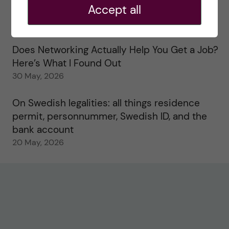
Accept all
Study visits in the Toxicology Master’s
31 May, 2026
Does Networking Actually Help You Get a Job?
Here’s What I Found Out
30 May, 2026
On Swedish legalities: all things residence
permit, personnummer, Swedish ID, and the
bank account
20 May, 2026