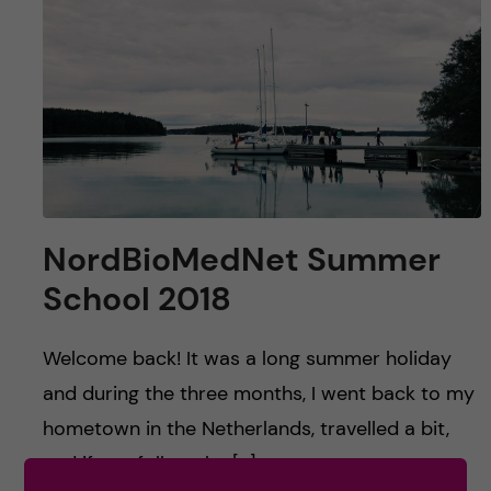
u
h
n
f
c
i
o
e
n
l
d
t
NordBioMedNet Summer
e
School 2018
n
Welcome back! It was a long summer holiday
t
and during the three months, I went back to my
hometown in the Netherlands, travelled a bit,
and if you follow the […]