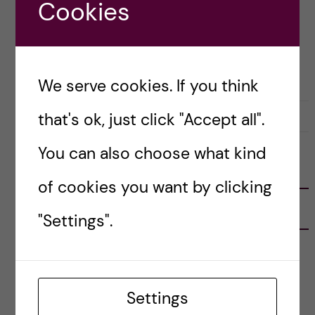
Cookies
Posted by
Jiehyun Choi - Toxicology (MSc)
ACADEMICS
TOXICOLOGY
We serve cookies. If you think
6 September, 2018
0
that's ok, just click "Accept all".
You can also choose what kind
FOLLOW US
of cookies you want by clicking
RECENT POSTS
"Settings".
Tips for doing a Master’s thesis at KI
25 June, 2026
Settings
My 1st year in the Toxicology Master’s