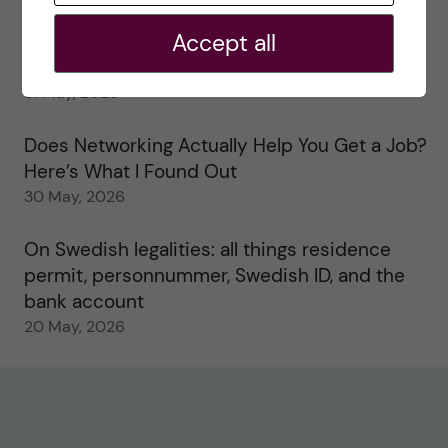
2 June, 2026
Accept all
Study visits in the Toxicology Master’s
31 May, 2026
Does Networking Actually Help You Get a Job?
Here’s What I Found Out
30 May, 2026
On Swedish legalities: all things residence
permit, personnummer, Swedish ID, and the
bank account
20 May, 2026