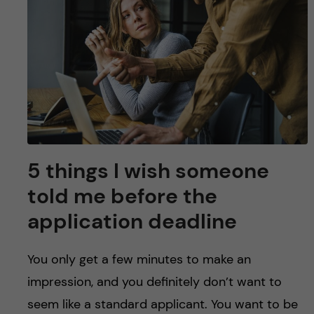
u
h
n
f
c
i
o
e
n
l
d
t
5 things I wish someone
e
told me before ​the ​
n
application deadline
t
You only get a few minutes to make an
impression, and you definitely don’t want to
seem like a standard applicant. You want to be