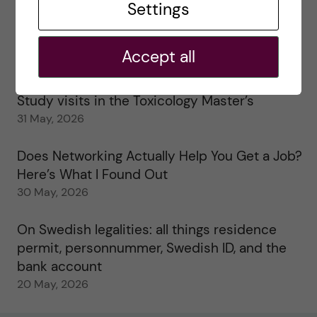
Settings
25 June, 2026
My 1st year in the Toxicology Master’s
Accept all
2 June, 2026
Study visits in the Toxicology Master’s
31 May, 2026
Does Networking Actually Help You Get a Job?
Here’s What I Found Out
30 May, 2026
On Swedish legalities: all things residence
permit, personnummer, Swedish ID, and the
bank account
20 May, 2026