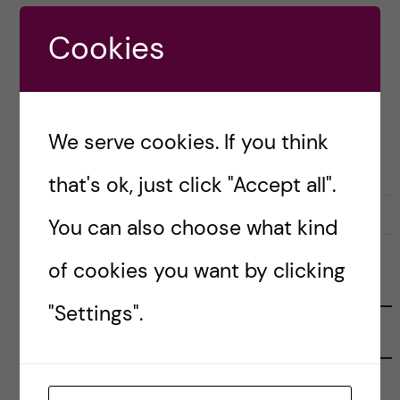
unique, angular, and memorable. Back […]
Cookies
Posted by
Sara Abu Ajamieh – Biomedicine
(MSc)
We serve cookies. If you think
ACADEMICS
APPLICATION AND ADMISSION
that's ok, just click "Accept all".
3 December, 2019
0
You can also choose what kind
of cookies you want by clicking
FOLLOW US
"Settings".
RECENT POSTS
Tips for doing a Master’s thesis at KI