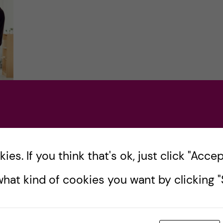
es. If you think that's ok, just click "Accept
hat kind of cookies you want by clicking "S
 I