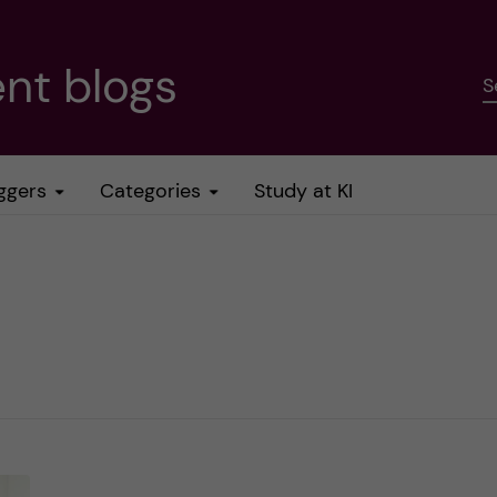
nt blogs
S
ggers
Categories
Study at KI