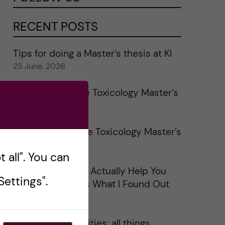
RECENT POSTS
Tips for doing a Master’s thesis at KI
25 June, 2026
My 1st year in the Toxicology Master’s
2 June, 2026
Study visits in the Toxicology Master’s
31 May, 2026
 all". You can
Does Networking Actually Help You
ettings".
Get a Job? Here’s What I Found Out
30 May, 2026
On Swedish legalities: all things