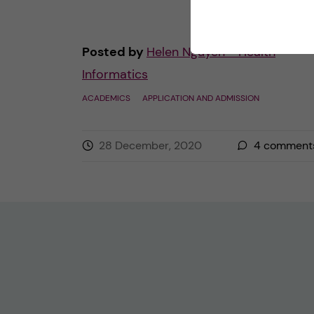
Posted by
Helen Nguyen - Health
Informatics
ACADEMICS
APPLICATION AND ADMISSION
28 December, 2020
4
comment