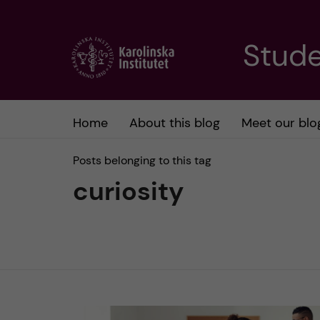
J
Stude
u
m
Home
About this blog
Meet our blo
p
Posts belonging to this tag
t
curiosity
o
m
a
i