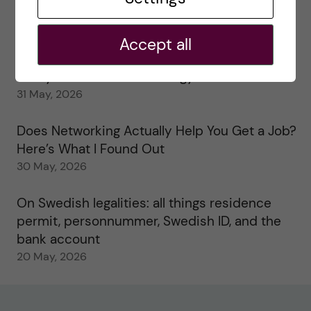
My 1st year in the Toxicology Master’s
2 June, 2026
Accept all
Study visits in the Toxicology Master’s
31 May, 2026
Does Networking Actually Help You Get a Job?
Here’s What I Found Out
30 May, 2026
On Swedish legalities: all things residence
permit, personnummer, Swedish ID, and the
bank account
20 May, 2026