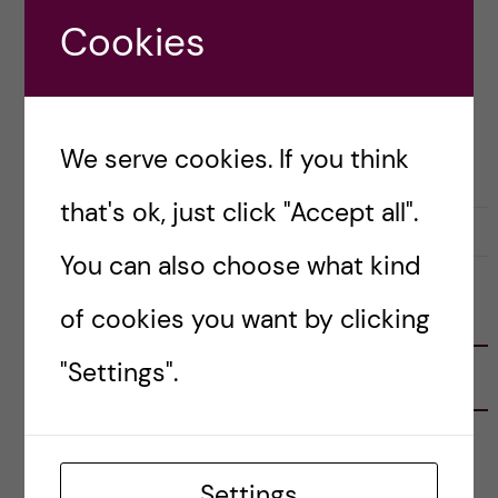
thoughts and takeaways from it! Here’s […]
Cookies
Posted by
Inika Prasad — Biomedicine BSc
We serve cookies. If you think
CAREER
that's ok, just click "Accept all".
19 September, 2020
0
You can also choose what kind
of cookies you want by clicking
FOLLOW US
"Settings".
RECENT POSTS
Tips for doing a Master’s thesis at KI
25 June, 2026
Settings