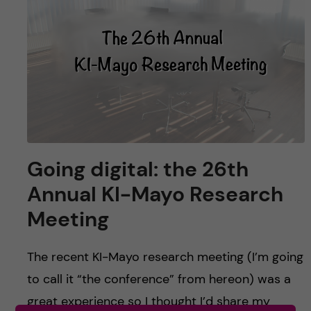
u
h
n
f
c
i
o
e
n
l
d
t
Going digital: the 26th
e
Annual KI-Mayo Research
n
Meeting
t
The recent KI-Mayo research meeting (I’m going
to call it “the conference” from hereon) was a
great experience so I thought I’d share my