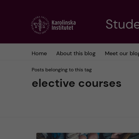
J
Stude
u
m
Home
About this blog
Meet our blo
p
Posts belonging to this tag
t
elective courses
o
m
a
i