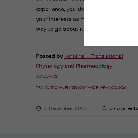
experience, you should try to tailor it to
your interests as much as possible. One
way to go about it is to […]
Posted by
Karolina - Translational
Physiology and Pharmacology
ACADEMICS
TRANSLATIONAL PHYSIOLOGY AND PHARMACOLOGY
21 December, 2023
0
comments