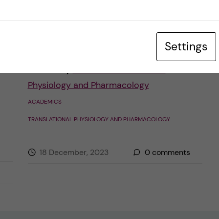
happening. The two main parts for me and
[…]
Settings
Posted by
Karolina - Translational
Physiology and Pharmacology
ACADEMICS
TRANSLATIONAL PHYSIOLOGY AND PHARMACOLOGY
18 December, 2023
0
comments