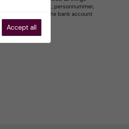
residence permit, personnummer,
Swedish ID, and the bank account
20 May, 2026
Accept all