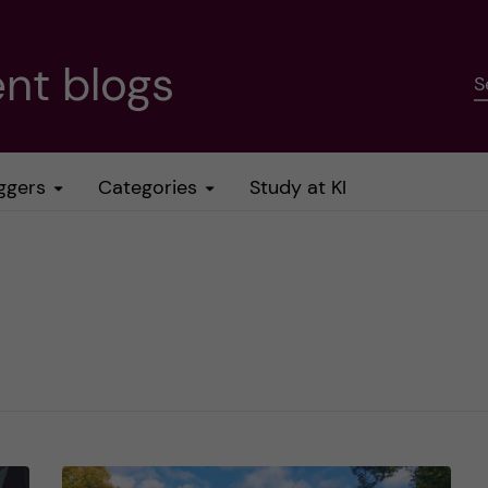
nt blogs
S
ggers
Categories
Study at KI