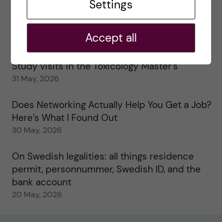
25 June, 2026
Settings
My 1st year in the Toxicology Master’s
Accept all
2 June, 2026
Study visits in the Toxicology Master’s
31 May, 2026
Does Networking Actually Help You Get a Job?
Here’s What I Found Out
30 May, 2026
On Swedish legalities: all things residence
permit, personnummer, Swedish ID, and the
bank account
20 May, 2026