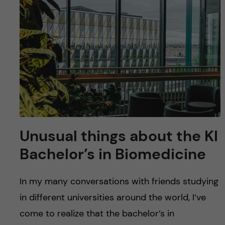
u
h
n
f
c
i
o
e
n
l
d
t
e
Unusual things about the KI
Bachelor’s in Biomedicine
n
t
In my many conversations with friends studying
in different universities around the world, I’ve
come to realize that the bachelor’s in