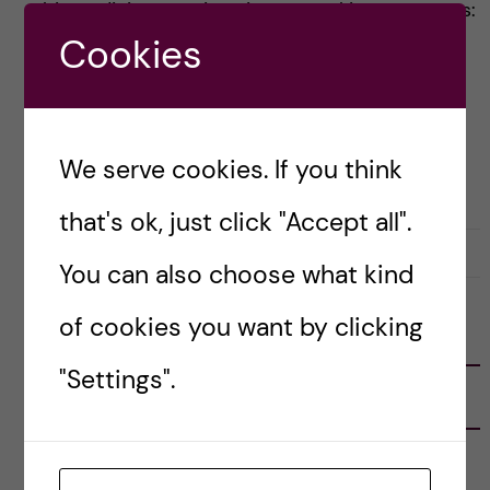
biomedicine at KI is quite unusual in some ways:
Cookies
[…]
Posted by
Inika Prasad — Biomedicine BSc
We serve cookies. If you think
APPLICATION AND ADMISSION
BIOMEDICINE (BSC)
that's ok, just click "Accept all".
4 January, 2021
0
You can also choose what kind
of cookies you want by clicking
FOLLOW US
"Settings".
RECENT POSTS
Tips for doing a Master’s thesis at KI