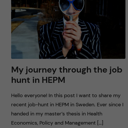
u
h
n
f
c
i
o
e
n
l
d
t
My journey through the job
e
hunt in HEPM
n
Hello everyone! In this post I want to share my
t
recent job-hunt in HEPM in Sweden. Ever since I
handed in my master’s thesis in Health
Economics, Policy and Management […]