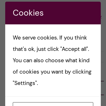
Cookies
Posted by
Yohannes - Health Economics Policy
and Management
ACADEMICS
We serve cookies. If you think
HEALTH ECONOMICS, POLICY AND MANAGEMENT (HEPM)
that's ok, just click "Accept all".
26 June, 2025
0
You can also choose what kind
of cookies you want by clicking
FOLLOW US
"Settings".
RECENT POSTS
Tips for doing a Master’s thesis at KI