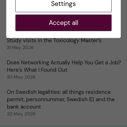
Settings
25 June, 2026
My 1st year in the Toxicology Master’s
Accept all
2 June, 2026
Study visits in the Toxicology Master’s
31 May, 2026
Does Networking Actually Help You Get a Job?
Here’s What I Found Out
30 May, 2026
On Swedish legalities: all things residence
permit, personnummer, Swedish ID, and the
bank account
20 May, 2026