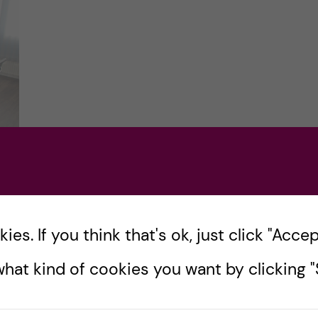
es. If you think that's ok, just click "Accept
’m
hat kind of cookies you want by clicking "S