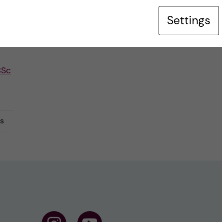
Settings
BSc
s