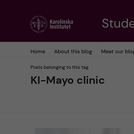
J
Stude
u
m
Home
About this blog
Meet our blo
p
Posts belonging to this tag
t
KI-Mayo clinic
o
m
a
i