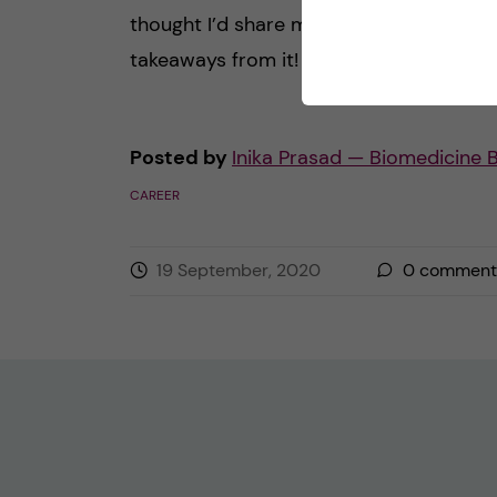
thought I’d share my thoughts and
takeaways from it! Here’s […]
Posted by
Inika Prasad — Biomedicine 
CAREER
19 September, 2020
0
comment