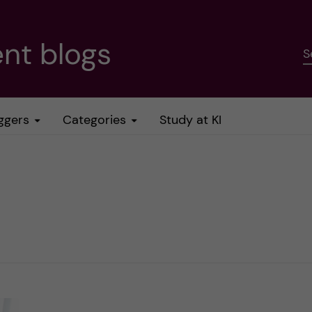
nt blogs
S
ggers
Categories
Study at KI