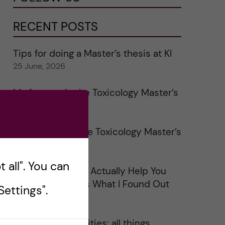
RECENT POSTS
Tips for doing a Master’s thesis at KI
25 June, 2026
My 1st year in the Toxicology Master’s
2 June, 2026
Study visits in the Toxicology Master’s
31 May, 2026
 all". You can
Does Networking Actually Help You
Get a Job? Here’s What I Found Out
ettings".
30 May, 2026
On Swedish legalities: all things