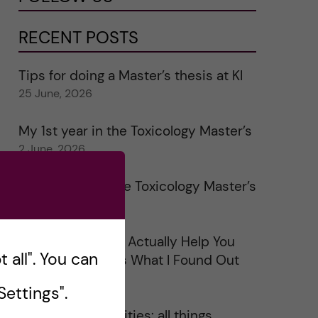
RECENT POSTS
Tips for doing a Master’s thesis at KI
25 June, 2026
My 1st year in the Toxicology Master’s
2 June, 2026
Study visits in the Toxicology Master’s
31 May, 2026
Does Networking Actually Help You
 all". You can
Get a Job? Here’s What I Found Out
30 May, 2026
ettings".
On Swedish legalities: all things