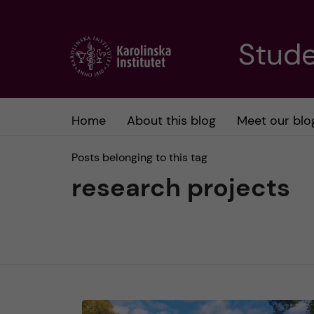
J
Stude
u
m
Home
About this blog
Meet our blo
p
Posts belonging to this tag
t
research projects
o
m
a
i