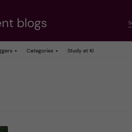
nt blogs
S
ggers
Categories
Study at KI