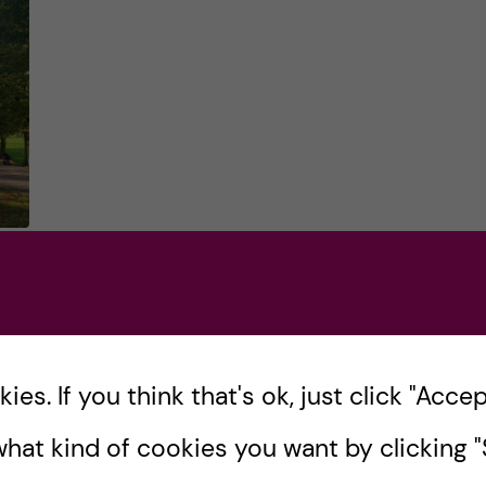
in
gy
es. If you think that's ok, just click "Accept
hat kind of cookies you want by clicking "S