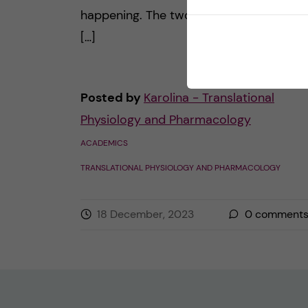
happening. The two main parts for me 
[…]
Posted by
Karolina - Translational
Physiology and Pharmacology
ACADEMICS
TRANSLATIONAL PHYSIOLOGY AND PHARMACOLOGY
18 December, 2023
0
comment