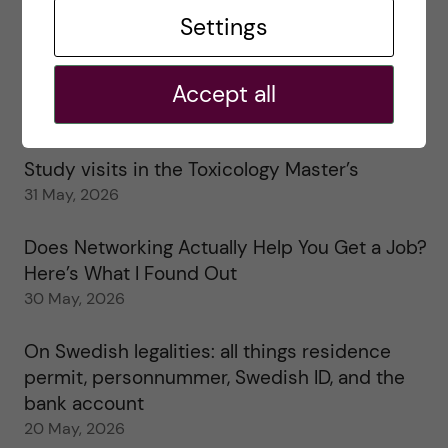
Tips for doing a Master’s thesis at KI
Settings
25 June, 2026
Accept all
My 1st year in the Toxicology Master’s
2 June, 2026
Study visits in the Toxicology Master’s
31 May, 2026
Does Networking Actually Help You Get a Job?
Here’s What I Found Out
30 May, 2026
On Swedish legalities: all things residence
permit, personnummer, Swedish ID, and the
bank account
20 May, 2026