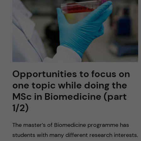
u
h
n
f
c
i
o
e
n
l
d
t
Opportunities to focus on
e
one topic while doing the
MSc in Biomedicine (part
n
1/2)
t
The master’s of Biomedicine programme has
students with many different research interests.