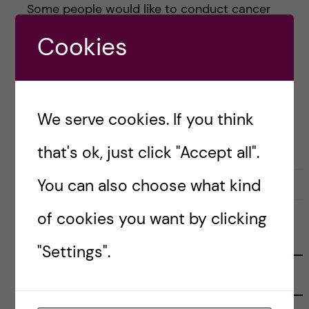
Some people would like to conduct cancer
research, others plan to study infectious
Cookies
diseases, and a few are […]
Posted by
Alessandra - Biomedicine (MSc)
We serve cookies. If you think
ACADEMICS
BIOMEDICINE (MSC)
that's ok, just click "Accept all".
You can also choose what kind
28 February, 2021
0
of cookies you want by clicking
FOLLOW US
"Settings".
RECENT POSTS