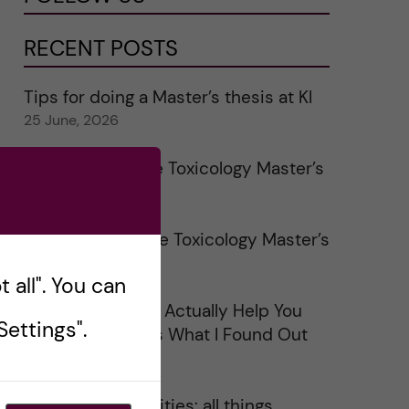
RECENT POSTS
Tips for doing a Master’s thesis at KI
25 June, 2026
My 1st year in the Toxicology Master’s
2 June, 2026
Study visits in the Toxicology Master’s
31 May, 2026
 all". You can
Does Networking Actually Help You
ettings".
Get a Job? Here’s What I Found Out
30 May, 2026
On Swedish legalities: all things