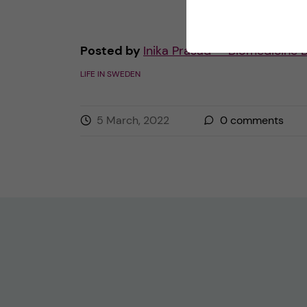
Posted by
Inika Prasad — Biomedicine 
LIFE IN SWEDEN
5 March, 2022
0
comments