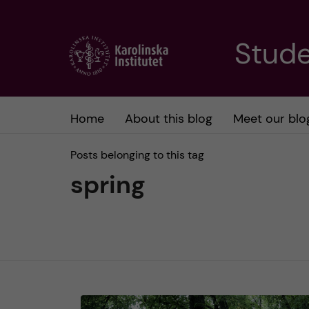
J
Stude
u
m
Home
About this blog
Meet our blo
p
Posts belonging to this tag
t
spring
o
m
a
i