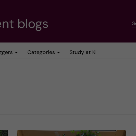
nt blogs
S
ggers
Categories
Study at KI