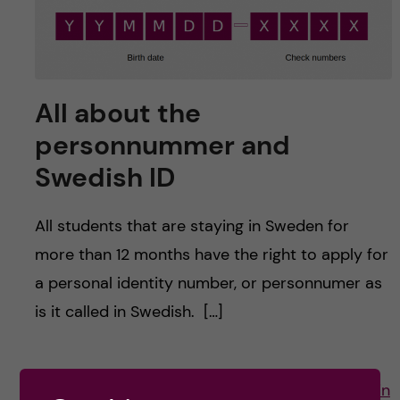
u
h
n
f
c
i
o
All about the
e
personnummer and
n
l
Swedish ID
d
t
All students that are staying in Sweden for
e
more than 12 months have the right to apply for
n
a personal identity number, or personnumer as
is it called in Swedish. […]
t
Posted by
Ines Rivero - Molecular Techniques in