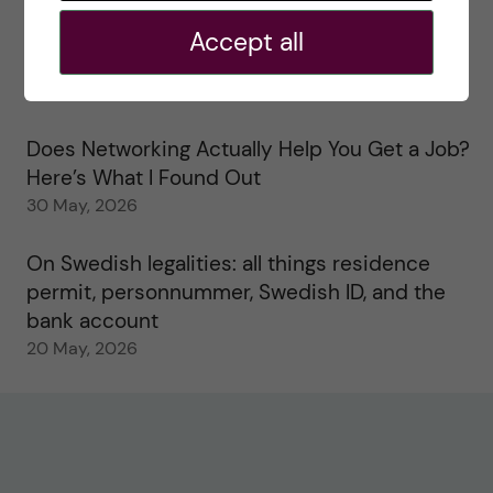
2 June, 2026
Accept all
Study visits in the Toxicology Master’s
31 May, 2026
Does Networking Actually Help You Get a Job?
Here’s What I Found Out
30 May, 2026
On Swedish legalities: all things residence
permit, personnummer, Swedish ID, and the
bank account
20 May, 2026