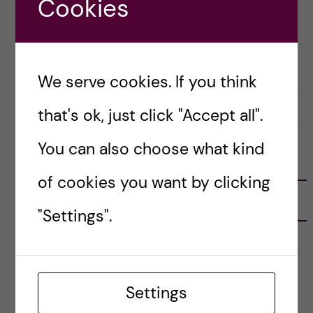
Cookies
Life Science
LIFE IN SWEDEN
We serve cookies. If you think
27 September, 2019
0
that's ok, just click "Accept all".
You can also choose what kind
FOLLOW US
of cookies you want by clicking
RECENT POSTS
"Settings".
Tips for doing a Master’s thesis at KI
25 June, 2026
Settings
My 1st year in the Toxicology Master’s