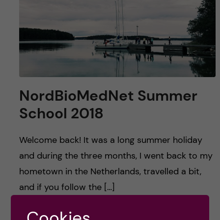
u
h
n
f
c
i
o
e
n
l
NordBioMedNet Summer
d
t
School 2018
e
Welcome back! It was a long summer holiday
n
and during the three months, I went back to my
hometown in the Netherlands, travelled a bit,
t
and if you follow the […]
Cookies