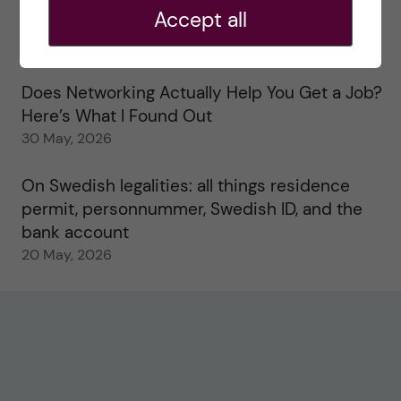
Accept all
Study visits in the Toxicology Master’s
31 May, 2026
Does Networking Actually Help You Get a Job?
Here’s What I Found Out
30 May, 2026
On Swedish legalities: all things residence
permit, personnummer, Swedish ID, and the
bank account
20 May, 2026