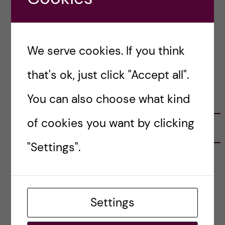
Posted by
Jiehyun Choi - Toxicology (MSc)
ACADEMICS
TOXICOLOGY
We serve cookies. If you think
6 September, 2018
0
that's ok, just click "Accept all".
You can also choose what kind
FOLLOW US
of cookies you want by clicking
RECENT POSTS
"Settings".
Tips for doing a Master’s thesis at KI
25 June, 2026
My 1st year in the Toxicology Master’s
Settings
2 June, 2026