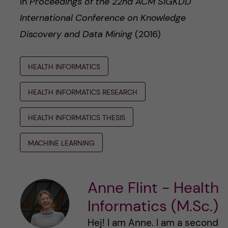
In
Proceedings of the 22nd ACM SIGKDD
International Conference on Knowledge
Discovery and Data Mining
(2016)
HEALTH INFORMATICS
HEALTH INFORMATICS RESEARCH
HEALTH INFORMATICS THESIS
MACHINE LEARNING
Anne Flint - Health
Informatics (M.Sc.)
Hej! I am Anne. I am a second