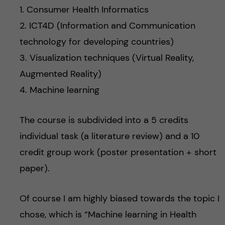
1. Consumer Health Informatics
2. ICT4D (Information and Communication
technology for developing countries)
3. Visualization techniques (Virtual Reality,
Augmented Reality)
4. Machine learning
The course is subdivided into a 5 credits
individual task (a literature review) and a 10
credit group work (poster presentation + short
paper).
Of course I am highly biased towards the topic I
chose, which is “Machine learning in Health