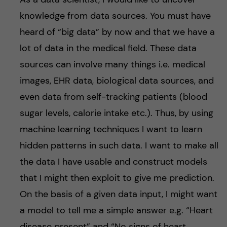
knowledge from data sources. You must have
heard of “big data” by now and that we have a
lot of data in the medical field. These data
sources can involve many things i.e. medical
images, EHR data, biological data sources, and
even data from self-tracking patients (blood
sugar levels, calorie intake etc.). Thus, by using
machine learning techniques I want to learn
hidden patterns in such data. I want to make all
the data I have usable and construct models
that I might then exploit to give me prediction.
On the basis of a given data input, I might want
a model to tell me a simple answer e.g. “Heart
disease present” and “No signs of heart