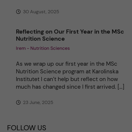
30 August, 2025
Reflecting on Our First Year in the MSc
Nutrition Science
Irem - Nutrition Sciences
As we wrap up our first year in the MSc
Nutrition Science program at Karolinska
Institutet I can’t help but reflect on how
much has changed since I first arrived. […]
23 June, 2025
FOLLOW US