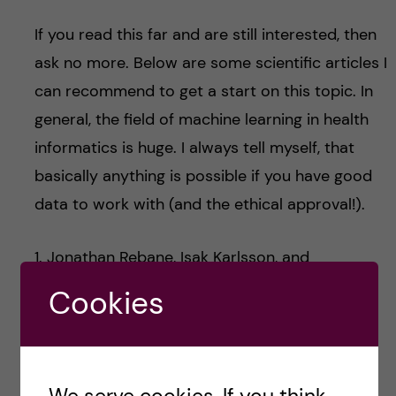
If you read this far and are still interested, then
ask no more. Below are some scientific articles I
can recommend to get a start on this topic. In
general, the field of machine learning in health
informatics is huge. I always tell myself, that
basically anything is possible if you have good
data to work with (and the ethical approval!).
1. Jonathan Rebane, Isak Karlsson, and
Panagiotis Papapetrou, “
An Investigation of
Cookies
Interpretable Deep Learning for Adverse Drug
Event Prediction
“. In the IEEE International
Symposium on Computer-Based Medical