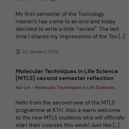
i
My first semester of the Toxicology
master’s has come to an end and today
v
decided to write a little “review”. The last
time I shared my impressions of the Tox […]
e
23 January, 2026
:
Molecular Techniques in Life Science
(MTLS) second semester reflection
Kai-Lin - Molecular Techniques in Life Sciences
Hello from the second year of the MTLS
programme at KTH. Also a warm welcome
to the new MTLS students who will officially
start their courses this week! Just like […]