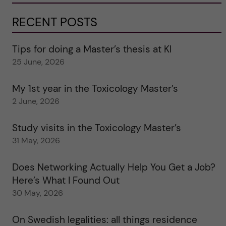
RECENT POSTS
Tips for doing a Master’s thesis at KI
25 June, 2026
My 1st year in the Toxicology Master’s
2 June, 2026
Study visits in the Toxicology Master’s
31 May, 2026
Does Networking Actually Help You Get a Job?
Here’s What I Found Out
30 May, 2026
On Swedish legalities: all things residence