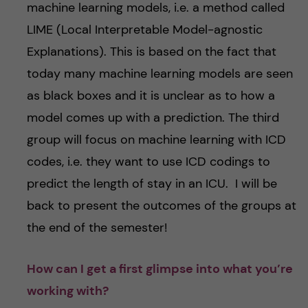
machine learning models, i.e. a method called
LIME (Local Interpretable Model-agnostic
Explanations). This is based on the fact that
today many machine learning models are seen
as black boxes and it is unclear as to how a
model comes up with a prediction. The third
group will focus on machine learning with ICD
codes, i.e. they want to use ICD codings to
predict the length of stay in an ICU. I will be
back to present the outcomes of the groups at
the end of the semester!
How can I get a first glimpse into what you’re
working with?