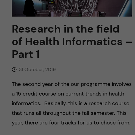
u
h
n
f
c
Research in the field
i
o
e
of Health Informatics –
n
l
Part 1
d
t
31 October, 2019
e
The second year of the our programme involves
n
a 15 credit course on current trends in health
informatics. Basically, this is a research course
t
that runs all throughout the fall semester. This
year, there are four tracks for us to chose from: