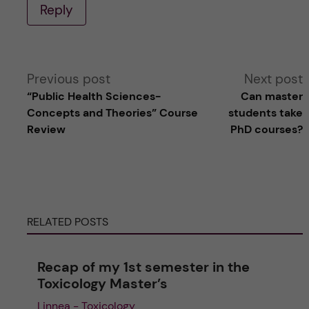
Reply
A
Previous post
Next post
“Public Health Sciences-
Can master
l
Concepts and Theories” Course
students take
Review
PhD courses?
t
e
r
RELATED POSTS
n
Recap of my 1st semester in the
a
Toxicology Master’s
Linnea - Toxicology
t