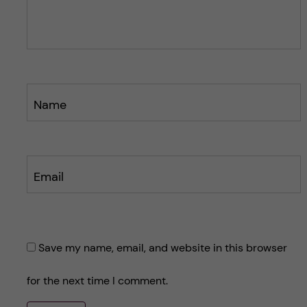
s
s
t
t
Name
Email
Save my name, email, and website in this browser
for the next time I comment.