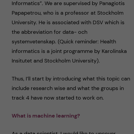
Informatics”. We are supervised by Panagiotis
Papapetrou, who is a professor at Stockholm
University. He is associated with DSV which is
the abbreviation for data- och
systemvetenskap. (Quick reminder: Health
informatics is a joint programme by Karolinska
Insitutet and Stockholm University).
Thus, I’ll start by introducing what this topic can
include research wise and what the groups in
track 4 have now started to work on.
What is machine learning?
As a data scientist, I would like to uncover