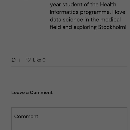
year student of the Health
Informatics programme. I love
data science in the medical
field and exploring Stockholm!
L
l
1
Like
0
i
i
k
k
e
e
s
t
Leave a Comment
t
h
h
i
i
s
s
Comment
p
p
o
o