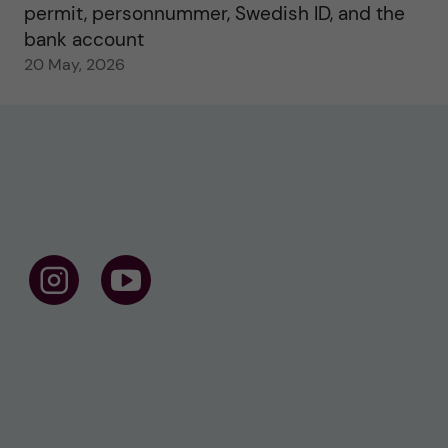
permit, personnummer, Swedish ID, and the
bank account
20 May, 2026
F
F
o
o
l
l
l
l
o
o
w
w
u
u
s
s
o
o