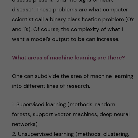
disease”. These problems are what computer
scientist call a binary classification problem (0’s
and 1’s). Of course, the complexity of what I
want a model’s output to be can increase.
What areas of machine learning are there?
One can subdivide the area of machine learning
into different lines of research.
1. Supervised learning (methods: random
forests, support vector machines, deep neural
networks)
2. Unsupervised learning (methods: clustering,