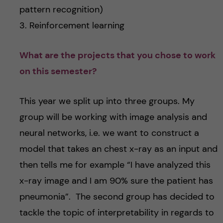
pattern recognition)
3. Reinforcement learning
What are the projects that you chose to work
on this semester?
This year we split up into three groups. My
group will be working with image analysis and
neural networks, i.e. we want to construct a
model that takes an chest x-ray as an input and
then tells me for example “I have analyzed this
x-ray image and I am 90% sure the patient has
pneumonia”. The second group has decided to
tackle the topic of interpretability in regards to