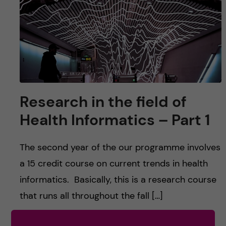
u
h
n
f
c
i
o
e
n
l
Research in the field of
d
t
Health Informatics – Part 1
e
The second year of the our programme involves
n
a 15 credit course on current trends in health
t
informatics. Basically, this is a research course
that runs all throughout the fall […]