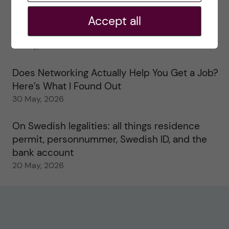
2 June, 2026
Accept all
Study visits in the Toxicology Master’s
31 May, 2026
Does Networking Actually Help You Get a Job?
Here’s What I Found Out
30 May, 2026
On Swedish legalities: all things residence
permit, personnummer, Swedish ID, and the
bank account
20 May, 2026