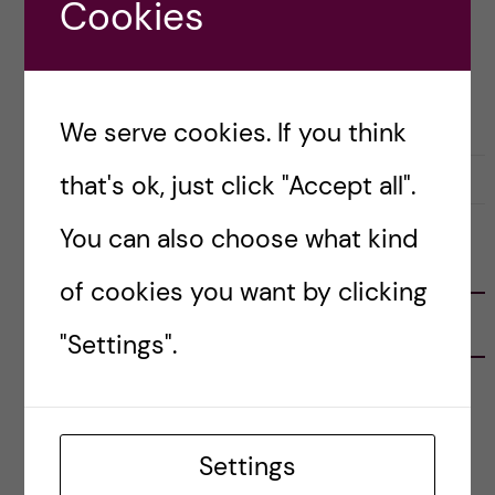
Cookies
Posted by
Anne Flint - Health Informatics
(M.Sc.)
COURSE REVIEW
HEALTH INFORMATICS
We serve cookies. If you think
31 October, 2019
1
that's ok, just click "Accept all".
You can also choose what kind
FOLLOW US
of cookies you want by clicking
RECENT POSTS
"Settings".
Tips for doing a Master’s thesis at KI
25 June, 2026
Settings
My 1st year in the Toxicology Master’s