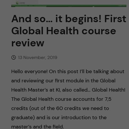
u
h
n
f
And so… it begins! First
c
i
Global Health course
o
e
review
n
l
d
13 November, 2019
t
Hello everyone! On this post I’ll be talking about
e
and reviewing our first module in the Global
n
Health Master’s at KI, also called… Global Health!
The Global Health course accounts for 7,5
t
credits (out of the 60 credits we need to
graduate) and is our introduction to the
master’s and the field.