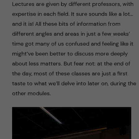
Lectures are given by different professors, with
expertise in each field. It sure sounds like a lot…
and it is! All these bits of information from
different angles and areas in just a few weeks’
time got many of us confused and feeling like it
might’ve been better to discuss more deeply
about less matters. But fear not: at the end of
the day, most of these classes are just a first
taste to what we’ll delve into later on, during the
other modules.