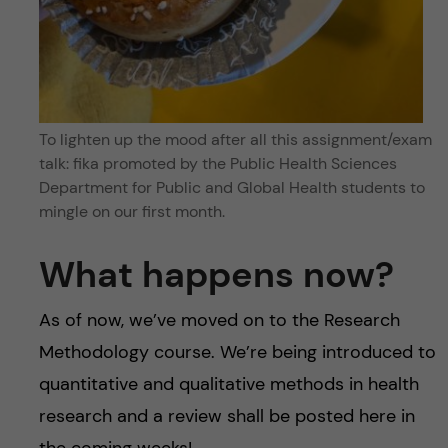
To lighten up the mood after all this assignment/exam
talk: fika promoted by the Public Health Sciences
Department for Public and Global Health students to
mingle on our first month.
What happens now?
As of now, we’ve moved on to the Research
Methodology course. We’re being introduced to
quantitative and qualitative methods in health
research and a review shall be posted here in
the coming weeks!