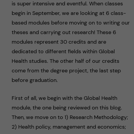
is super intensive and eventful. When classes
begin in September, we are looking at 6 class-
based modules before moving on to writing our
theses and carrying out research! These 6
modules represent 30 credits and are
dedicated to different fields within Global
Health studies. The other half of our credits
come from the degree project, the last step
before graduation.
First of all, we begin with the Global Health
module, the one being reviewed on this blog.
Then, we move on to 1) Research Methodology;
2) Health policy, management and economics;