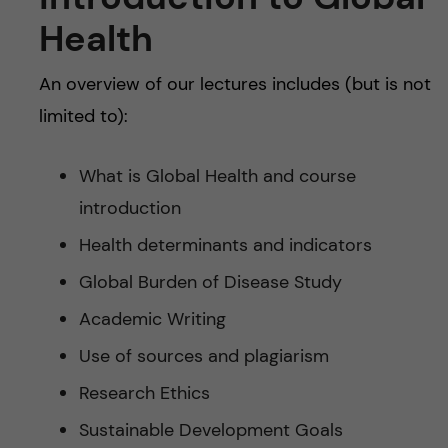
Health
An overview of our lectures includes (but is not
limited to):
What is Global Health and course
introduction
Health determinants and indicators
Global Burden of Disease Study
Academic Writing
Use of sources and plagiarism
Research Ethics
Sustainable Development Goals