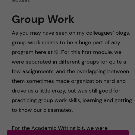
lectures
Group Work
As you may have seen on my colleagues’ blogs,
group work seems to be a huge part of any
program here at KI! For this first module, we
were separated in different groups for quite a
few assignments, and the overlapping between
them sometimes made organization hard and
drove us a little crazy, but was still good for
practicing group work skills, learning and getting
to know our classmates.
For the Academic Writing bit, we were