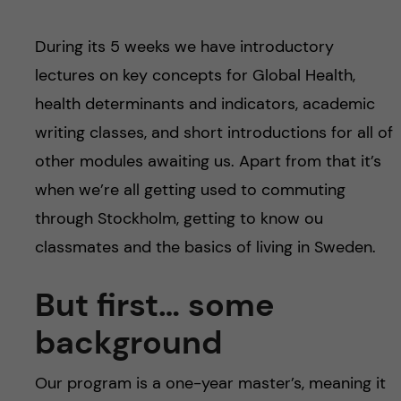
During its 5 weeks we have introductory
lectures on key concepts for Global Health,
health determinants and indicators, academic
writing classes, and short introductions for all of
other modules awaiting us. Apart from that it’s
when we’re all getting used to commuting
through Stockholm, getting to know ou
classmates and the basics of living in Sweden.
But first… some
background
Our program is a one-year master’s, meaning it