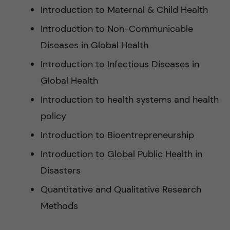
Introduction to Maternal & Child Health
Introduction to Non-Communicable
Diseases in Global Health
Introduction to Infectious Diseases in
Global Health
Introduction to health systems and health
policy
Introduction to Bioentrepreneurship
Introduction to Global Public Health in
Disasters
Quantitative and Qualitative Research
Methods