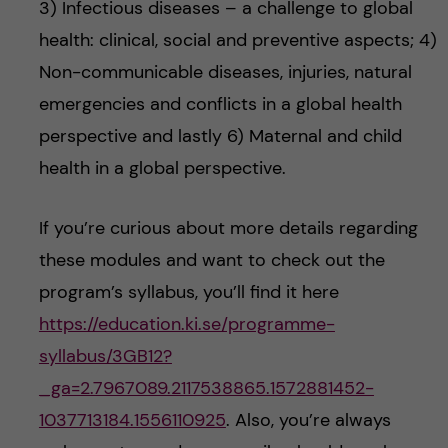
3) Infectious diseases – a challenge to global
health: clinical, social and preventive aspects; 4)
Non-communicable diseases, injuries, natural
emergencies and conflicts in a global health
perspective and lastly 6) Maternal and child
health in a global perspective.
If you’re curious about more details regarding
these modules and want to check out the
program’s syllabus, you’ll find it here
https://education.ki.se/programme-
syllabus/3GB12?
_ga=2.7967089.2117538865.1572881452-
1037713184.1556110925
. Also, you’re always