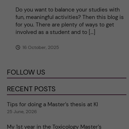
Do you want to balance your studies with
fun, meaningful activities? Then this blog is
for you. There are plenty of ways to get
involved as a student and to […]
16 October, 2025
FOLLOW US
RECENT POSTS
Tips for doing a Master’s thesis at KI
25 June, 2026
My 1st year in the Toxicology Master’s