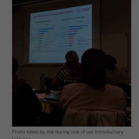
Photo taken by me during one of our introductory