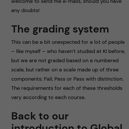
welcome to send me e-mails, should you have
any doubts!
The grading system
This can be a bit unexpected for a lot of people
– like myself – who haven’t studied at KI before,
but we are not graded based on a numbered
scale, but rather on a scale made up of three
components: Fail; Pass or Pass with distinction.
The requirements for each of these thresholds
vary according to each course.
Back to our
introduction to Global