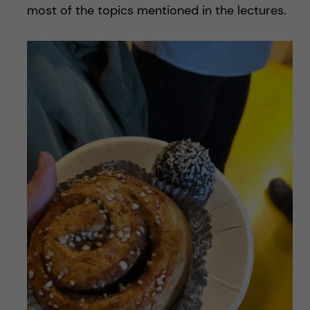
most of the topics mentioned in the lectures.