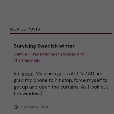
e
r
RELATED POSTS
n
Surviving Swedish winter
a
Camila - Translational Physiology and
Pharmacology
t
i
Ringgggg. My alarm goes off. It’s 7:30 am. I
grab my phone to hit stop, force myself to
v
get up and open the curtains. As I look out
the window […]
e
3 January, 2026
: