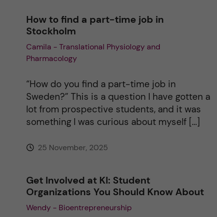
How to find a part-time job in
Stockholm
Camila - Translational Physiology and
Pharmacology
“How do you find a part-time job in
Sweden?” This is a question I have gotten a
lot from prospective students, and it was
something I was curious about myself […]
25 November, 2025
Get Involved at KI: Student
Organizations You Should Know About
Wendy - Bioentrepreneurship