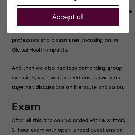
health; Sustainable Development Goals (SDGs)
and business sector; SDGs and civil society. We
Accept all
had to delve into the topics according to our
own discussions and then present it to
professors and classmates, focusing on its
Global Health impacts.
And then we also had less demanding group
exercises, such as observations to carry out
together, discussions on literature and so on.
Exam
After all this, the course ended with a written,
3-hour exam with open-ended questions on