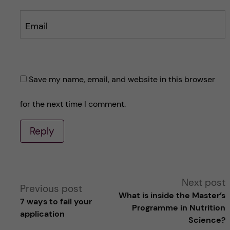
Email
Save my name, email, and website in this browser
for the next time I comment.
Reply
A
Next post
Previous post
What is inside the Master’s
7 ways to fail your
l
Programme in Nutrition
application
Science?
t