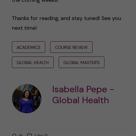
Thanks for reading, and stay tuned! See you
next time!
ACADEMICS
COURSE REVIEW
GLOBAL HEALTH
GLOBAL MASTER'S
Isabella Pepe -
Global Health
l
Like
0