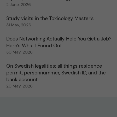
2 June, 2026
Study visits in the Toxicology Master’s
31 May, 2026
Does Networking Actually Help You Get a Job?
Here’s What I Found Out
30 May, 2026
On Swedish legalities: all things residence
permit, personnummer, Swedish ID, and the
bank account
20 May, 2026