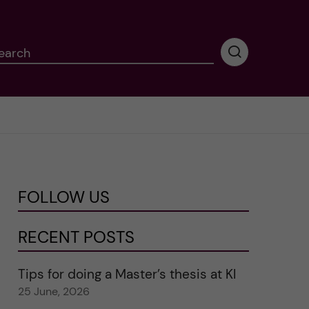
earch
P
e
r
f
o
r
m
i
n
FOLLOW US
g
s
e
RECENT POSTS
a
r
Tips for doing a Master’s thesis at KI
c
25 June, 2026
h