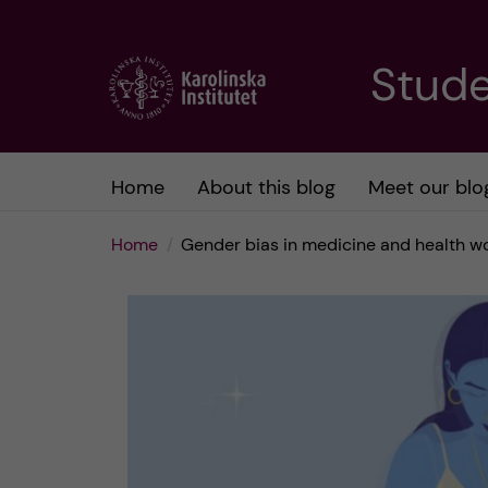
J
Stude
u
m
Home
About this blog
Meet our blo
p
Home
Gender bias in medicine and health w
t
o
m
a
i