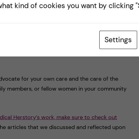
hat kind of cookies you want by clicking "S
 a personal strategy is:
Settings
vocate for your own care and the care of the
family members, or fellow women in your community
ical Herstory’s work, make sure to check out
 the articles that we discussed and reflected upon