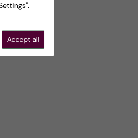
ettings".
Accept all