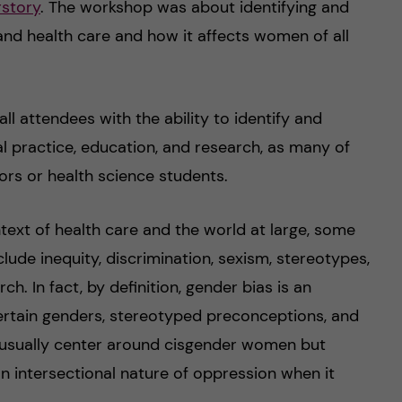
story
. The workshop was about identifying and
nd health care and how it affects women of all
ll attendees with the ability to identify and
l practice, education, and research, as many of
rs or health science students.
text of health care and the world at large, some
ude inequity, discrimination, sexism, stereotypes,
ch. In fact, by definition, gender bias is an
ertain genders, stereotyped preconceptions, and
s usually center around cisgender women but
 an intersectional nature of oppression when it