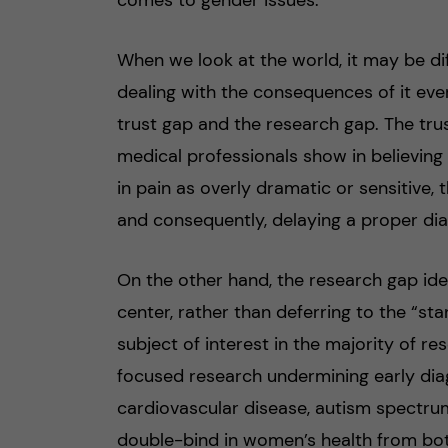
When we look at the world, it may be dif
dealing with the consequences of it eve
trust gap and the research gap. The tru
medical professionals show in believin
in pain as overly dramatic or sensitiv
and consequently, delaying a proper dia
On the other hand, the research gap ide
center, rather than deferring to the “s
subject of interest in the majority of r
focused research undermining early dia
cardiovascular disease, autism spectrum d
double-bind in women’s health from both