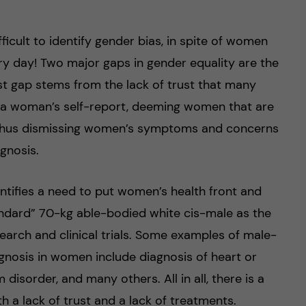
ficult to identify gender bias, in spite of women
ry day! Two major gaps in gender equality are the
st gap stems from the lack of trust that many
g a woman’s self-report, deeming women that are
e, thus dismissing women’s symptoms and concerns
gnosis.
ntifies a need to put women’s health front and
tandard” 70-kg able-bodied white cis-male as the
esearch and clinical trials. Some examples of male-
gnosis in women include diagnosis of heart or
isorder, and many others. All in all, there is a
 a lack of trust and a lack of treatments.