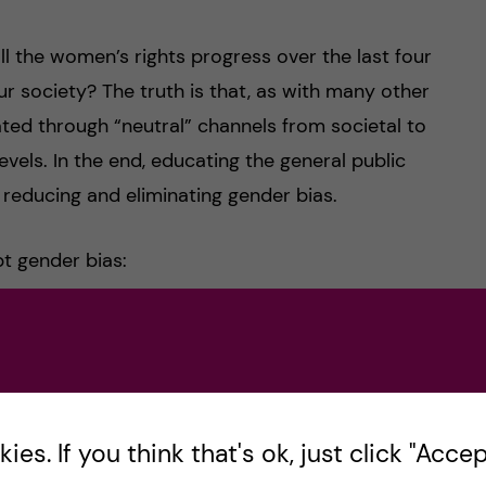
 the women’s rights progress over the last four
r society? The truth is that, as with many other
ted through “neutral” channels from societal to
evels. In the end, educating the general public
o reducing and eliminating gender bias.
t gender bias:
or gender bias
university or hospital
es. If you think that's ok, just click "Accept
er when there are gaps