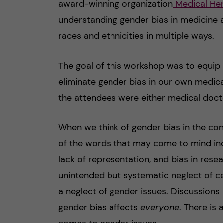
award-winning organization
Medical Her
understanding gender bias in medicine a
races and ethnicities in multiple ways.
The goal of this workshop was to equip a
eliminate gender bias in our own medica
the attendees were either medical docto
When we think of gender bias in the con
of the words that may come to mind incl
lack of representation, and bias in resear
unintended but systematic neglect of c
a neglect of gender issues. Discussion
gender bias affects
everyone
. There is
comes to gender issues.