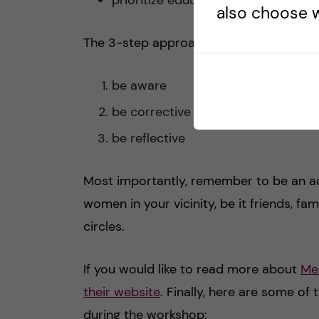
also choose w
The 3-step approach that you can use as
be aware
be corrective
be reflective
Most importantly, remember to be an ad
women in your vicinity, be it friends, 
circles.
If you would like to read more about
Med
their website
. Finally, here are some of
during the workshop: