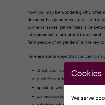
Now you may be wondering why, after all
decades, has gender bias persisted in ou
women’s issues, gender bias is perpetua
interpersonal to structural to research l
(and people of all genders) is the key t
Here are some ways that you can disrup
check your sources
Cookies
push for curriculum change
speak up when you witness sexism 
join associations and clubs at your 
We serve cooki
prioritize educating yourself furth