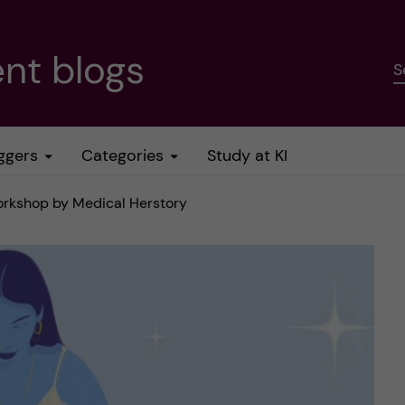
nt blogs
S
ggers
Categories
Study at KI
orkshop by Medical Herstory