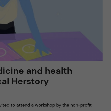
icine and health
al Herstory
nvited to attend a workshop by the non-profit