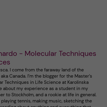
nardo - Molecular Techniques
nces
sca. I come from the faraway land of the
ka Canada. I’m the blogger for the Master’s
r Techniques in Life Science at Karolinska
rite about my experience as a student in my
to Stockholm, and a rookie at life in general.
y playing tennis, making music, sketching the