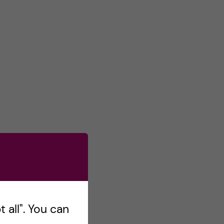
 all". You can