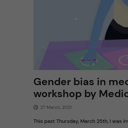
n
c
o
n
t
Gender bias in med
e
workshop by Medic
n
27 March, 2021
t
This past Thursday, March 25th, I was i