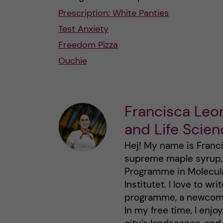
Prescription: White Panties
Test Anxiety
Freedom Pizza
Ouchie
Francisca Leo
and Life Scie
Hej! My name is Franci
supreme maple syrup, a
Programme in Molecula
Institutet. I love to w
programme, a newcomer 
In my free time, I enjo