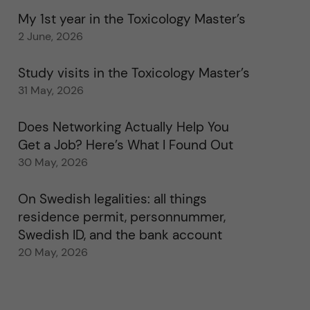
My 1st year in the Toxicology Master’s
2 June, 2026
Study visits in the Toxicology Master’s
31 May, 2026
Does Networking Actually Help You
Get a Job? Here’s What I Found Out
30 May, 2026
On Swedish legalities: all things
residence permit, personnummer,
Swedish ID, and the bank account
20 May, 2026