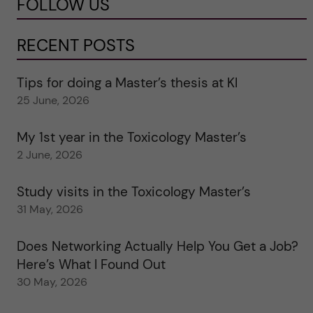
FOLLOW US
RECENT POSTS
Tips for doing a Master’s thesis at KI
25 June, 2026
My 1st year in the Toxicology Master’s
2 June, 2026
Study visits in the Toxicology Master’s
31 May, 2026
Does Networking Actually Help You Get a Job?
Here’s What I Found Out
30 May, 2026