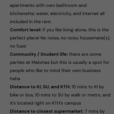
apartments with own bathroom and
kitchenette; water, electricity, and internet all
included in the rent.
Comfort level:
if you like living alone, this is the
perfect place! No noise, no noisy housemate(s),
no fuss!
Community / Student life:
there are some
parties at Malvinas but this is usually a spot for
people who like to mind their own business
haha
Distance to KI, SU, and KTH:
15 mins to KI by
bike or bus, 10 mins to SU by walk or metro, and
it’s located right on KTH’s campus
Distance to closest supermarket:
7 mins by