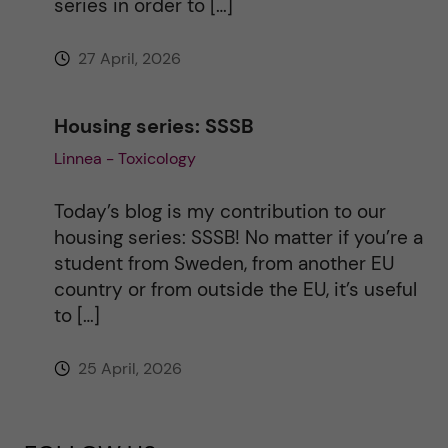
series in order to […]
27 April, 2026
Housing series: SSSB
Linnea - Toxicology
Today’s blog is my contribution to our
housing series: SSSB! No matter if you’re a
student from Sweden, from another EU
country or from outside the EU, it’s useful
to […]
25 April, 2026