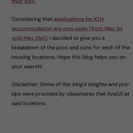
their own.
Considering that
applications for KTH
accommodation are now open (from May 1st
until May 31st)
, I decided to give you a
breakdown of the pros and cons for each of the
housing locations. Hope this blog helps you on
your search!
Disclaimer: Some of this blog’s insights and pro-
tips were provided by classmates that live(d) at
said locations.