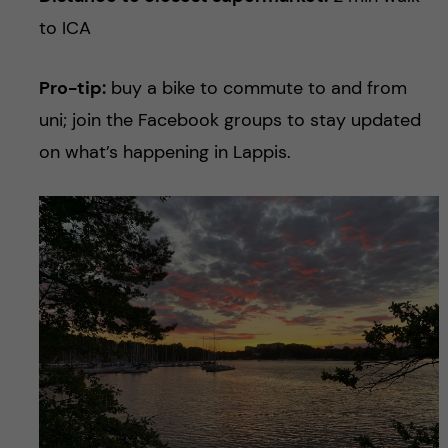
to ICA
Pro-tip:
buy a bike to commute to and from
uni; join the Facebook groups to stay updated
on what’s happening in Lappis.