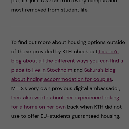
put, it’s just TOO far from every campus and
most removed from student life.
To find out more about housing options outside
of those provided by KTH, check out
Lauren’s
blog about all the different ways you can find a
place to live in Stockholm
and
Sakura’s blog
about finding accommodation for couples
.
MTLS’s very own previous digital ambassador,
Inés, also wrote about her experience looking
for a home on her own
back when KTH did not
use to offer EU-students guaranteed housing.