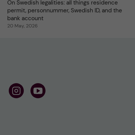
On Swedish legalities: all things residence
permit, personnummer, Swedish ID, and the
bank account
20 May, 2026
F
F
o
o
l
l
l
l
o
o
w
w
u
u
s
s