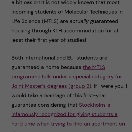
a bit easier! It is not widely known that most
incoming students of Molecular Techniques in
Life Science (MTLS) are
actually
guaranteed
housing through KTH accommodation for at
least their first year of studies!
Both international and EU-students are
guaranteed a home because
the MTLS
programme falls under a special category for
Joint Master’s degrees (group 2)
. If I were you, I
would take advantage of this first-year
guarantee considering that
Stockholm is
infamously recognized for giving students a
hard time when trying to find an apartment on