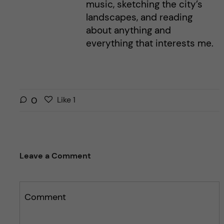
music, sketching the city’s
landscapes, and reading
about anything and
everything that interests me.
L
l
0
Like
1
i
i
k
k
e
e
s
t
Leave a Comment
t
h
h
i
i
s
s
Comment
p
p
o
o