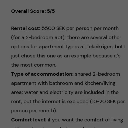
Overall Score: 5/5
Rental cost:
5500 SEK per person per month
(for a 2-bedroom apt); there are several other
options for apartment types at Teknikrigen, but I
just chose this one as an example because it’s
the most common.
Type of accommodation:
shared 2-bedroom
apartment with bathroom and kitchen/living
area; water and electricity are included in the
rent, but the internet is excluded (10-20 SEK per
person per month).
Comfort level:
if you want the comfort of living