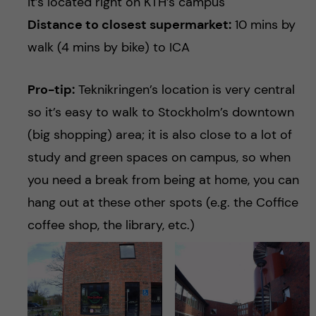
it’s located right on KTH’s campus
Distance to closest supermarket:
10 mins by
walk (4 mins by bike) to ICA
Pro-tip:
Teknikringen’s location is very central
so it’s easy to walk to Stockholm’s downtown
(big shopping) area; it is also close to a lot of
study and green spaces on campus, so when
you need a break from being at home, you can
hang out at these other spots (e.g. the Coffice
coffee shop, the library, etc.)