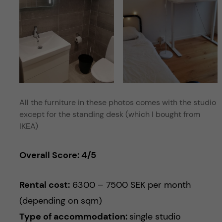
All the furniture in these photos comes with the studio
except for the standing desk (which I bought from
IKEA)
Overall Score: 4/5
Rental cost:
6300 – 7500 SEK per month
(depending on sqm)
Type of accommodation:
single studio