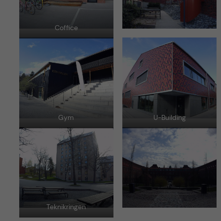
Coffice
Gym
U-Building
Teknikringen