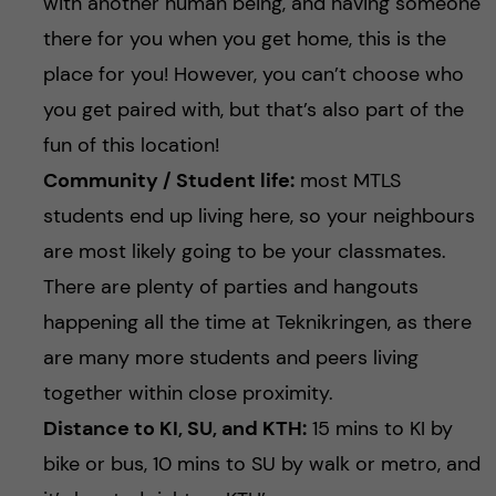
with another human being, and having someone
there for you when you get home, this is the
place for you! However, you can’t choose who
you get paired with, but that’s also part of the
fun of this location!
Community / Student life:
most MTLS
students end up living here, so your neighbours
are most likely going to be your classmates.
There are plenty of parties and hangouts
happening all the time at Teknikringen, as there
are many more students and peers living
together within close proximity.
Distance to KI, SU, and KTH:
15 mins to KI by
bike or bus, 10 mins to SU by walk or metro, and