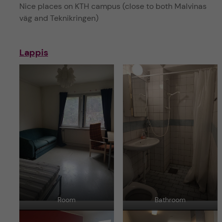
Nice places on KTH campus (close to both Malvinas
väg and Teknikringen)
Lappis
Room
Bathroom