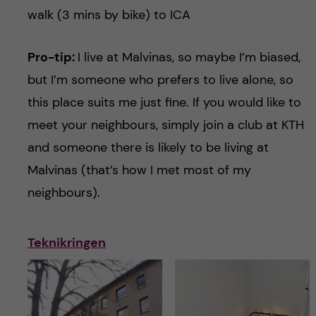
walk (3 mins by bike) to ICA
Pro-tip:
I live at Malvinas, so maybe I’m biased,
but I’m someone who prefers to live alone, so
this place suits me just fine. If you would like to
meet your neighbours, simply join a club at KTH
and someone there is likely to be living at
Malvinas (that’s how I met most of my
neighbours).
Teknikringen