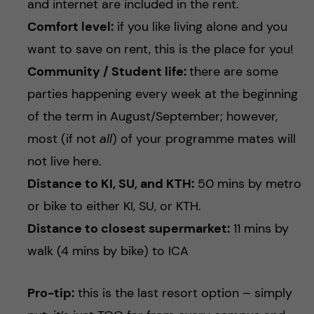
and internet are included in the rent.
Comfort level:
if you like living alone and you
want to save on rent, this is the place for you!
Community / Student life:
there are some
parties happening every week at the beginning
of the term in August/September; however,
most (if not
all
) of your programme mates will
not live here.
Distance to KI, SU, and KTH:
50 mins by metro
or bike to either KI, SU, or KTH.
Distance to closest supermarket:
11 mins by
walk (4 mins by bike) to ICA
Pro-tip:
this is the last resort option – simply