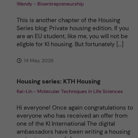
Wendy - Bioentrepreneurship
i
This is another chapter of the Housing
v
Series blog: Private housing edition. If you
are an EU student, like me, you will not be
e
eligble for KI housing. But fortunately […]
:
14 May, 2026
Housing series: KTH Housing
Kai-Lin - Molecular Techniques in Life Sciences
Hi everyone! Once again congratulations to
everyone who has received an offer from
one of the KI International The digital
ambassadors have been writing a housing