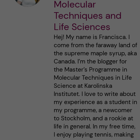
Molecular
Techniques and
Life Sciences
Hej! My name is Francisca. I
come from the faraway land of
the supreme maple syrup, aka
Canada. I’m the blogger for
the Master’s Programme in
Molecular Techniques in Life
Science at Karolinska
Institutet. I love to write about
my experience as a student in
my programme, a newcomer
to Stockholm, and a rookie at
life in general. In my free time,
I enjoy playing tennis, making