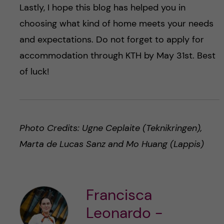
Lastly, I hope this blog has helped you in
choosing what kind of home meets your needs
and expectations. Do not forget to apply for
accommodation through KTH by May 31st. Best
of luck!
Photo Credits: Ugne Ceplaite (Teknikringen),
Marta de Lucas Sanz and Mo Huang (Lappis)
Francisca
Leonardo -