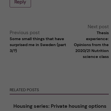
Reply
A
Next post
Previous post
Thesis
l
Some small things that have
experience:
surprised me in Sweden (part
Opinions from the
t
3/?)
2020/21 Nutrition
science class
e
r
n
RELATED POSTS
a
Housing series: Private housing options
t