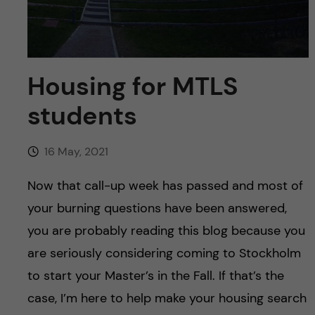
u
h
n
f
c
i
o
Housing for MTLS
e
students
n
l
d
t
16 May, 2021
e
Now that call-up week has passed and most of
your burning questions have been answered,
n
you are probably reading this blog because you
t
are seriously considering coming to Stockholm
to start your Master’s in the Fall. If that’s the
case, I’m here to help make your housing search