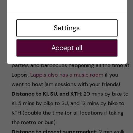
a student community and getting to know a
bunch of people from different backgrounds,
Settings
Lappis is a great place to live in. But you need
to be okay with sharing the kitchen with so
many people!
Accept all
Community / Student life:
there are lots of
parties and barbecues happening all the time at
Lappis.
Lappis also has a music room
if you
want to host jam sessions with your friends!
Distance to KI, SU, and KTH:
20 mins by bike to
KI, 5 mins by bike to SU, and 13 mins by bike to
KTH (double the time for all locations if taking
the metro or bus)
Distance to closest supermarket:
2 min walk