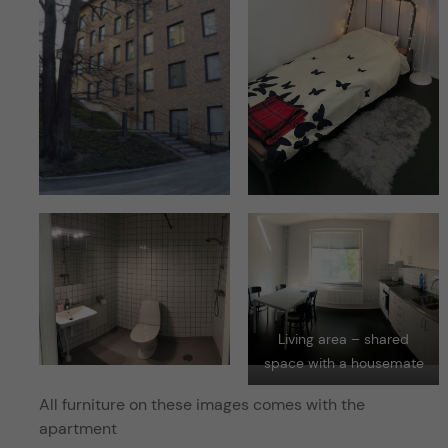
Living area – shared
space with a housemate
All furniture on these images comes with the
apartment