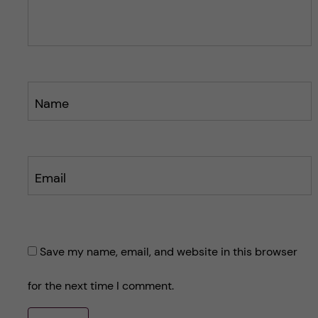
s
s
t
t
Name
Email
Save my name, email, and website in this browser
for the next time I comment.