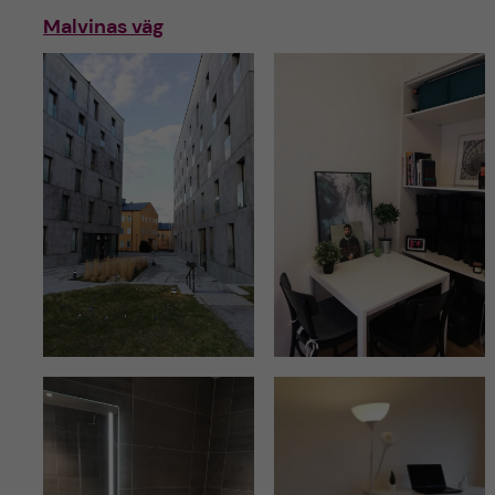
Malvinas väg