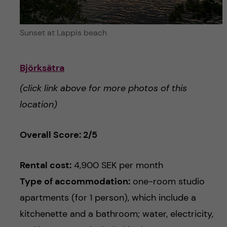
Sunset at Lappis beach
Björksätra
(click link above for more photos of this
location)
Overall Score: 2/5
Rental cost:
4,900 SEK per month
Type of accommodation:
one-room studio
apartments (for 1 person), which include a
kitchenette and a bathroom; water, electricity,