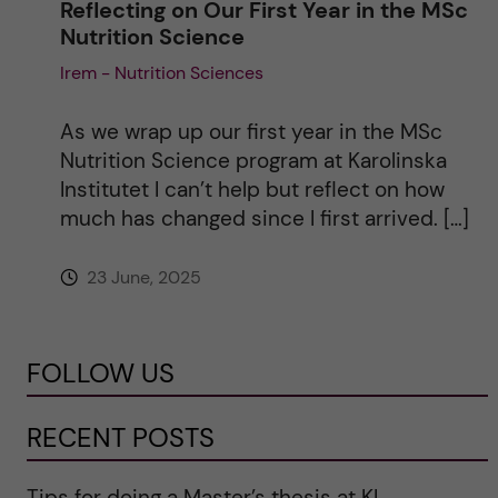
Reflecting on Our First Year in the MSc
Nutrition Science
Irem - Nutrition Sciences
As we wrap up our first year in the MSc
Nutrition Science program at Karolinska
Institutet I can’t help but reflect on how
much has changed since I first arrived. […]
23 June, 2025
FOLLOW US
RECENT POSTS
Tips for doing a Master’s thesis at KI