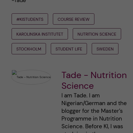
-Tade
#KISTUDENTS
COURSE REVIEW
KAROLINSKA INSTITUTET
NUTRITION SCIENCE
STOCKHOLM
STUDENT LIFE
SWEDEN
Tade - Nutrition
Science
I am Tade. I am
Nigerian/German and the
blogger for the Master’s
Programme in Nutrition
Science. Before KI, I was