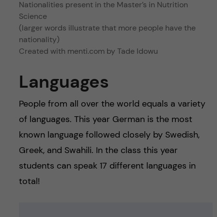
Nationalities present in the Master’s in Nutrition
Science
(larger words illustrate that more people have the
nationality)
Created with menti.com by Tade Idowu
Languages
People from all over the world equals a variety
of languages. This year German is the most
known language followed closely by Swedish,
Greek, and Swahili. In the class this year
students can speak 17 different languages in
total!