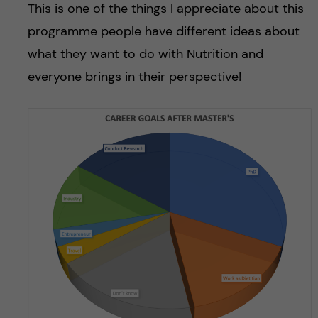
This is one of the things I appreciate about this
programme people have different ideas about
what they want to do with Nutrition and
everyone brings in their perspective!