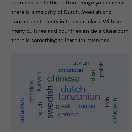
represented! In the bottom image you can see
there is a majority of Dutch, Swedish and
Tanzanian students in this year class. With so
many cultures and countries inside a classroom
there is something to learn for everyone!