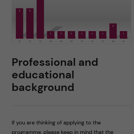
Professional and
educational
background
If you are thinking of applying to the
programme, please keep in mind that the