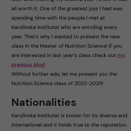
all worth it. One of the greatest joys I had was
spending time with the people I met at
Karolinska Institutet who are enrolling every
year. That’s why I wanted to present the new
class in the Master of Nutrition Science! If you
are interested in last year’s class check out
my
previous blog
!
Without further ado, let me present you the
Nutrition Science class of 2023-2025!
Nationalities
Karolinska Institutet is known for its diverse and
international and it holds true to the reputation.