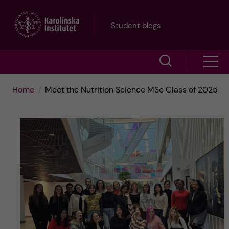
J
Student blogs
u
S
S
m
h
h
p
Home
Meet the Nutrition Science MSc Class of 2025
o
o
t
w
w
s
o
e
m
m
a
e
a
r
n
i
c