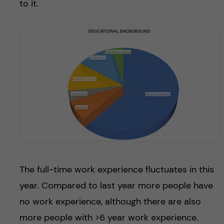
to it.
The full-time work experience fluctuates in this
year. Compared to last year more people have
no work experience, although there are also
more people with >6 year work experience.