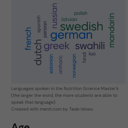
Languages spoken in the Nutrition Science Master’s
(the larger the word, the more students are able to
speak that language)
Created with menti.com by Tade Idowu
Age