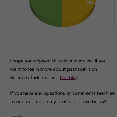
I hope you enjoyed this class overview. If you
want to learn more about past Nutrition
Science students read
this blog
.
If you have any questions or comments feel free
to contact me on my profile or down below!