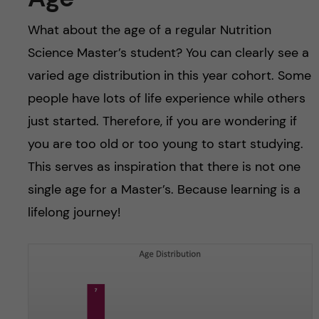
What about the age of a regular Nutrition
Science Master’s student? You can clearly see a
varied age distribution in this year cohort. Some
people have lots of life experience while others
just started. Therefore, if you are wondering if
you are too old or too young to start studying.
This serves as inspiration that there is not one
single age for a Master’s. Because learning is a
lifelong journey!