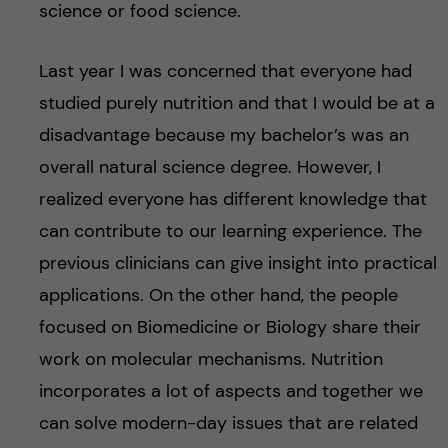
science or food science.
Last year I was concerned that everyone had
studied purely nutrition and that I would be at a
disadvantage because my bachelor’s was an
overall natural science degree. However, I
realized everyone has different knowledge that
can contribute to our learning experience. The
previous clinicians can give insight into practical
applications. On the other hand, the people
focused on Biomedicine or Biology share their
work on molecular mechanisms. Nutrition
incorporates a lot of aspects and together we
can solve modern-day issues that are related