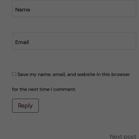
Name
Email
Save my name, email, and website in this browser
for the next time I comment.
Reply
A
Next post