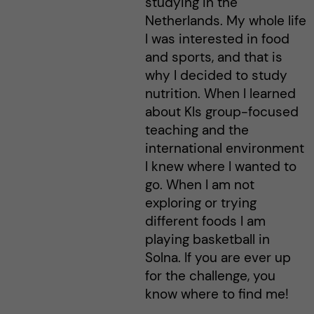
studying in the
Netherlands. My whole life
I was interested in food
and sports, and that is
why I decided to study
nutrition. When I learned
about KIs group-focused
teaching and the
international environment
I knew where I wanted to
go. When I am not
exploring or trying
different foods I am
playing basketball in
Solna. If you are ever up
for the challenge, you
know where to find me!