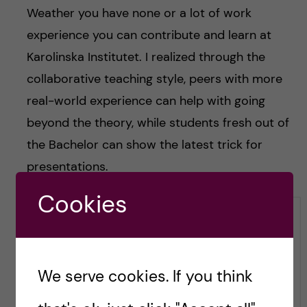
Weather you have none or a lot of work
experience you can contribute and learn at
Karolinska Institutet. I realized through the
collaborative teaching style, peers with more
real-world experience can help with going
beyond the theory, while students fresh out of
the Bachelor can show the latest trick for
presentations.
Cookies
We serve cookies. If you think