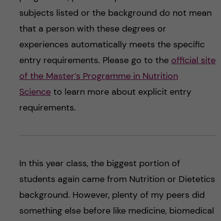
subjects listed or the background do not mean
that a person with these degrees or
experiences automatically meets the specific
entry requirements. Please go to the
official site
of the Master’s Programme in Nutrition
Science
to learn more about explicit entry
requirements.
In this year class, the biggest portion of
students again came from Nutrition or Dietetics
background. However, plenty of my peers did
something else before like medicine, biomedical