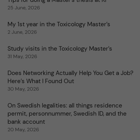
25 June, 2026
My 1st year in the Toxicology Master’s
2 June, 2026
Study visits in the Toxicology Master’s
31 May, 2026
Does Networking Actually Help You Get a Job?
Here’s What I Found Out
30 May, 2026
On Swedish legalities: all things residence
permit, personnummer, Swedish ID, and the
bank account
20 May, 2026