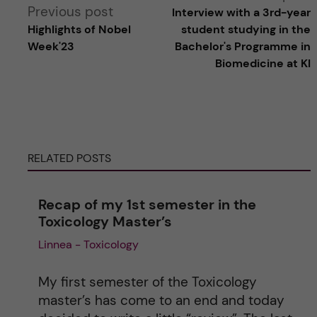
Previous post
Interview with a 3rd-year
l
Highlights of Nobel
student studying in the
Week'23
Bachelor's Programme in
t
Biomedicine at KI
e
r
RELATED POSTS
n
a
Recap of my 1st semester in the
Toxicology Master’s
t
Linnea - Toxicology
i
My first semester of the Toxicology
v
master’s has come to an end and today