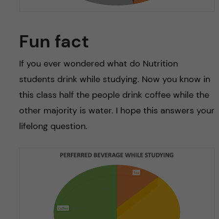
Fun fact
If you ever wondered what do Nutrition
students drink while studying. Now you know in
this class half the people drink coffee while the
other majority is water. I hope this answers your
lifelong question.