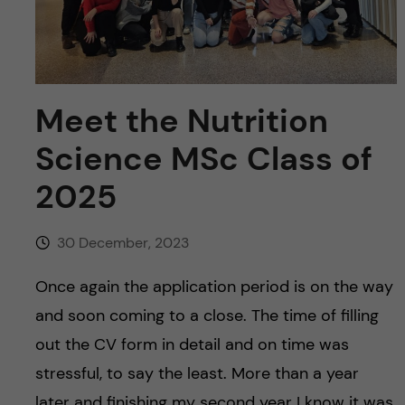
u
h
n
f
c
i
o
Meet the Nutrition
e
n
l
Science MSc Class of
d
2025
t
e
30 December, 2023
n
Once again the application period is on the way
and soon coming to a close. The time of filling
t
out the CV form in detail and on time was
stressful, to say the least. More than a year
later and finishing my second year I know it was