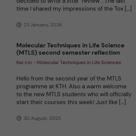
decided to write a little “review”. The last
e
time I shared my impressions of the Tox […]
:
23 January, 2026
Molecular Techniques in Life Science
(MTLS) second semester reflection
Kai-Lin - Molecular Techniques in Life Sciences
Hello from the second year of the MTLS
programme at KTH. Also a warm welcome
to the new MTLS students who will officially
start their courses this week! Just like […]
30 August, 2025