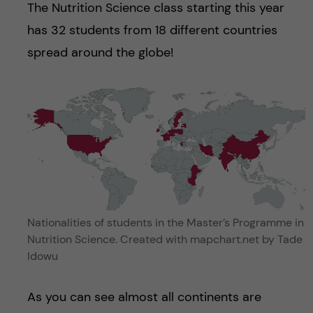
The Nutrition Science class starting this year
has 32 students from 18 different countries
spread around the globe!
Nationalities of students in the Master’s Programme in
Nutrition Science. Created with mapchart.net by Tade
Idowu
As you can see almost all continents are