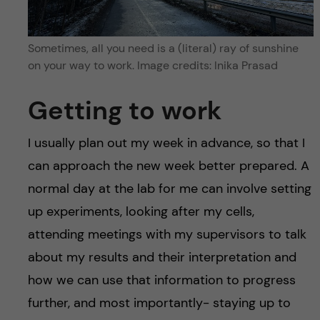
Sometimes, all you need is a (literal) ray of sunshine
on your way to work. Image credits: Inika Prasad
Getting to work
I usually plan out my week in advance, so that I
can approach the new week better prepared. A
normal day at the lab for me can involve setting
up experiments, looking after my cells,
attending meetings with my supervisors to talk
about my results and their interpretation and
how we can use that information to progress
further, and most importantly- staying up to