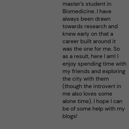
master’s student in
Biomedicine. I have
always been drawn
towards research and
knew early on that a
career built around it
was the one for me. So
as a result, here I am! I
enjoy spending time with
my friends and exploring
the city with them
(though the introvert in
me also loves some
alone time). I hope I can
be of some help with my
blogs!