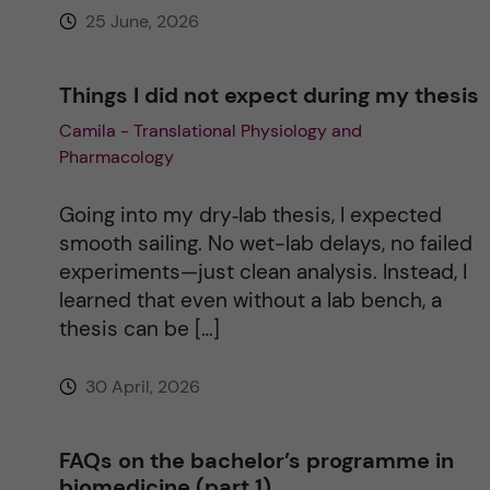
25 June, 2026
:
Things I did not expect during my thesis
Camila - Translational Physiology and
Pharmacology
Going into my dry‑lab thesis, I expected
smooth sailing. No wet-lab delays, no failed
experiments—just clean analysis. Instead, I
learned that even without a lab bench, a
thesis can be […]
30 April, 2026
FAQs on the bachelor’s programme in
biomedicine (part 1)