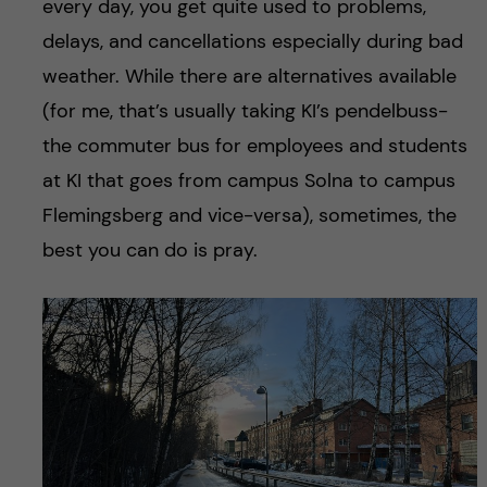
every day, you get quite used to problems,
delays, and cancellations especially during bad
weather. While there are alternatives available
(for me, that’s usually taking KI’s pendelbuss-
the commuter bus for employees and students
at KI that goes from campus Solna to campus
Flemingsberg and vice-versa), sometimes, the
best you can do is pray.