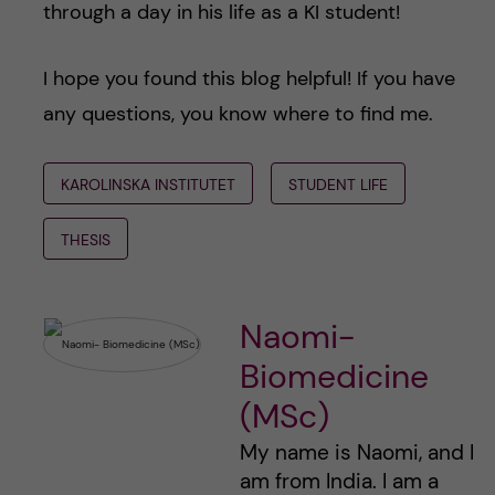
through a day in his life as a KI student!
I hope you found this blog helpful! If you have
any questions, you know where to find me.
KAROLINSKA INSTITUTET
STUDENT LIFE
THESIS
Naomi-
Biomedicine
(MSc)
My name is Naomi, and I
am from India. I am a