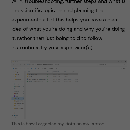
WHY, troubleshooting, further steps and what is
the scientific logic behind planning the
experiment- all of this helps you have a clear
idea of what you’re doing and why you’re doing
it, rather than just being told to follow
instructions by your supervisor(s).
This is how I organise my data on my laptop!