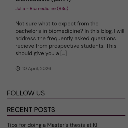
Julia - Biomedicine (BSc)
Not sure what to expect from the
bachelor’s in biomedicine? In this blog, I will
address the frequently asked questions I
recieve from prospective students. This
should give you a […]
10 April, 2026
FOLLOW US
RECENT POSTS
Tips for doing a Master’s thesis at KI