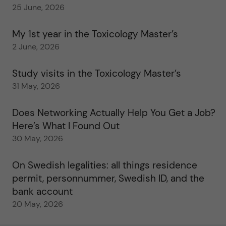
25 June, 2026
My 1st year in the Toxicology Master’s
2 June, 2026
Study visits in the Toxicology Master’s
31 May, 2026
Does Networking Actually Help You Get a Job?
Here’s What I Found Out
30 May, 2026
On Swedish legalities: all things residence
permit, personnummer, Swedish ID, and the
bank account
20 May, 2026