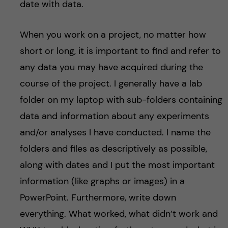
date with data.
When you work on a project, no matter how
short or long, it is important to find and refer to
any data you may have acquired during the
course of the project. I generally have a lab
folder on my laptop with sub-folders containing
data and information about any experiments
and/or analyses I have conducted. I name the
folders and files as descriptively as possible,
along with dates and I put the most important
information (like graphs or images) in a
PowerPoint. Furthermore, write down
everything. What worked, what didn’t work and