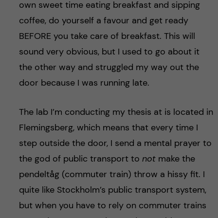
own sweet time eating breakfast and sipping
coffee, do yourself a favour and get ready
BEFORE you take care of breakfast. This will
sound very obvious, but I used to go about it
the other way and struggled my way out the
door because I was running late.
The lab I’m conducting my thesis at is located in
Flemingsberg, which means that every time I
step outside the door, I send a mental prayer to
the god of public transport to
not
make the
pendeltåg (commuter train) throw a hissy fit. I
quite like Stockholm’s public transport system,
but when you have to rely on commuter trains