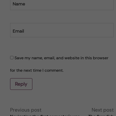
Name
Email
Save my name, email, and website in this browser
for the next time I comment.
Reply
A
Previous post
Next post