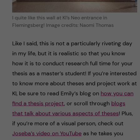
I quite like this wall at KI’s Neo entrance in
Flemingsberg! Image credits: Naomi Thomas
Like I said, this is not a particularly riveting day
in my life, but it is realistic so that you know
how it is to conduct research full time for your
thesis as a master’s student! If you’re interested
to know more about theses and project work at
KI, be sure to read Emily’s blog on
how you can
find a thesis project
, or scroll through
blogs
that talk about various aspects of theses
! Plus,
if you’re more of a visual person, check out
Joseba’s video on YouTube
as he takes you