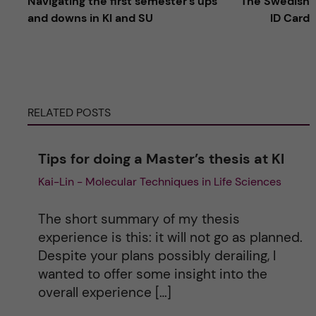
Navigating the first semester's ups
The Swedish
l
and downs in KI and SU
ID Card
t
e
RELATED POSTS
r
n
Tips for doing a Master’s thesis at KI
Kai-Lin - Molecular Techniques in Life Sciences
a
t
The short summary of my thesis
experience is this: it will not go as planned.
i
Despite your plans possibly derailing, I
wanted to offer some insight into the
v
overall experience […]
e