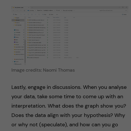
Image credits: Naomi Thomas
Lastly, engage in discussions. When you analyse
your data, take some time to come up with an
interpretation. What does the graph show you?
Does the data align with your hypothesis? Why
or why not (speculate), and how can you go