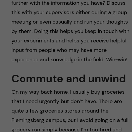
further with the information you have? Discuss
this with your supervisors either during a group
meeting or even casually and run your thoughts
by them. Doing this helps you keep in touch with
your experiments and helps you receive helpful
input from people who may have more
experience and knowledge in the field. Win-win!
Commute and unwind
On my way back home, I usually buy groceries
that I need urgently but don’t have. There are
quite a few groceries stores around the
Flemingsberg campus, but I avoid going on a full
grocery run simply because I’m too tired and