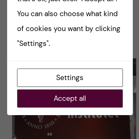
she’s worried I don’t eat well enough).
You can also choose what kind
And lastly, I try to sleep early enough so that I
of cookies you want by clicking
don’t wake up cursing humanity. Most of the
"Settings".
time, I succeed.
Settings
Accept all