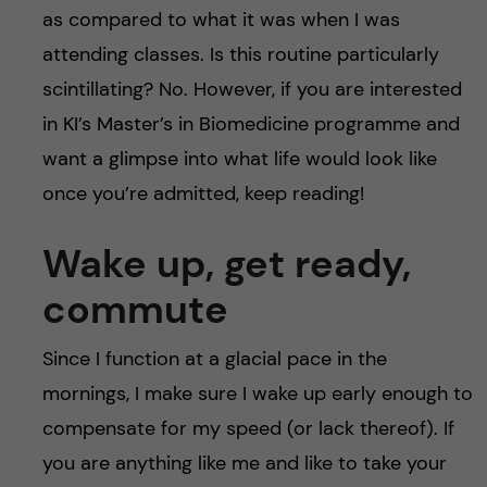
as compared to what it was when I was
attending classes. Is this routine particularly
scintillating? No. However, if you are interested
in KI’s Master’s in Biomedicine programme and
want a glimpse into what life would look like
once you’re admitted, keep reading!
Wake up, get ready,
commute
Since I function at a glacial pace in the
mornings, I make sure I wake up early enough to
compensate for my speed (or lack thereof). If
you are anything like me and like to take your