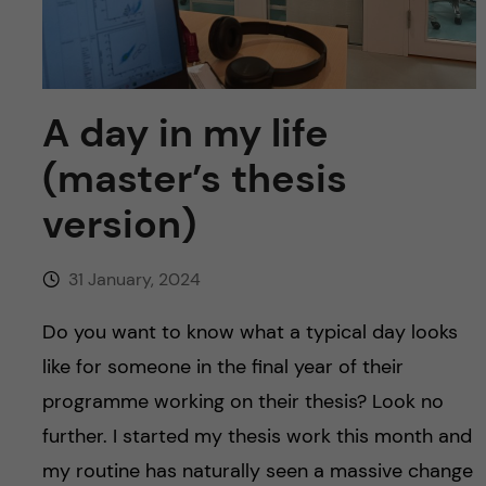
u
h
n
f
c
i
o
A day in my life
e
(master’s thesis
n
l
version)
d
t
e
31 January, 2024
n
Do you want to know what a typical day looks
like for someone in the final year of their
t
programme working on their thesis? Look no
further. I started my thesis work this month and
my routine has naturally seen a massive change