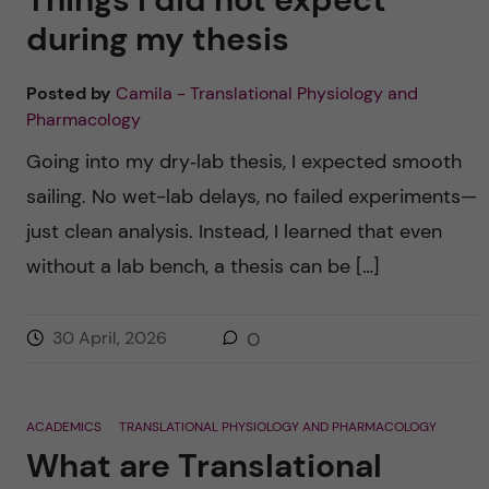
during my thesis
Posted by
Camila - Translational Physiology and
Pharmacology
Going into my dry‑lab thesis, I expected smooth
sailing. No wet-lab delays, no failed experiments—
just clean analysis. Instead, I learned that even
without a lab bench, a thesis can be […]
30 April, 2026
0
ACADEMICS
TRANSLATIONAL PHYSIOLOGY AND PHARMACOLOGY
What are Translational