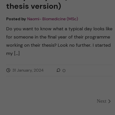
thesis version)
Posted by
Naomi- Biomedicine (MSc)
Do you want to know what a typical day looks like
for someone in the final year of their programme
working on their thesis? Look no further. I started
my […]
31 January, 2024
0
Next