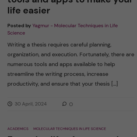
life easier
Posted by
Yagmur - Molecular Techniques in Life
Science
Writing a thesis requires careful planning,
organization, and execution. Fortunately, there are
numerous tools and apps available to help
streamline the writing process, increase
productivity, and ensure that your thesis […]
30 April, 2024
0
ACADEMICS
MOLECULAR TECHNIQUES IN LIFE SCIENCE