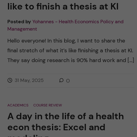
like to finish a thesis at KI
Posted by
Yohannes - Health Economics Policy and
Management
Hello everyone! In this blog, I want to share the
final stretch of what it’s like finishing a thesis at KI.
They say doing research is 90% hard work and […]
31 May, 2025
0
ACADEMICS
COURSE REVIEW
A day in the life of a health
econ thesis: Excel and