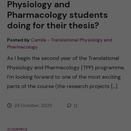
Physiology and
Pharmacology students
doing for their thesis?
Posted by
Camila - Translational Physiology and
Pharmacology
As I begin the second year of the Translational
Physiology and Pharmacology (TPP) programme,
I’m looking forward to one of the most exciting
parts of the course (the research projects […]
29 October, 2025
0
ACADEMICS