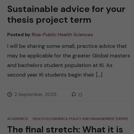
Sustainable advice for your
thesis project term
Posted by
Risa-Public Health Sciences
I will be sharing some small, practice advice that
may be applicable for the greater Global masters
and bachelors student population at KI. As
second year KI students begin their […]
2 September, 2025
0
ACADEMICS
HEALTH ECONOMICS, POLICY AND MANAGEMENT (HEPM)
The final stretch: What it is