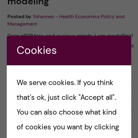
modeling
Posted by
Yohannes - Health Economics Policy and
Management
Dear HEPMers and curious minds, I am modelling!
In this blog, I’m sharing a sneak peek into what it’s
Cookies
like to write a thesis in health economics at
Karolinska Institutet. […]
We serve cookies. If you think
30 March, 2025
0
that's ok, just click "Accept all".
You can also choose what kind
ACADEMICS
HEALTH ECONOMICS, POLICY AND MANAGEMENT (HEPM)
Goodbye classes, hello
of cookies you want by clicking
thesis: The real adventure