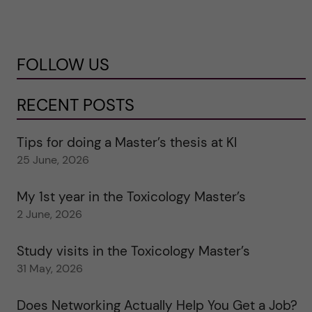
FOLLOW US
RECENT POSTS
Tips for doing a Master’s thesis at KI
25 June, 2026
My 1st year in the Toxicology Master’s
2 June, 2026
Study visits in the Toxicology Master’s
31 May, 2026
Does Networking Actually Help You Get a Job?