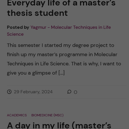
Everyday life of a master’s
thesis student
Posted by
Yagmur - Molecular Techniques in Life
Science
This semester I started my degree project to
finish up my master’s programme in Molecular
Techniques in Life Science. That is why, I want to
give you a glimpse of […]
29 February, 2024
0
ACADEMICS
BIOMEDICINE (MSC)
A day in my life (master’s