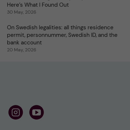
Here’s What I Found Out
30 May, 2026
On Swedish legalities: all things residence
permit, personnummer, Swedish ID, and the
bank account
20 May, 2026
F
F
o
o