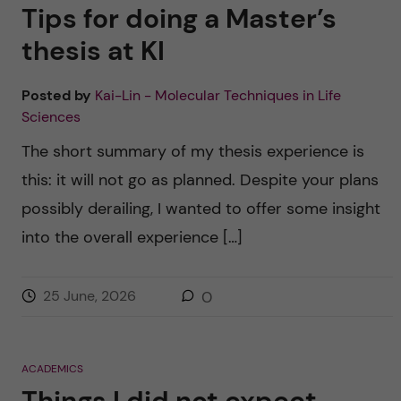
u
h
Tips for doing a Master’s
n
f
thesis at KI
c
i
Posted by
Kai-Lin - Molecular Techniques in Life
o
e
Sciences
n
l
The short summary of my thesis experience is
d
this: it will not go as planned. Despite your plans
t
possibly derailing, I wanted to offer some insight
e
into the overall experience […]
n
25 June, 2026
0
t
ACADEMICS
Things I did not expect