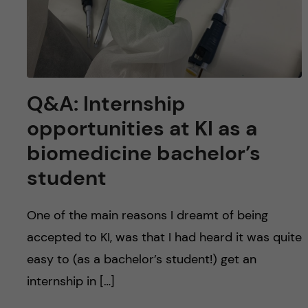
Q&A: Internship
opportunities at KI as a
biomedicine bachelor’s
student
One of the main reasons I dreamt of being
accepted to KI, was that I had heard it was quite
easy to (as a bachelor’s student!) get an
internship in […]