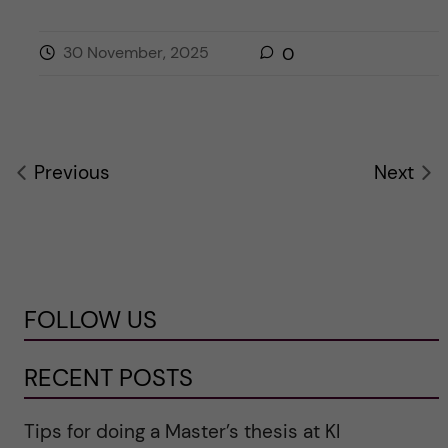
30 November, 2025
0
Previous
Next
FOLLOW US
RECENT POSTS
Tips for doing a Master’s thesis at KI