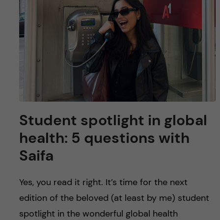
u
h
n
f
c
i
o
e
n
l
d
t
Student spotlight in global
e
health: 5 questions with
n
Saifa
t
Yes, you read it right. It’s time for the next
edition of the beloved (at least by me) student
spotlight in the wonderful global health