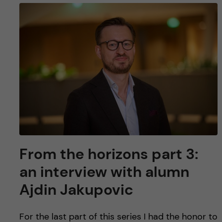
From the horizons part 3:
an interview with alumn
Ajdin Jakupovic
For the last part of this series I had the honor to