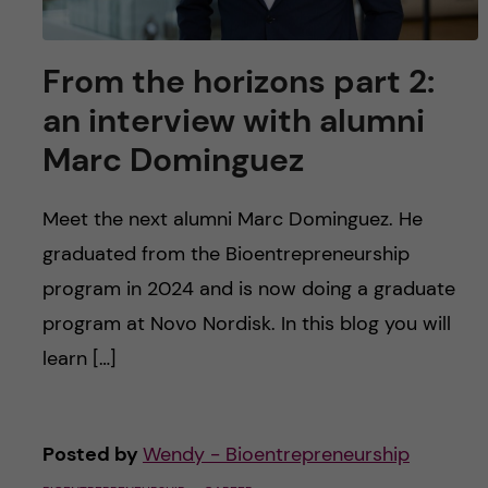
From the horizons part 2:
an interview with alumni
Marc Dominguez
Meet the next alumni Marc Dominguez. He
graduated from the Bioentrepreneurship
program in 2024 and is now doing a graduate
program at Novo Nordisk. In this blog you will
learn […]
Posted by
Wendy - Bioentrepreneurship