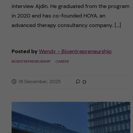
interview Ajdin. He graduated from the program
in 2020 and has co-founded HOYA, an
advanced therapy consultancy company. […]
Posted by
Wendy - Bioentrepreneurship
BIOENTREPRENEURSHIP
CAREER
18 December, 2025
0