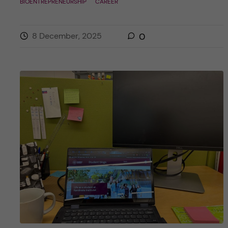
BIOENTREPRENEURSHIP
CAREER
8 December, 2025
0