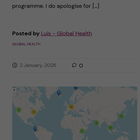
programme. I do apologise for […]
Posted by
Luis - Global Health
GLOBAL HEALTH
2 January, 2026
0