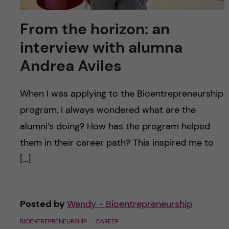
From the horizon: an
interview with alumna
Andrea Aviles
When I was applying to the Bioentrepreneurship
program, I always wondered what are the
alumni’s doing? How has the program helped
them in their career path? This inspired me to
[…]
Posted by
Wendy - Bioentrepreneurship
BIOENTREPRENEURSHIP
CAREER