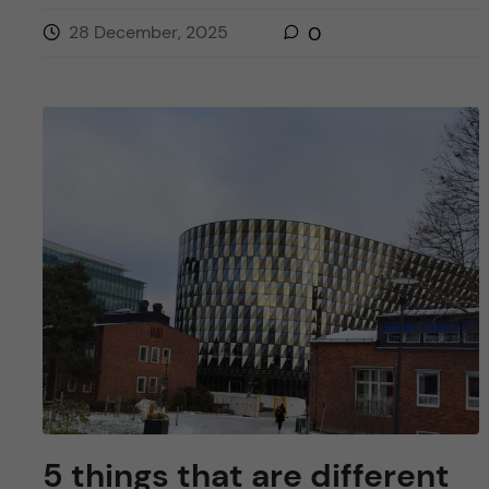
28 December, 2025
0
5 things that are different