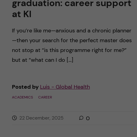
graduation: career support
at KI
If you’re like me—anxious and a chronic planner
—then your search for the perfect master does
not stop at “is this programme right for me?”
but at “what can I do […]
Posted by
Luis - Global Health
ACADEMICS
CAREER
22 December, 2025
0