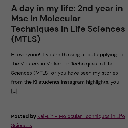
A day in my life: 2nd year in
Msc in Molecular
Techniques in Life Sciences
(MTLS)
Hi everyone! If you’re thinking about applying to
the Masters in Molecular Techniques in Life
Sciences (MTLS) or you have seen my stories
from the KI students Instagram highlights, you
[…]
Posted by
Kai-Lin - Molecular Techniques in Life
Sciences