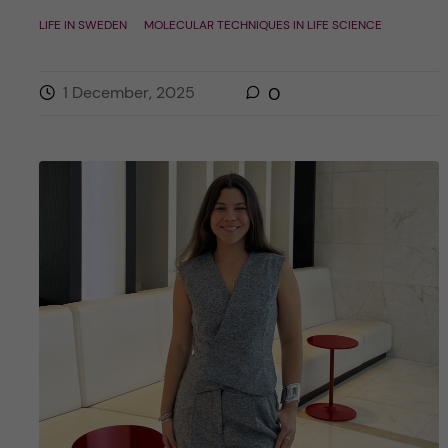
LIFE IN SWEDEN
MOLECULAR TECHNIQUES IN LIFE SCIENCE
1 December, 2025
0