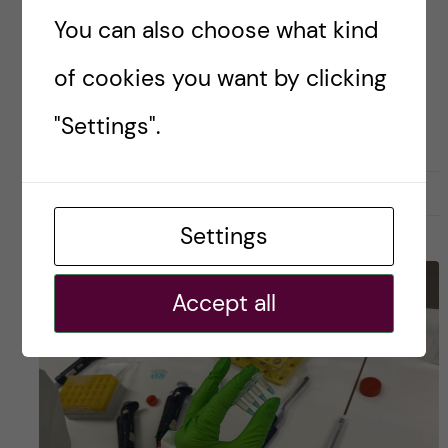
How could […]
You can also choose what kind
of cookies you want by clicking
Posted by
Julia - Biomedicine (BSc)
"Settings".
ACADEMICS
APPLICATION AND ADMISSION
BIOMEDICINE (BSC)
15 December, 2025
0
Settings
Accept all