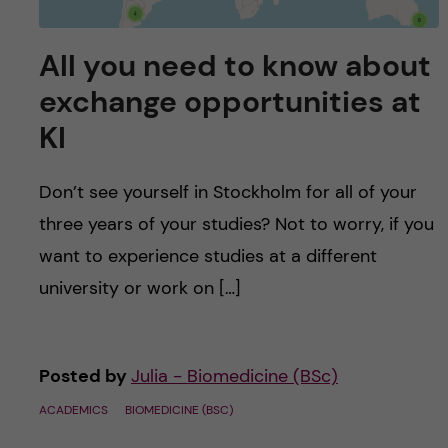
All you need to know about
exchange opportunities at
KI
Don’t see yourself in Stockholm for all of your
three years of your studies? Not to worry, if you
want to experience studies at a different
university or work on […]
Posted by
Julia - Biomedicine (BSc)
ACADEMICS
BIOMEDICINE (BSC)