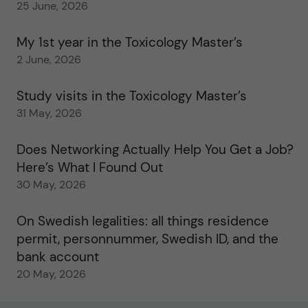
25 June, 2026
My 1st year in the Toxicology Master’s
2 June, 2026
Study visits in the Toxicology Master’s
31 May, 2026
Does Networking Actually Help You Get a Job?
Here’s What I Found Out
30 May, 2026
On Swedish legalities: all things residence
permit, personnummer, Swedish ID, and the
bank account
20 May, 2026