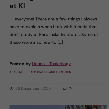
at KI
Hi everyone! There are a few things I always
have to explain when I talk with friends that
don’t study at Karolinska Institutet. Some of
these were also new to […]
Posted by
Linnea - Toxicology
ACADEMICS
APPLICATION AND ADMISSION
26 December, 2025
0