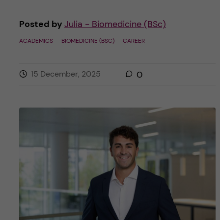
Posted by
Julia - Biomedicine (BSc)
ACADEMICS
BIOMEDICINE (BSC)
CAREER
15 December, 2025
0