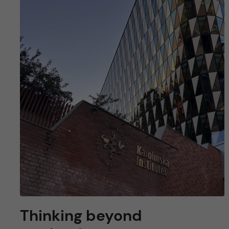
Thinking beyond