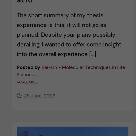
The short summary of my thesis
experience is this: it will not go as
planned. Despite your plans possibly
derailing, I wanted to offer some insight
into the overall experience […]
Posted by
Kai-Lin - Molecular Techniques in Life
Sciences
ACADEMICS
25 June, 2026