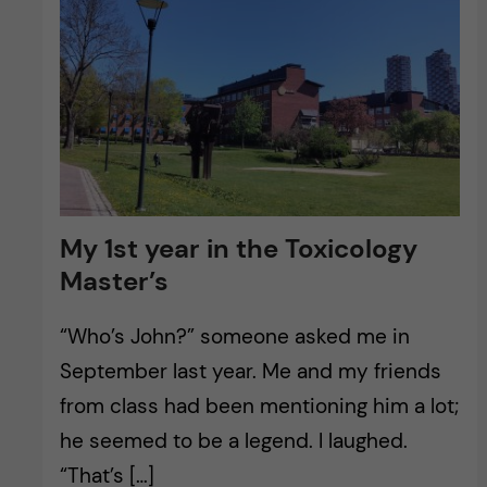
My 1st year in the Toxicology
Master’s
“Who’s John?” someone asked me in
September last year. Me and my friends
from class had been mentioning him a lot;
he seemed to be a legend. I laughed.
“That’s […]