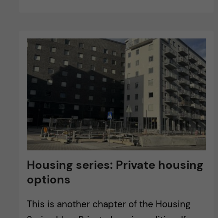
Housing series: Private housing
options
This is another chapter of the Housing