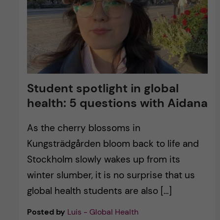
Student spotlight in global
health: 5 questions with Aidana
As the cherry blossoms in
Kungsträdgården bloom back to life and
Stockholm slowly wakes up from its
winter slumber, it is no surprise that us
global health students are also […]
Posted by
Luis - Global Health