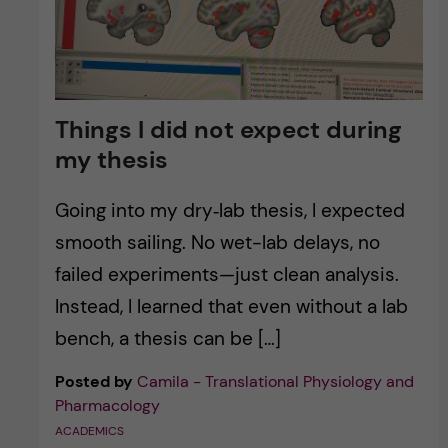
Things I did not expect during
my thesis
Going into my dry‑lab thesis, I expected
smooth sailing. No wet-lab delays, no
failed experiments—just clean analysis.
Instead, I learned that even without a lab
bench, a thesis can be […]
Posted by
Camila - Translational Physiology and
Pharmacology
ACADEMICS