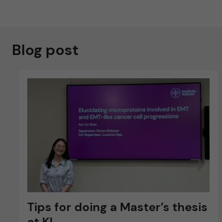
Blog post
Tips for doing a Master’s thesis
at KI