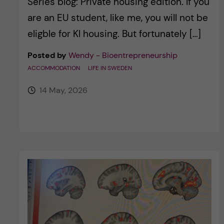
Series blog: Private housing edition. If you
are an EU student, like me, you will not be
eligble for KI housing. But fortunately […]
Posted by
Wendy - Bioentrepreneurship
ACCOMMODATION
LIFE IN SWEDEN
14 May, 2026