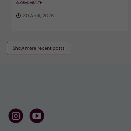
GLOBAL HEALTH
30 April, 2026
Show more recent posts
F
F
o
o