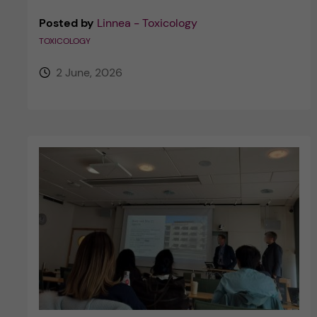
Posted by
Linnea - Toxicology
TOXICOLOGY
2 June, 2026