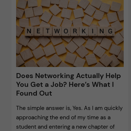
Does Networking Actually Help
You Get a Job? Here’s What I
Found Out
The simple answer is, Yes. As I am quickly
approaching the end of my time as a
student and entering a new chapter of