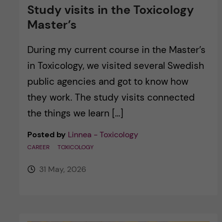
Study visits in the Toxicology
Master’s
During my current course in the Master’s
in Toxicology, we visited several Swedish
public agencies and got to know how
they work. The study visits connected
the things we learn […]
Posted by
Linnea - Toxicology
CAREER
TOXICOLOGY
31 May, 2026