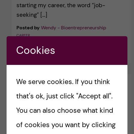
starting my career, the word “job-
seeking” […]
Posted by
Wendy - Bioentrepreneurship
CAREER
Cookies
30 May, 2026
We serve cookies. If you think
that's ok, just click "Accept all".
You can also choose what kind
of cookies you want by clicking