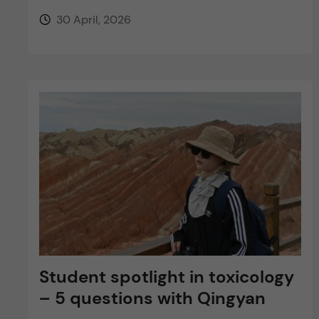
30 April, 2026
Student spotlight in toxicology
– 5 questions with Qingyan