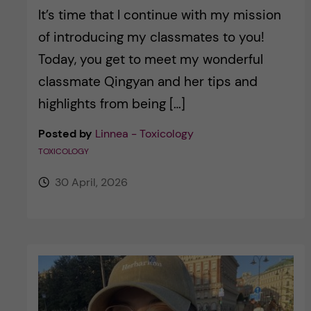
It’s time that I continue with my mission
of introducing my classmates to you!
Today, you get to meet my wonderful
classmate Qingyan and her tips and
highlights from being […]
Posted by
Linnea - Toxicology
TOXICOLOGY
30 April, 2026