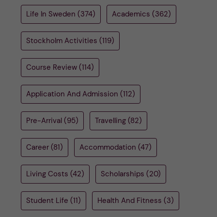
u
h
n
Life In Sweden
(374)
Academics
(362)
f
c
Stockholm Activities
(119)
i
o
e
Course Review
(114)
n
l
Application And Admission
(112)
d
t
Pre-Arrival
(95)
Travelling
(82)
e
n
Career
(81)
Accommodation
(47)
t
Living Costs
(42)
Scholarships
(20)
Student Life
(11)
Health And Fitness
(3)