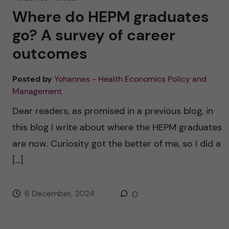
a
i
w
Where do HEPM graduates
c
n
i
e
k
t
b
e
t
go? A survey of career
o
d
e
o
I
r
outcomes
k
n
Posted by
Yohannes - Health Economics Policy and
Management
Dear readers, as promised in a previous blog, in
this blog I write about where the HEPM graduates
are now. Curiosity got the better of me, so I did a
[…]
6 December, 2024
0