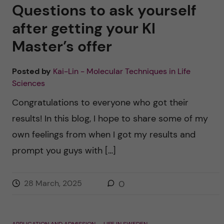
u
h
Questions to ask yourself
n
f
after getting your KI
c
Master’s offer
i
o
e
Posted by
Kai-Lin - Molecular Techniques in Life
n
l
Sciences
d
Congratulations to everyone who got their
t
results! In this blog, I hope to share some of my
e
own feelings from when I got my results and
prompt you guys with […]
n
t
28 March, 2025
0