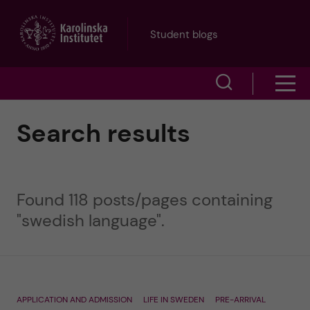
J
Student blogs
u
S
S
m
h
h
p
Search results
o
o
t
w
w
s
o
Found 118 posts/pages containing
e
m
"swedish language".
m
a
e
a
r
n
i
c
APPLICATION AND ADMISSION
LIFE IN SWEDEN
PRE-ARRIVAL