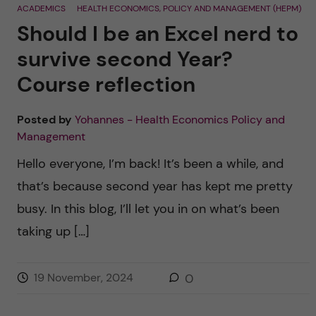
ACADEMICS
HEALTH ECONOMICS, POLICY AND MANAGEMENT (HEPM)
Should I be an Excel nerd to
survive second Year?
Course reflection
Posted by
Yohannes - Health Economics Policy and
Management
Hello everyone, I’m back! It’s been a while, and
that’s because second year has kept me pretty
busy. In this blog, I’ll let you in on what’s been
taking up […]
19 November, 2024
0