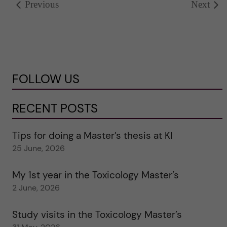
Previous
Next
FOLLOW US
RECENT POSTS
Tips for doing a Master’s thesis at KI
25 June, 2026
My 1st year in the Toxicology Master’s
2 June, 2026
Study visits in the Toxicology Master’s