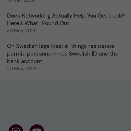
31 May, 2026
Does Networking Actually Help You Get a Job?
Here’s What I Found Out
30 May, 2026
On Swedish legalities: all things residence
permit, personnummer, Swedish ID, and the
bank account
20 May, 2026