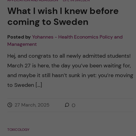
APPLICATION AND ADMISSION
LIFE IN SWEDEN
What I wish I knew before
coming to Sweden
Posted by
Yohannes - Health Economics Policy and
Management
Hej, and congrats to all newly admitted students!
March 27 is here, the day you’ve been waiting for,
and maybe it still hasn’t sunk in yet: you’re moving
to Sweden […]
27 March, 2025
0
TOXICOLOGY