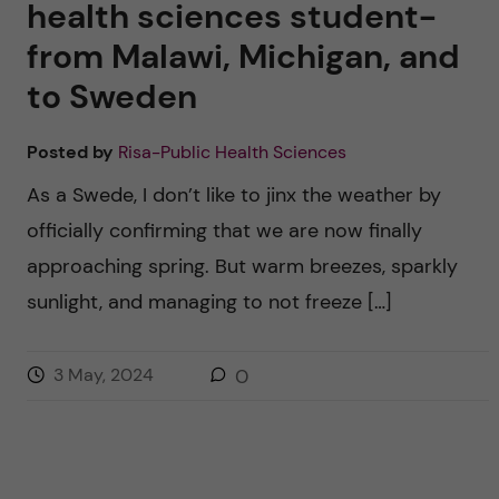
health sciences student-
from Malawi, Michigan, and
to Sweden
Posted by
Risa-Public Health Sciences
As a Swede, I don’t like to jinx the weather by
officially confirming that we are now finally
approaching spring. But warm breezes, sparkly
sunlight, and managing to not freeze […]
3 May, 2024
0