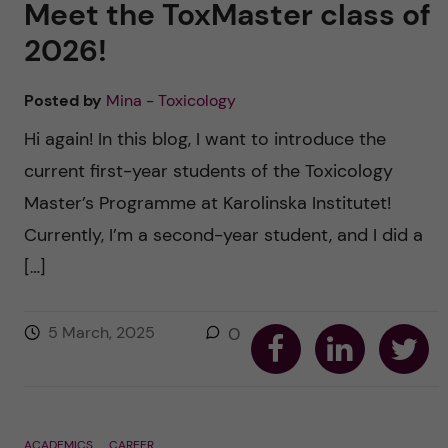
Meet the ToxMaster class of
2026!
Posted by
Mina - Toxicology
Hi again! In this blog, I want to introduce the
current first-year students of the Toxicology
Master’s Programme at Karolinska Institutet!
Currently, I’m a second-year student, and I did a
[…]
S
S
S
5 March, 2025
0
h
h
h
a
a
a
r
r
r
e
e
e
o
o
o
n
n
n
F
L
T
ACADEMICS
CAREER