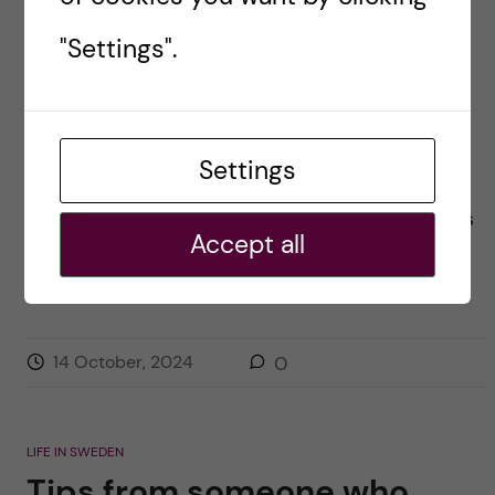
“Firsts” in my first month at
"Settings".
KI
Posted by
Kai-Lin - Molecular Techniques in Life
Sciences
Settings
Hey everyone! I am Kai-Lin and this is my first
time greeting everyone here. The past few weeks
Accept all
have been a whirlwind of experiences. When I
finally had the time […]
14 October, 2024
0
LIFE IN SWEDEN
Tips from someone who