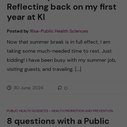
Reflecting back on my first
year at KI
Posted by
Risa-Public Health Sciences
Now that summer break is in full effect, I am
taking some much-needed time to rest. Just
kidding! I have been busy with my summer job,
visiting guests, and traveling. […]
30 June, 2024
0
PUBLIC HEALTH SCIENCES - HEALTH PROMOTION AND PREVENTION
8 questions with a Public