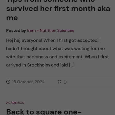
survived her first month aka
me
Posted by
Irem - Nutrition Sciences
Hej hej everyone! When I first got accepted, I
hadn’t thought about what was waiting for me
with that happiness and excitement. When I first
arrived in Stockholm and laid […]
13 October, 2024
0
ACADEMICS
Back to square one-