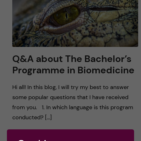
u
h
n
f
c
i
o
e
n
l
Q&A about The Bachelor’s
d
t
Programme in Biomedicine
e
Hi all! In this blog, I will try my best to answer
n
some popular questions that I have received
from you. 1. In which language is this program
t
conducted? […]