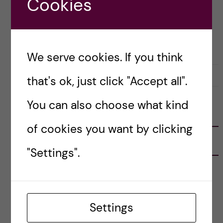
Cookies
Posted by
Vlad – Biomedicine (BSc)
ACADEMICS
APPLICATION AND ADMISSION
BIOMEDICINE (BSC)
CAREER
COURSE REVIEW
We serve cookies. If you think
4 March, 2023
0
that's ok, just click "Accept all".
You can also choose what kind
FOLLOW US
of cookies you want by clicking
RECENT POSTS
"Settings".
Tips for doing a Master’s thesis at KI
25 June, 2026
Settings
My 1st year in the Toxicology Master’s