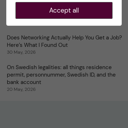
2 June, 2026
Accept all
Study visits in the Toxicology Master’s
31 May, 2026
Does Networking Actually Help You Get a Job?
Here’s What I Found Out
30 May, 2026
On Swedish legalities: all things residence
permit, personnummer, Swedish ID, and the
bank account
20 May, 2026