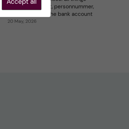
Accept all
residence permit, personnummer,
Swedish ID, and the bank account
20 May, 2026