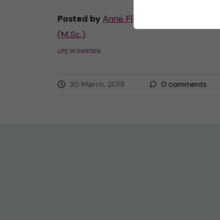
Posted by
Anne Flint - Health Informati
(M.Sc.)
LIFE IN SWEDEN
30 March, 2019
0
comments