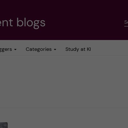
nt blogs
S
ggers
Categories
Study at KI