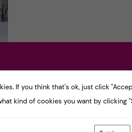
es. If you think that's ok, just click "Accept
e
hat kind of cookies you want by clicking "S