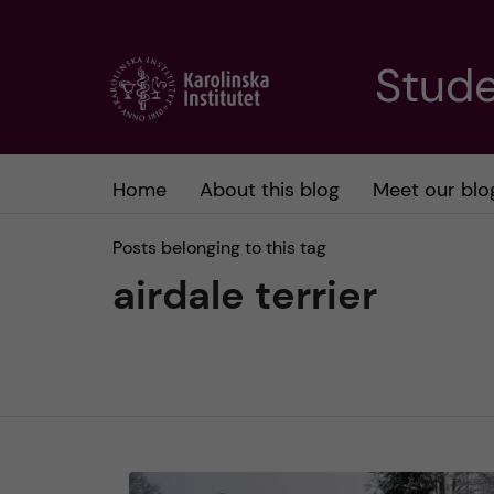
J
Stude
u
m
Home
About this blog
Meet our blo
p
Posts belonging to this tag
t
airdale terrier
o
m
a
i