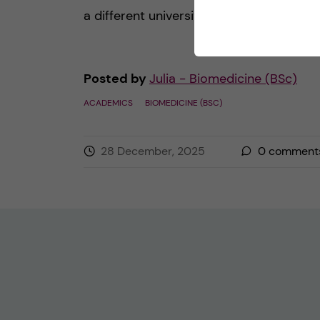
a different university or work on […]
Posted by
Julia - Biomedicine (BSc)
ACADEMICS
BIOMEDICINE (BSC)
28 December, 2025
0
comment