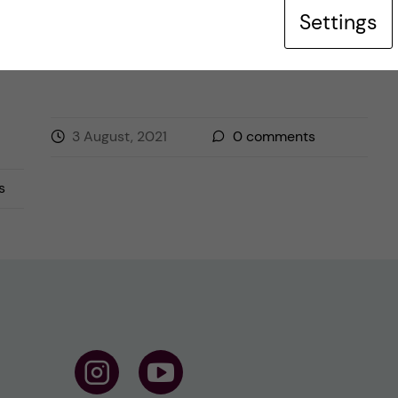
Settings
Posted by
Inika Prasad — Biomedicine BSc
TRAVELLING
3 August, 2021
0
comments
s