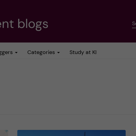
nt blogs
S
ggers
Categories
Study at KI