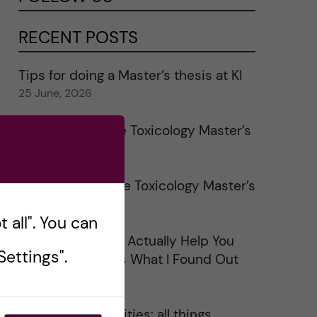
RECENT POSTS
Tips for doing a Master’s thesis at KI
25 June, 2026
My 1st year in the Toxicology Master’s
2 June, 2026
Study visits in the Toxicology Master’s
31 May, 2026
 all". You can
Does Networking Actually Help You
ettings".
Get a Job? Here’s What I Found Out
30 May, 2026
On Swedish legalities: all things