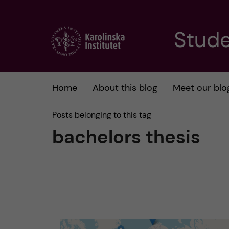
J
Stude
u
m
Home
About this blog
Meet our blo
p
Posts belonging to this tag
t
bachelors thesis
o
m
a
i