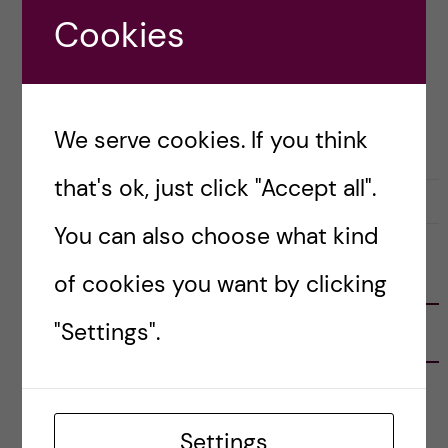
[…]
Cookies
Posted by
Katie Rennie - Global Health
We serve cookies. If you think
STOCKHOLM ACTIVITIES
that's ok, just click "Accept all".
26 December, 2020
0
You can also choose what kind
FOLLOW US
of cookies you want by clicking
"Settings".
RECENT POSTS
Tips for doing a Master’s thesis at KI
25 June, 2026
Settings