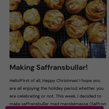
u
h
n
f
c
i
o
e
n
l
d
t
e
Making Saffransbullar!
n
Hello!First of all, Happy Christmas! I hope you
t
are all enjoying the holiday period whether you
are celebrating or not. This week, I decided to
make saffransbullar med mandelmassa (Saffron