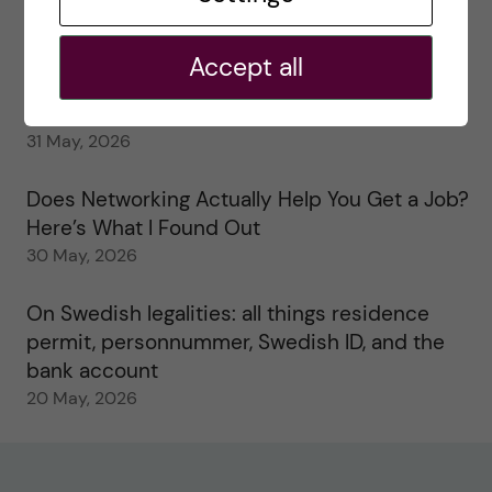
My 1st year in the Toxicology Master’s
2 June, 2026
Accept all
Study visits in the Toxicology Master’s
31 May, 2026
Does Networking Actually Help You Get a Job?
Here’s What I Found Out
30 May, 2026
On Swedish legalities: all things residence
permit, personnummer, Swedish ID, and the
bank account
20 May, 2026