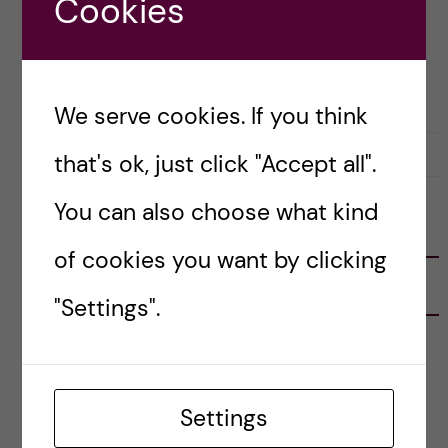
Cookies
Posted by
Sara Abu Ajamieh – Biomedicine
(MSc)
ACADEMICS
We serve cookies. If you think
31 May, 2020
0
that's ok, just click "Accept all".
You can also choose what kind
FOLLOW US
of cookies you want by clicking
RECENT POSTS
"Settings".
Tips for doing a Master’s thesis at KI
25 June, 2026
Settings
My 1st year in the Toxicology Master’s