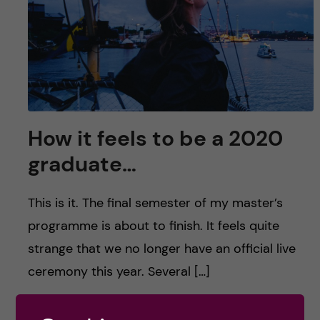
u
h
n
f
c
i
o
e
n
l
How it feels to be a 2020
d
t
graduate…
e
This is it. The final semester of my master’s
n
programme is about to finish. It feels quite
strange that we no longer have an official live
t
ceremony this year. Several […]