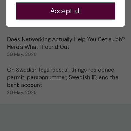
2 June, 2026
Accept all
Study visits in the Toxicology Master’s
31 May, 2026
Does Networking Actually Help You Get a Job?
Here’s What I Found Out
30 May, 2026
On Swedish legalities: all things residence
permit, personnummer, Swedish ID, and the
bank account
20 May, 2026